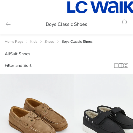
Boys Classic Shoes
Home Page
Kids
Shoes
Boys Classic Shoes
All
Suit Shoes
Filter and Sort