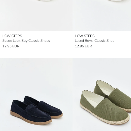
LCW STEPS
LCW STEPS
Suede Look Boy Classic Shoes
Laced Boys' Classic Shoe
12.95 EUR
12.95 EUR