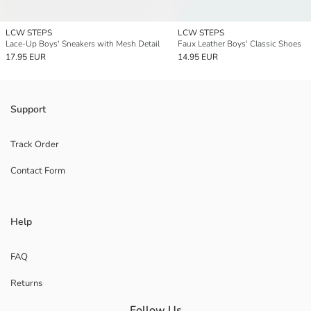
LCW STEPS
LCW STEPS
Lace-Up Boys' Sneakers with Mesh Detail
Faux Leather Boys' Classic Shoes
17.95 EUR
14.95 EUR
Support
Track Order
Contact Form
Help
FAQ
Returns
Follow Us