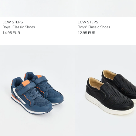
LCW STEPS
LCW STEPS
Boys' Classic Shoes
Boys' Classic Shoes
14.95 EUR
12.95 EUR