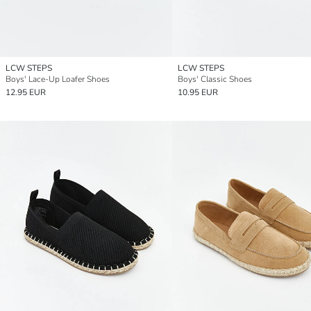
LCW STEPS
LCW STEPS
Boys' Lace-Up Loafer Shoes
Boys' Classic Shoes
12.95 EUR
10.95 EUR