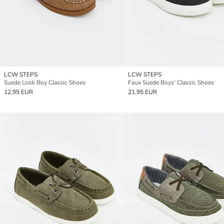
LCW STEPS
LCW STEPS
Suede Look Boy Classic Shoes
Faux Suede Boys' Classic Shoes
12.95 EUR
21.95 EUR