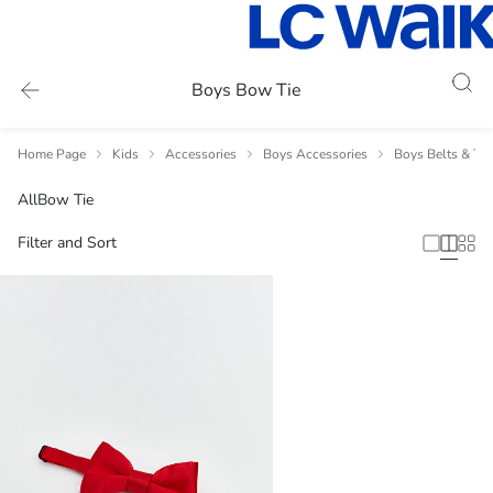
Boys Bow Tie
Home Page
Kids
Accessories
Boys Accessories
Boys Belts & Tie
All
Bow Tie
Filter and Sort