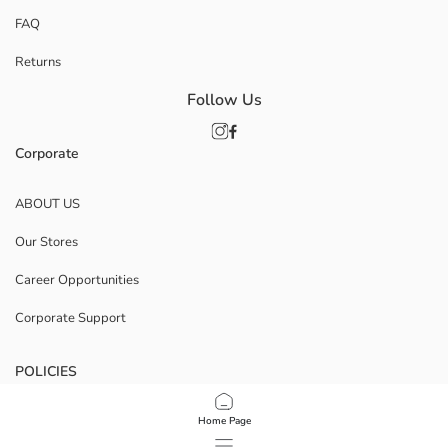
FAQ
Returns
Follow Us
Corporate
ABOUT US
Our Stores
Career Opportunities
Corporate Support
POLICIES
Data Privacy And Security Policy
Home Page