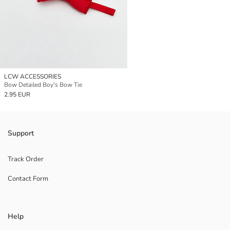
LCW ACCESSORIES
Bow Detailed Boy's Bow Tie
2.95 EUR
Support
Track Order
Contact Form
Help