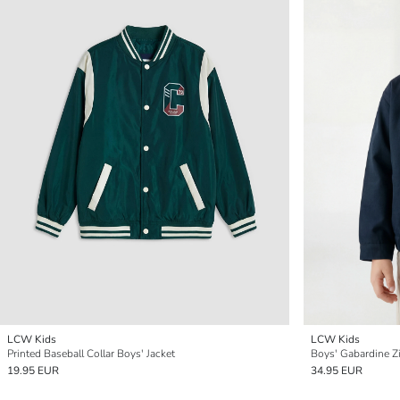
LCW Kids
LCW Kids
Printed Baseball Collar Boys' Jacket
Boys' Gabardine Z
19.95 EUR
34.95 EUR