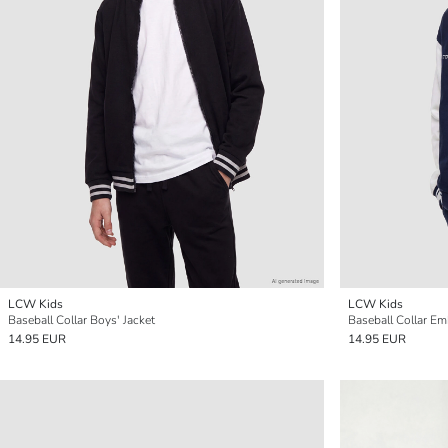
LCW Kids
LCW Kids
Baseball Collar Boys' Jacket
Baseball Collar Em
14.95 EUR
14.95 EUR