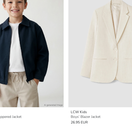
LCW Kids
ippered Jacket
Boys' Blazer Jacket
26.95 EUR