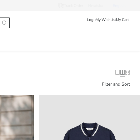
Track Order
Hrvatska
English
Log In
My Wishlist
My Cart
Filter and Sort