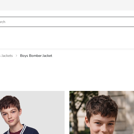
 Jackets
Boys Bomber Jacket