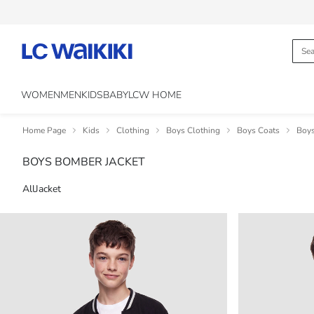
WOMEN
MEN
KIDS
BABY
LCW HOME
Home Page
Kids
Clothing
Boys Clothing
Boys Coats
Boys
BOYS BOMBER JACKET
All
Jacket