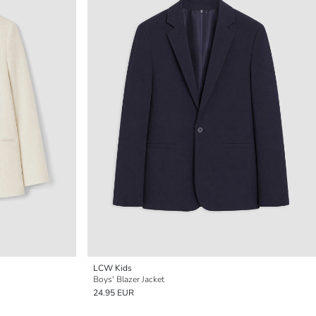
LCW Kids
Boys' Blazer Jacket
24.95 EUR