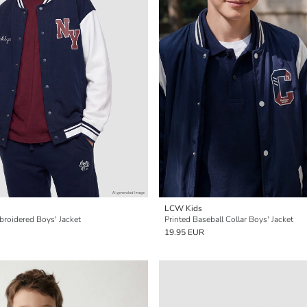
LCW Kids
broidered Boys' Jacket
Printed Baseball Collar Boys' Jacket
19.95 EUR