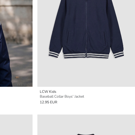
LCW Kids
Baseball Collar Boys' Jacket
12.95 EUR