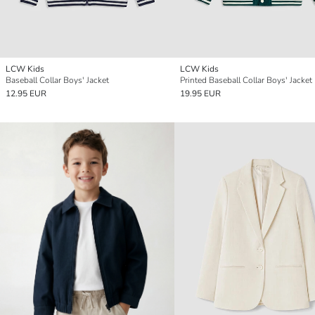
LCW Kids
LCW Kids
Baseball Collar Boys' Jacket
Printed Baseball Collar Boys' Jacket
12.95 EUR
19.95 EUR