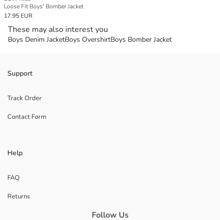
Loose Fit Boys' Bomber Jacket
17.95 EUR
These may also interest you
Boys Denim Jacket
Boys Overshirt
Boys Bomber Jacket
Support
Track Order
Contact Form
Help
FAQ
Returns
Follow Us