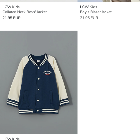
LCW Kids
LCW Kids
Collared Neck Boys' Jacket
Boy's Blazer Jacket
21.95 EUR
21.95 EUR
LCW Kids