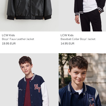
LCW Kids
LCW Kids
Boys' Faux Leather Jacket
Baseball Collar Boys' Jacket
19.95 EUR
14.95 EUR