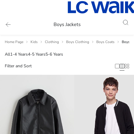
Boys Jackets
Home Page
Kids
Clothing
Boys Clothing
Boys Coats
Boys Ja
All
1-4 Years
4-5 Years
5-6 Years
Filter and Sort