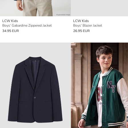
LCW Kids
LCW Kids
Boys' Gabardine Zippered Jacket
Boys' Blazer Jacket
34.95 EUR
26.95 EUR