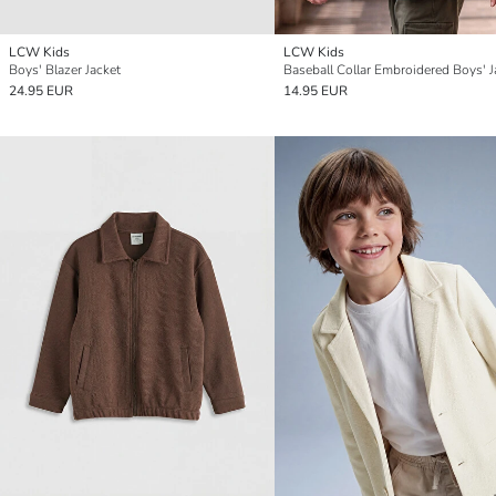
LCW Kids
LCW Kids
Boys' Blazer Jacket
Baseball Collar Embroidered Boys' J
24.95 EUR
14.95 EUR