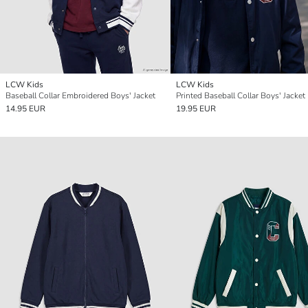
LCW Kids
LCW Kids
Baseball Collar Embroidered Boys' Jacket
Printed Baseball Collar Boys' Jacket
14.95 EUR
19.95 EUR