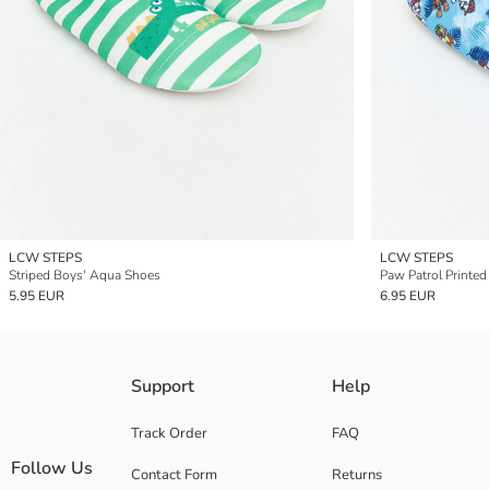
LCW STEPS
LCW STEPS
Striped Boys' Aqua Shoes
Paw Patrol Printe
5.95 EUR
6.95 EUR
Support
Help
Track Order
FAQ
Follow Us
Contact Form
Returns