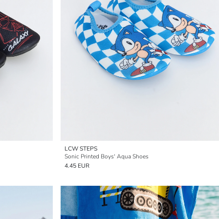
LCW STEPS
Sonic Printed Boys' Aqua Shoes
4.45 EUR