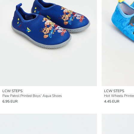
LCW STEPS
LCW STEPS
Paw Patrol Printed Boys' Aqua Shoes
Hot Wheels Print
6.95 EUR
4.45 EUR