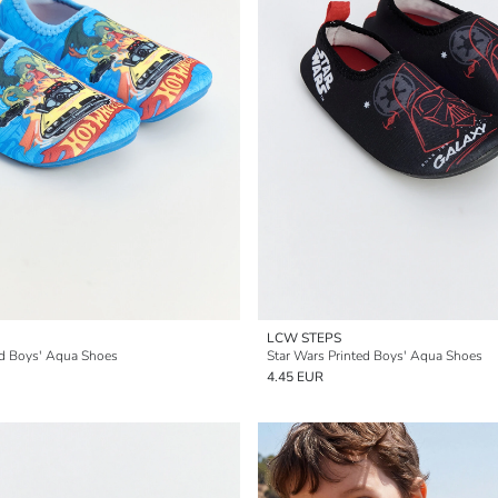
LCW STEPS
ed Boys' Aqua Shoes
Star Wars Printed Boys' Aqua Shoes
4.45 EUR