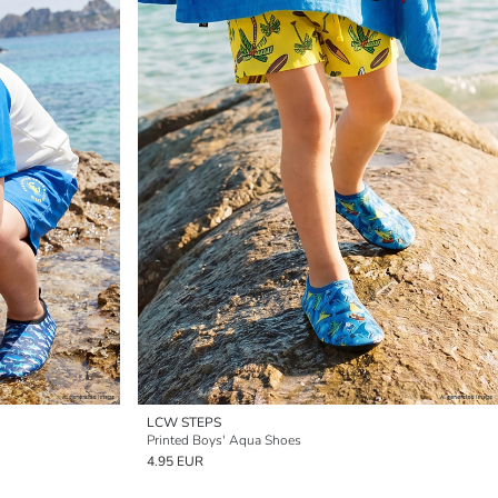
LCW STEPS
Printed Boys' Aqua Shoes
4.95 EUR