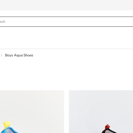
Boys Aqua Shoes