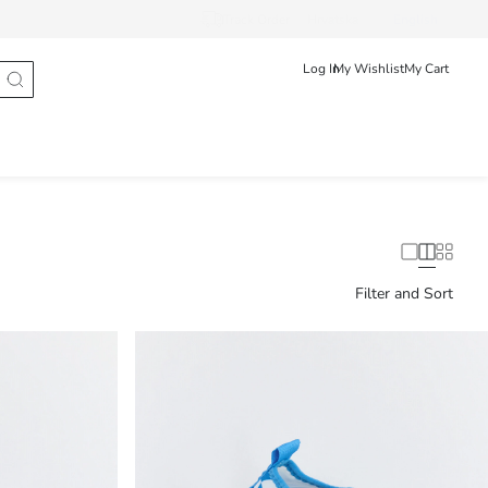
Track Order
Hrvatska
English
Log In
My Wishlist
My Cart
Filter and Sort