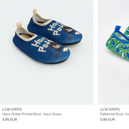
LCW STEPS
LCW STEPS
Harry Potter Printed Boys' Aqua Shoes
Patterned Boys' A
5.95 EUR
5.95 EUR