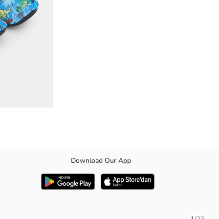
Download Our App