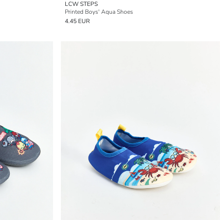
LCW STEPS
Printed Boys' Aqua Shoes
4.45 EUR