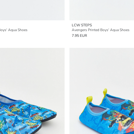
LCW STEPS
 Boys' Aqua Shoes
Avengers Printed Boys' Aqua Shoes
7.95 EUR