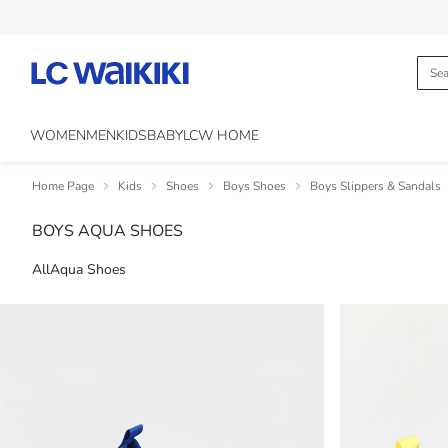
WOMEN
MEN
KIDS
BABY
LCW HOME
Home Page
Kids
Shoes
Boys Shoes
Boys Slippers & Sandals
BOYS AQUA SHOES
All
Aqua Shoes