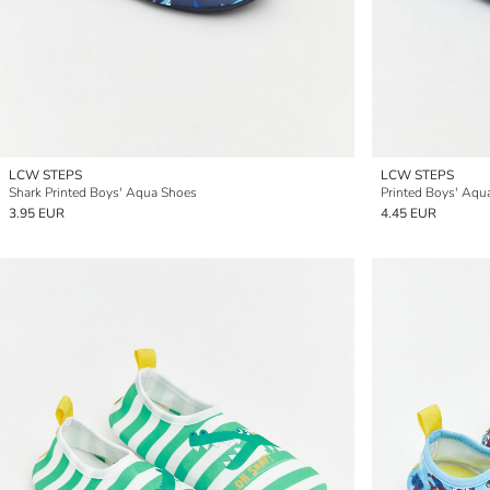
LCW STEPS
LCW STEPS
Shark Printed Boys' Aqua Shoes
Printed Boys' Aqu
3.95 EUR
4.45 EUR