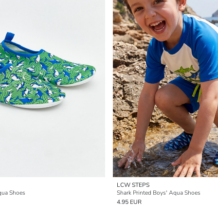
LCW STEPS
qua Shoes
Shark Printed Boys' Aqua Shoes
4.95 EUR