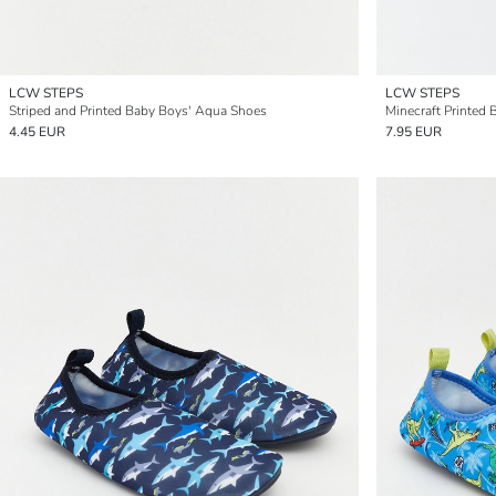
LCW STEPS
LCW STEPS
Striped and Printed Baby Boys' Aqua Shoes
Minecraft Printed
4.45 EUR
7.95 EUR