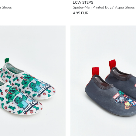
LCW STEPS
a Shoes
Spider-Man Printed Boys' Aqua Shoes
4.95 EUR