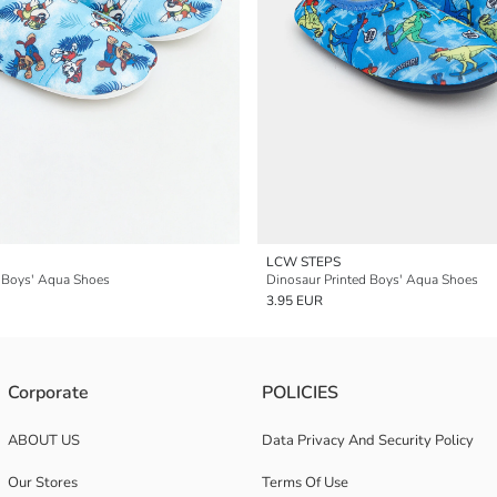
LCW STEPS
d Boys' Aqua Shoes
Dinosaur Printed Boys' Aqua Shoes
3.95 EUR
Corporate
POLICIES
ABOUT US
Data Privacy And Security Policy
Our Stores
Terms Of Use