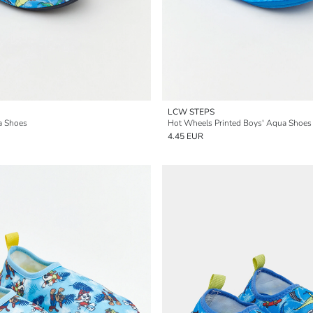
LCW STEPS
a Shoes
Hot Wheels Printed Boys' Aqua Shoes
4.45 EUR