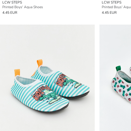
LCW STEPS
LCW STEPS
Printed Boys' Aqua Shoes
Printed Boys' Aqu
4.45 EUR
4.45 EUR