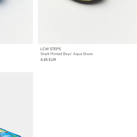
LCW STEPS
Shark Printed Boys' Aqua Shoes
4.45 EUR