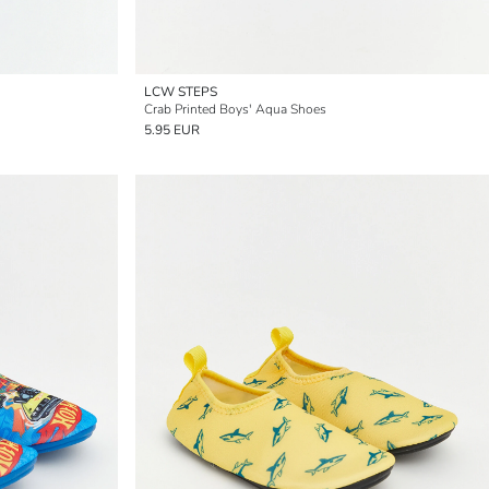
LCW STEPS
Crab Printed Boys' Aqua Shoes
5.95 EUR