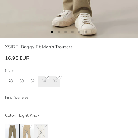
XSIDE
Baggy Fit Men's Trousers
16.95 EUR
Size:
28
30
32
34
36
Find Your Size
Color:
Light Khaki