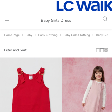
Baby Girls Dress
Home Page
Baby
Baby Clothing
Baby Girls Clothing
Baby Girls 
Filter and Sort