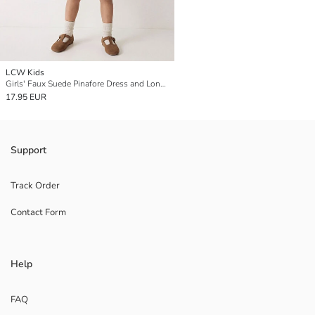
LCW Kids
Girls' Faux Suede Pinafore Dress and Long Sleeve T-Shirt
17.95 EUR
Support
Track Order
Contact Form
Help
FAQ