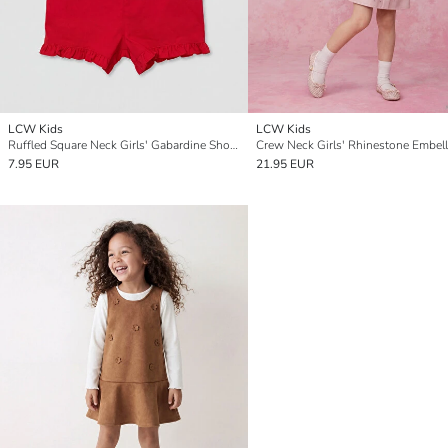
LCW Kids
LCW Kids
Ruffled Square Neck Girls' Gabardine Short Jumpsuit
7.95 EUR
21.95 EUR