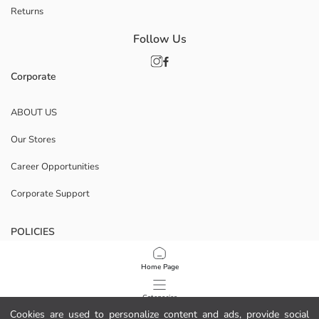
Returns
Follow Us
Corporate
ABOUT US
Our Stores
Career Opportunities
Corporate Support
POLICIES
Data Privacy And Security Policy
Home Page
Terms Of Use
Categories
Cookies are used to personalize content and ads, provide social