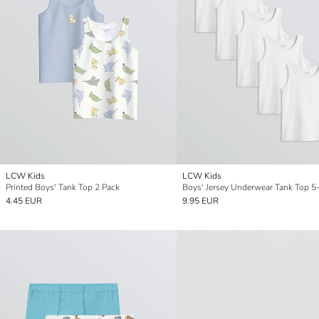
LCW Kids
LCW Kids
Printed Boys' Tank Top 2 Pack
Boys' Jersey Underwear Tank Top 5
4.45 EUR
9.95 EUR