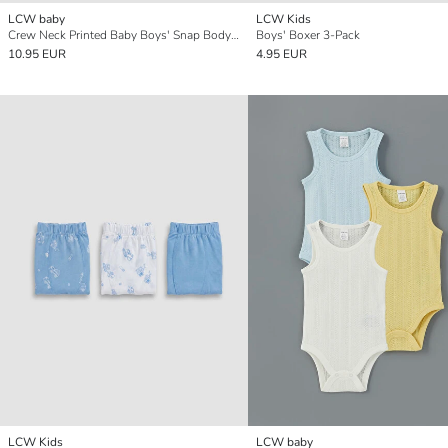
LCW baby
LCW Kids
Crew Neck Printed Baby Boys' Snap Bodysuit 3-pack
Boys' Boxer 3-Pack
10.95 EUR
4.95 EUR
LCW Kids
LCW baby