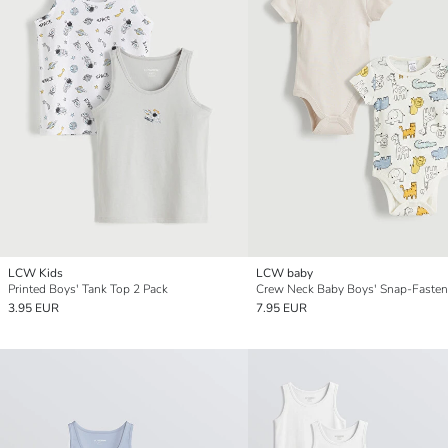
LCW Kids
LCW baby
Printed Boys' Tank Top 2 Pack
3.95 EUR
7.95 EUR