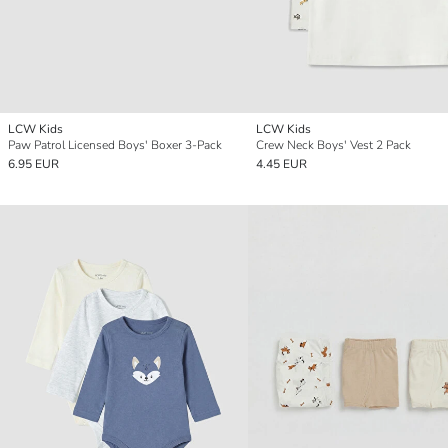
LCW Kids
LCW Kids
Paw Patrol Licensed Boys' Boxer 3-Pack
Crew Neck Boys' Vest 2 Pack
6.95 EUR
4.45 EUR