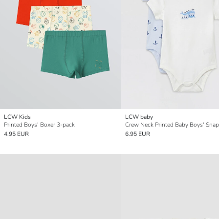
LCW Kids
LCW baby
Printed Boys' Boxer 3-pack
4.95 EUR
6.95 EUR