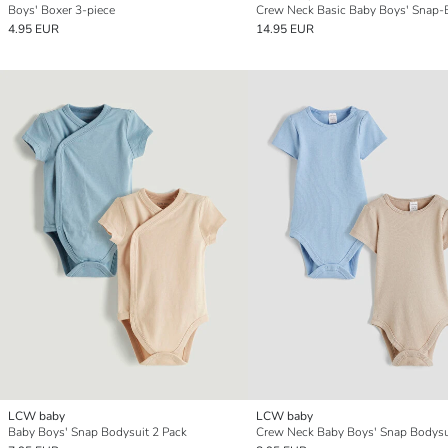
Boys' Boxer 3-piece
4.95 EUR
14.95 EUR
LCW baby
LCW baby
Baby Boys' Snap Bodysuit 2 Pack