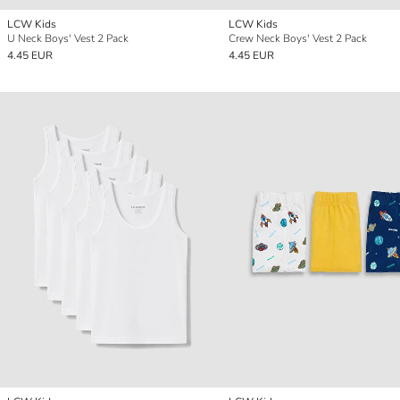
LCW Kids
LCW Kids
U Neck Boys' Vest 2 Pack
Crew Neck Boys' Vest 2 Pack
4.45 EUR
4.45 EUR