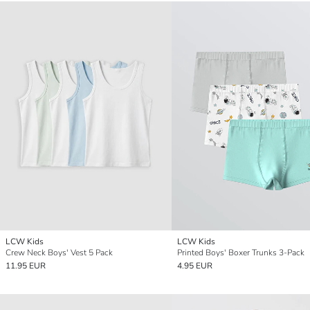
LCW Kids
LCW Kids
Crew Neck Boys' Vest 5 Pack
Printed Boys' Boxer Trunks 3-Pack
11.95 EUR
4.95 EUR