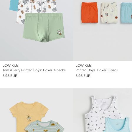
LCW Kids
LCW Kids
Tom & Jerry Printed Boys' Boxer 3-packs
Printed Boys' Boxer 3-pack
5.95 EUR
5.95 EUR