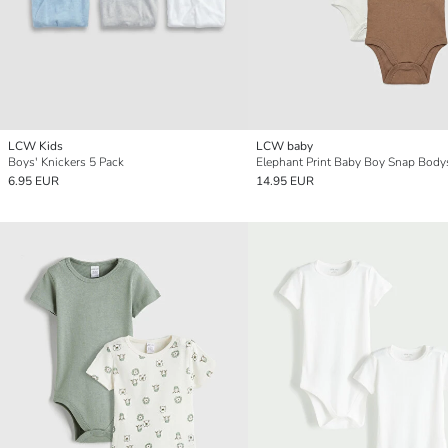
LCW Kids
LCW baby
Boys' Knickers 5 Pack
6.95 EUR
14.95 EUR