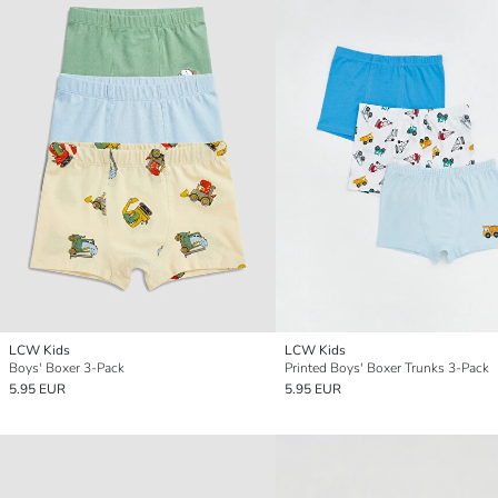
LCW Kids
LCW Kids
Boys' Boxer 3-Pack
Printed Boys' Boxer Trunks 3-Pack
5.95 EUR
5.95 EUR