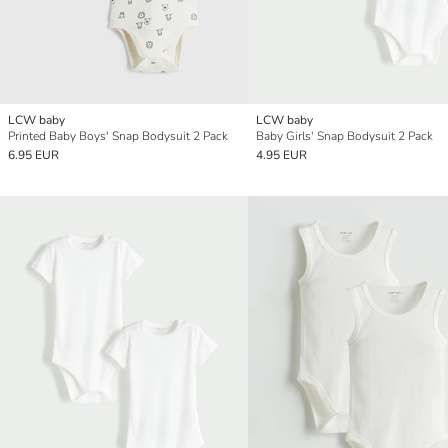
LCW baby
LCW baby
Printed Baby Boys' Snap Bodysuit 2 Pack
Baby Girls' Snap Bodysuit 2 Pack
6.95 EUR
4.95 EUR