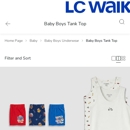
Baby Boys Tank Top
Home Page
Baby
Baby Boys Underwear
Baby Boys Tank Top
Filter and Sort