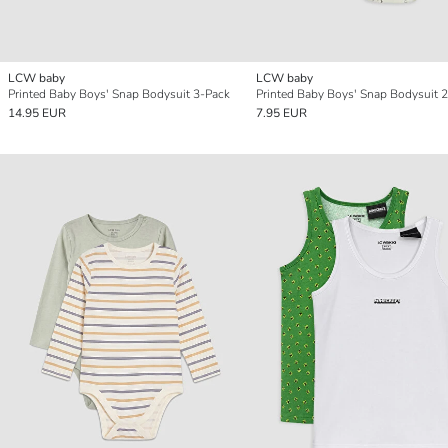
LCW baby
LCW baby
Printed Baby Boys' Snap Bodysuit 3-Pack
Printed Baby Boys' Snap Bodysuit 2
14.95 EUR
7.95 EUR