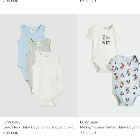
7.95 EUR
8.95 EUR
LCW baby
LCW baby
Crew Neck Baby Boys' Snap Bodysuit 3-Pack
9.95 EUR
7.95 EUR