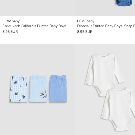
LCW baby
LCW baby
Crew Neck California Printed Baby Boys' T-Shirt
3.95 EUR
8.95 EUR