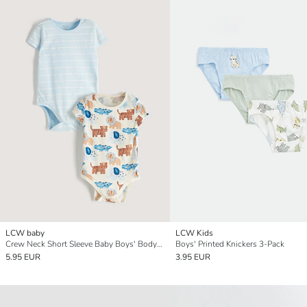
LCW baby
LCW Kids
Crew Neck Short Sleeve Baby Boys' Bodysuit 2 Pack
Boys' Printed Knickers 3-Pack
5.95 EUR
3.95 EUR