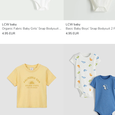
LCW baby
LCW baby
Organic Fabric Baby Girls' Snap Bodysuit 2-Pack
Basic Baby Boys' Snap Bodysuit 2 
4.95 EUR
4.95 EUR