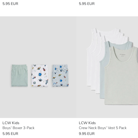
5.95 EUR
5.95 EUR
LCW Kids
LCW Kids
Boys' Boxer 3-Pack
Crew Neck Boys' Vest 5 Pack
5.95 EUR
9.95 EUR