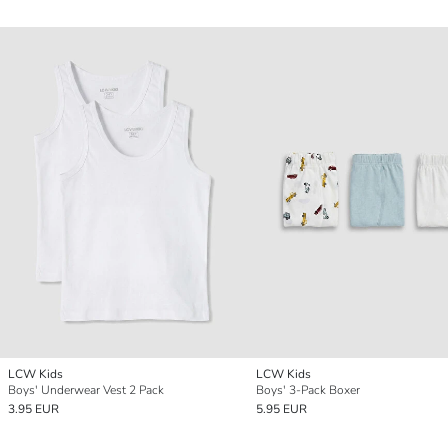
LCW Kids
LCW Kids
Boys' Underwear Vest 2 Pack
Boys' 3-Pack Boxer
3.95 EUR
5.95 EUR