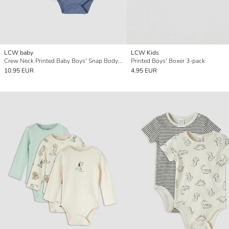
LCW baby
LCW Kids
Crew Neck Printed Baby Boys' Snap Bodysuit 3-pack
Printed Boys' Boxer 3-pack
10.95 EUR
4.95 EUR