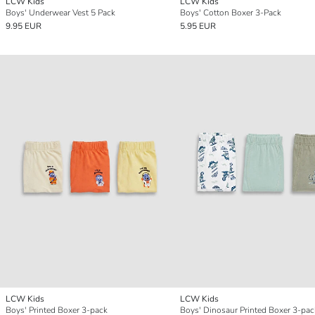
LCW Kids
LCW Kids
Boys' Underwear Vest 5 Pack
Boys' Cotton Boxer 3-Pack
9.95 EUR
5.95 EUR
LCW Kids
LCW Kids
Boys' Printed Boxer 3-pack
Boys' Dinosaur Printed Boxer 3-pac