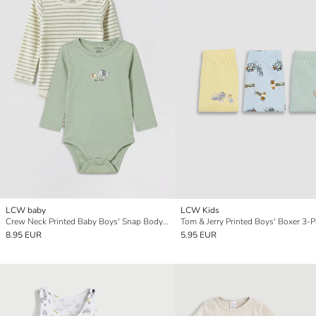
LCW baby
LCW Kids
Crew Neck Printed Baby Boys' Snap Bodysuit 2 Pack
Tom & Jerry Printed Boys' Boxer 3-
8.95 EUR
5.95 EUR