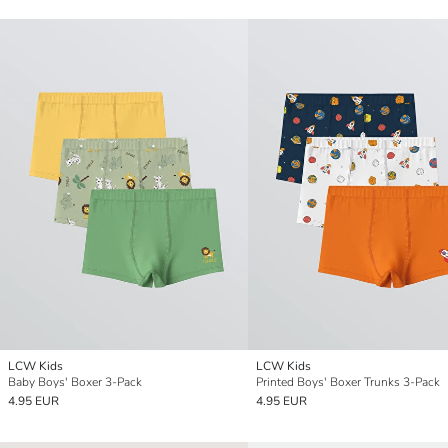
LCW Kids
LCW Kids
Baby Boys' Boxer 3-Pack
Printed Boys' Boxer Trunks 3-Pack
4.95 EUR
4.95 EUR