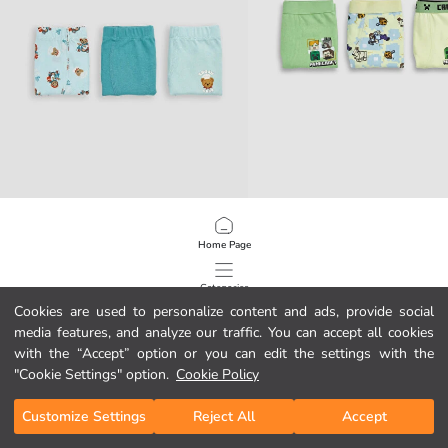
LCW Kids
LCW Kids
Boys' Boxer Briefs 3-Pack
Minecraft Printed Boys' Boxer 3-pa
Home Page
7.95 EUR
9.95 EUR
Categories
Cookies are used to personalize content and ads, provide social
media features, and analyze our traffic. You can accept all cookies
My Cart
1
/
79
with the “Accept” option or you can edit the settings with the
"Cookie Settings" option.
Cookie Policy
Customize Settings
Reject All
Accept