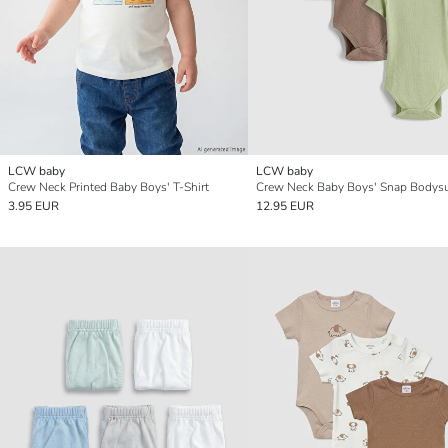
LCW baby
LCW baby
Crew Neck Printed Baby Boys' T-Shirt
3.95 EUR
12.95 EUR