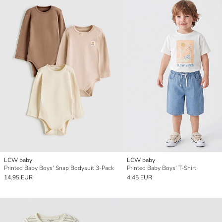
LCW baby
LCW baby
Printed Baby Boys' Snap Bodysuit 3-Pack
Printed Baby Boys' T-Shirt
14.95 EUR
4.45 EUR