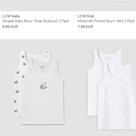
LCW baby
LCW Kids
Striped Baby Boys' Snap Bodysuit 2 Pack
Minecraft Printed Boys' Vest 2 Pack
6.95 EUR
7.95 EUR