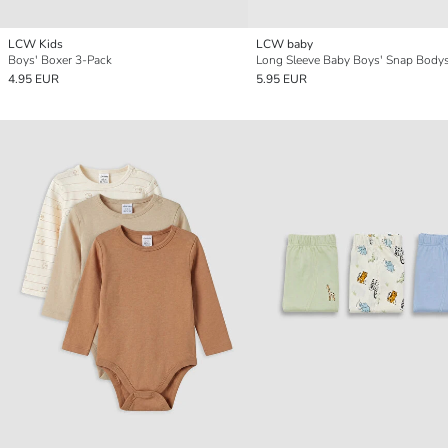
LCW Kids
LCW baby
Boys' Boxer 3-Pack
4.95 EUR
5.95 EUR