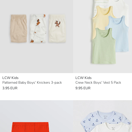
LCW Kids
LCW Kids
Patterned Baby Boys' Knickers 3-pack
Crew Neck Boys' Vest 5 Pack
3.95 EUR
9.95 EUR