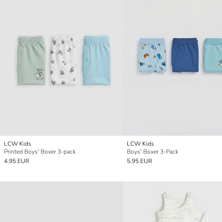
LCW Kids
LCW Kids
Printed Boys' Boxer 3-pack
Boys' Boxer 3-Pack
4.95 EUR
5.95 EUR