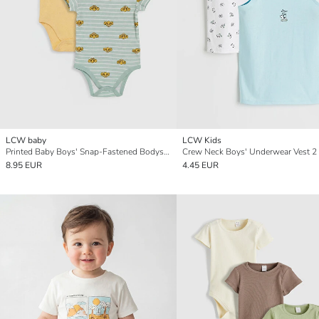
LCW baby
LCW Kids
Printed Baby Boys' Snap-Fastened Bodysuit 2 Pack
Crew Neck Boys' Underwear Vest 2
8.95 EUR
4.45 EUR