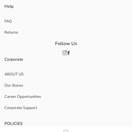
Help
FAQ
Returns
Follow Us
Corporate
ABOUT US
Our Stores
Career Opportunities
Corporate Support
POLICIES