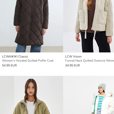
LCWAIKIKI Classic
LCW Vision
Women's Hooded Quilted Puffer Coat
54.95 EUR
34.95 EUR