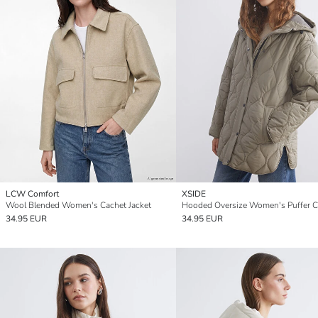
LCW Comfort
XSIDE
Wool Blended Women's Cachet Jacket
Hooded Oversize Women's Puffer C
34.95 EUR
34.95 EUR