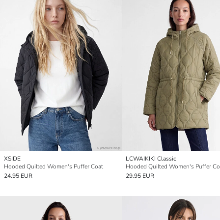
XSIDE
LCWAIKIKI Classic
Hooded Quilted Women's Puffer Coat
Hooded Quilted Women's Puffer Co
24.95 EUR
29.95 EUR