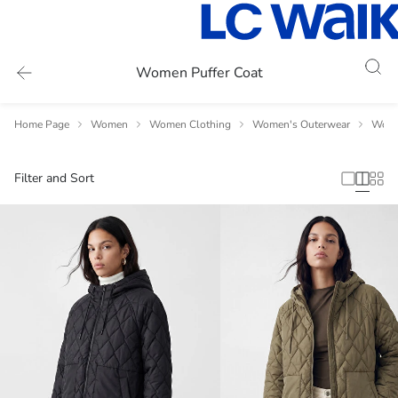
Women Puffer Coat
Home Page
Women
Women Clothing
Women's Outerwear
Wome
Filter and Sort