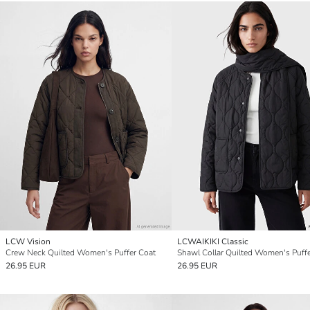
LCW Vision
LCWAIKIKI Classic
Crew Neck Quilted Women's Puffer Coat
Shawl Collar Quilted Women's Puff
26.95 EUR
26.95 EUR