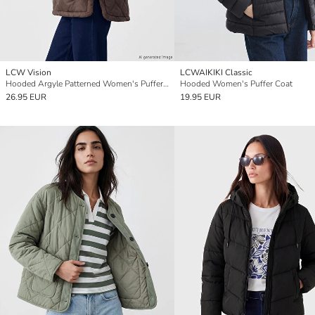
LCW Vision
LCWAIKIKI Classic
Hooded Argyle Patterned Women's Puffer Coat
Hooded Women's Puffer Coat
26.95 EUR
19.95 EUR