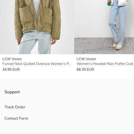
LCW Vision
LCW Vision
Funnel Neck Quilted Oversize Women's Puffer Coat
Women's Hooded Plain Puffer Coat
34.95 EUR
66.35 EUR
Support
Track Order
Contact Form