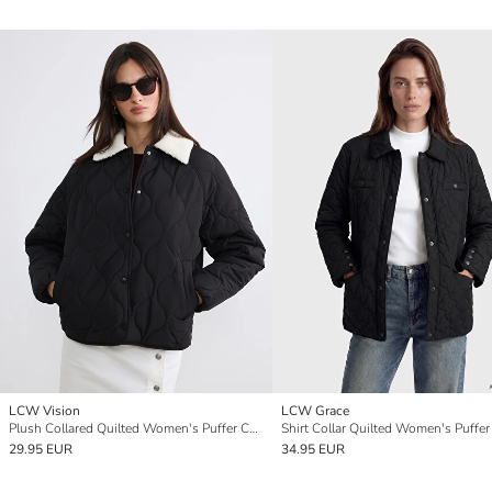
LCW Vision
LCW Grace
Plush Collared Quilted Women's Puffer Coat
Shirt Collar Quilted Women's Puffer
29.95 EUR
34.95 EUR