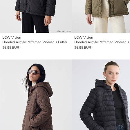
LCW Vision
LCW Vision
Hooded Argyle Patterned Women's Puffer Coat
26.95 EUR
26.95 EUR