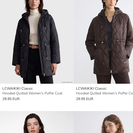
LCWAIKIKI Classic
LCWAIKIKI Classic
Hooded Quilted Women's Puffer Coat
Hooded Quilted Women's Puffer Co
29.95 EUR
29.95 EUR