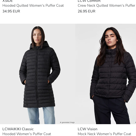
XSIDE
LCW Comfort
Hooded Quilted Women's Puffer Coat
Crew Neck Quilted Women's Puffer
34.95 EUR
26.95 EUR
LCWAIKIKI Classic
LCW Vision
Hooded Women's Puffer Coat
Mock Neck Women's Puffer Coat