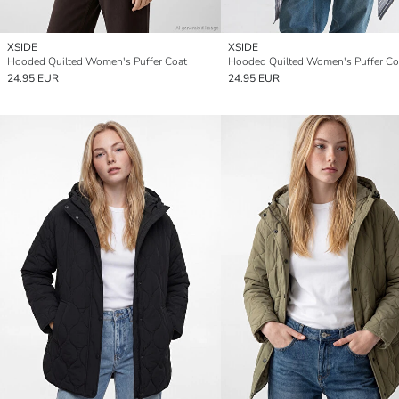
XSIDE
XSIDE
Hooded Quilted Women's Puffer Coat
Hooded Quilted Women's Puffer Co
24.95 EUR
24.95 EUR