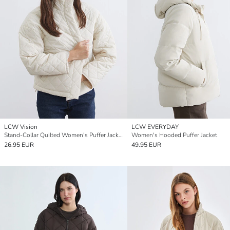
LCW Vision
LCW EVERYDAY
Stand-Collar Quilted Women's Puffer Jacket
Women's Hooded Puffer Jacket
26.95 EUR
49.95 EUR