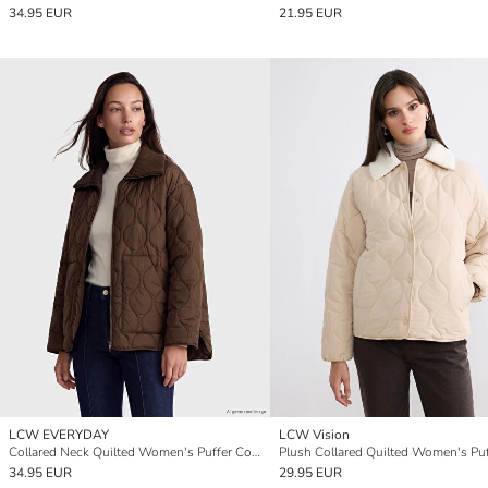
34.95 EUR
21.95 EUR
LCW EVERYDAY
LCW Vision
Collared Neck Quilted Women's Puffer Coat
34.95 EUR
29.95 EUR