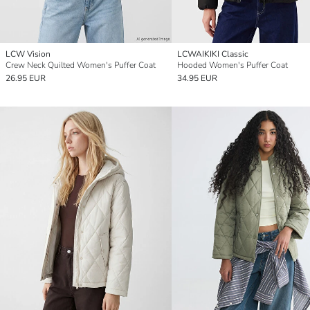
LCW Vision
LCWAIKIKI Classic
Crew Neck Quilted Women's Puffer Coat
Hooded Women's Puffer Coat
26.95 EUR
34.95 EUR