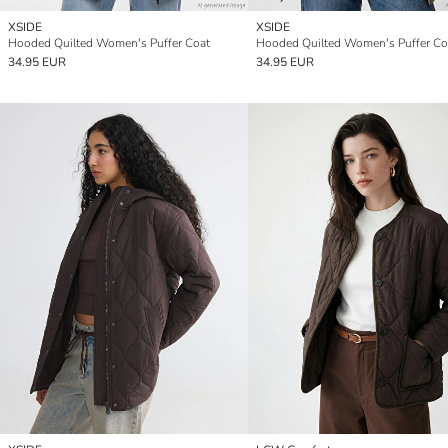
XSIDE
XSIDE
Hooded Quilted Women's Puffer Coat
Hooded Quilted Women's Puffer Co
34.95 EUR
34.95 EUR