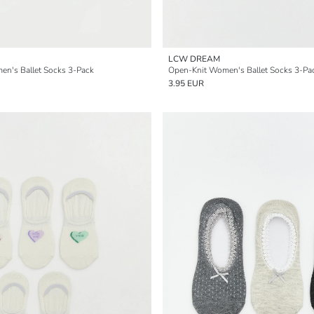
LCW DREAM
n's Ballet Socks 3-Pack
Open-Knit Women's Ballet Socks 3-Pa
3.95 EUR