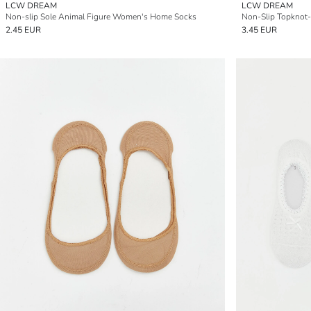
LCW DREAM
LCW DREAM
Non-slip Sole Animal Figure Women's Home Socks
2.45 EUR
3.45 EUR