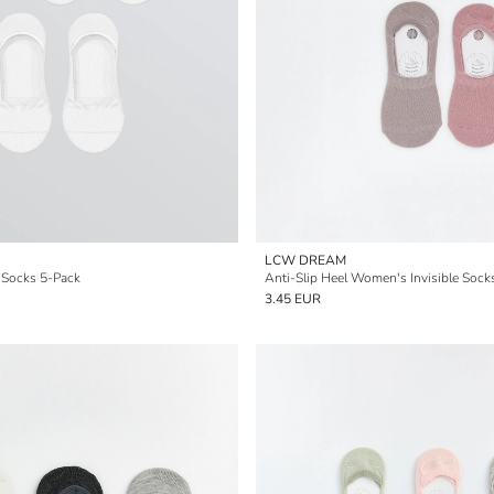
LCW DREAM
 Socks 5-Pack
Anti-Slip Heel Women's Invisible Sock
3.45 EUR