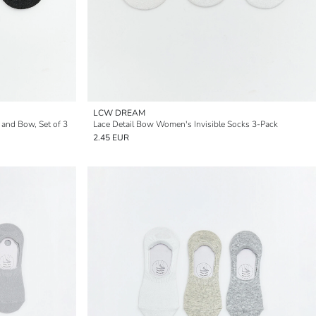
LCW DREAM
 and Bow, Set of 3
Lace Detail Bow Women's Invisible Socks 3-Pack
2.45 EUR