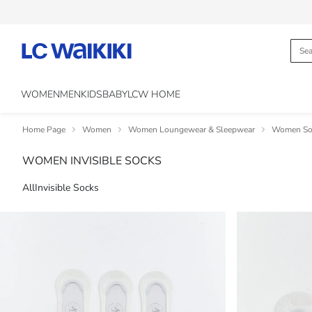
WOMEN
MEN
KIDS
BABY
LCW HOME
Home Page
Women
Women Loungewear & Sleepwear
Women Soc
WOMEN INVISIBLE SOCKS
All
Invisible Socks