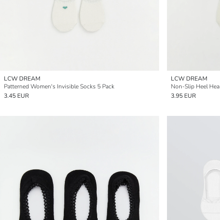
LCW DREAM
LCW DREAM
Patterned Women's Invisible Socks 5 Pack
Non-Slip Heel Hea
3.45 EUR
3.95 EUR