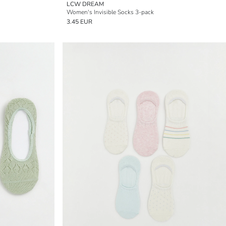
LCW DREAM
Women's Invisible Socks 3-pack
3.45 EUR