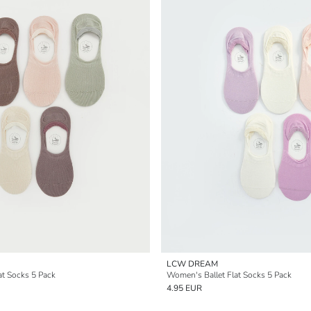
LCW DREAM
at Socks 5 Pack
Women's Ballet Flat Socks 5 Pack
4.95 EUR