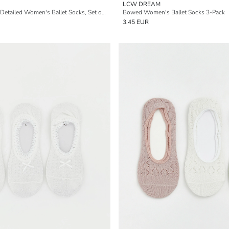
LCW DREAM
Non-Slip Topknot-Detailed Women's Ballet Socks, Set of 5
Bowed Women's Ballet Socks 3-Pack
3.45 EUR