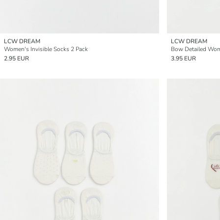
LCW DREAM
LCW DREAM
Women's Invisible Socks 2 Pack
Bow Detailed Wome
2.95 EUR
3.95 EUR