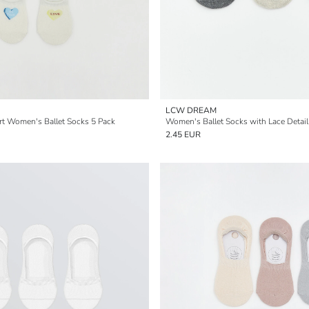
LCW DREAM
rt Women's Ballet Socks 5 Pack
Women's Ballet Socks with Lace Detail
2.45 EUR