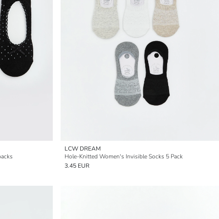
LCW DREAM
packs
Hole-Knitted Women's Invisible Socks 5 Pack
3.45 EUR