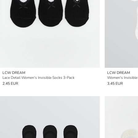
LCW DREAM
LCW DREAM
Lace Detail Women's Invisible Socks 3-Pack
Women's Invisible
2.45 EUR
3.45 EUR