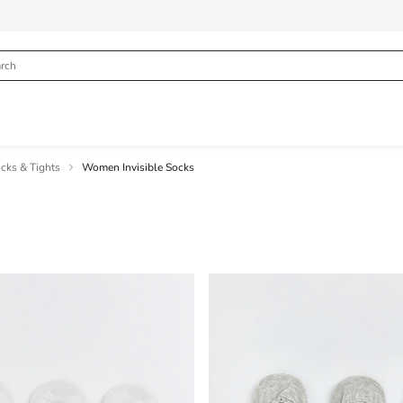
ks & Tights
Women Invisible Socks