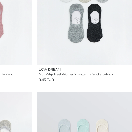
LCW DREAM
s 5-Pack
Non-Slip Heel Women's Ballerina Socks 5-Pack
3.45 EUR