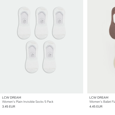
LCW DREAM
LCW DREAM
Women's Plain Invisible Socks 5 Pack
Women's Ballet Fl
3.45 EUR
4.45 EUR