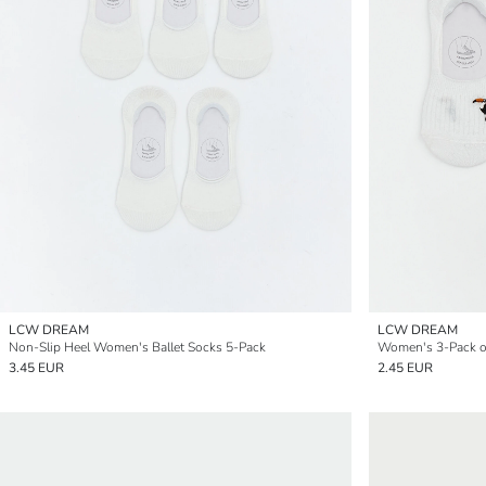
LCW DREAM
LCW DREAM
Non-Slip Heel Women's Ballet Socks 5-Pack
3.45 EUR
2.45 EUR