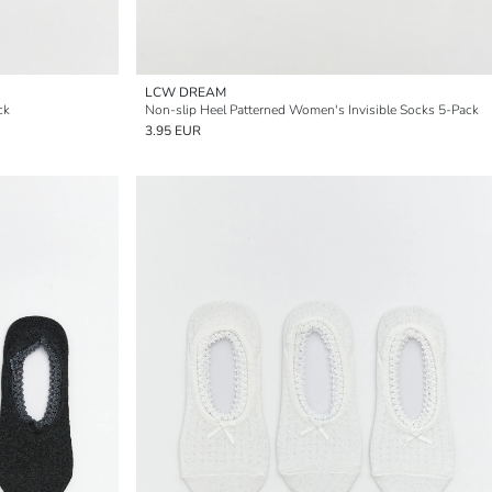
LCW DREAM
ck
Non-slip Heel Patterned Women's Invisible Socks 5-Pack
3.95 EUR