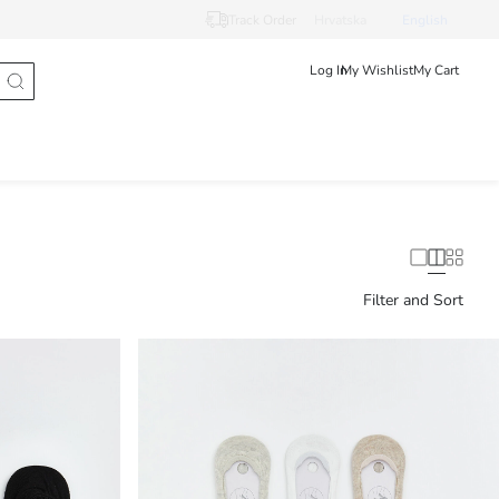
Track Order
Hrvatska
English
Log In
My Wishlist
My Cart
Filter and Sort