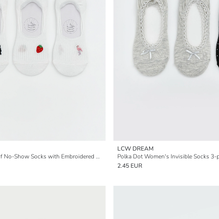
LCW DREAM
Women's 3-Pack of No-Show Socks with Embroidered Non-Slip Heel
Polka Dot Women's Invisible Socks 3-
2.45 EUR