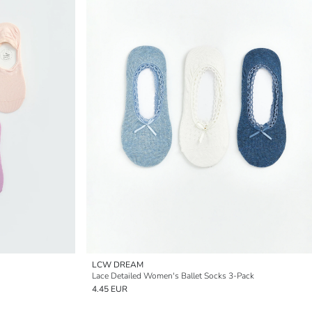
LCW DREAM
Lace Detailed Women's Ballet Socks 3-Pack
4.45 EUR