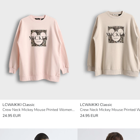
LCWAIKIKI Classic
LCWAIKIKI Classic
Crew Neck Mickey Mouse Printed Women's Sweatshirt Tunic
24.95 EUR
24.95 EUR