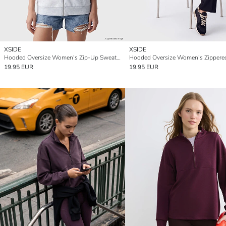
XSIDE
XSIDE
Hooded Oversize Women's Zip-Up Sweatshirt
19.95 EUR
19.95 EUR