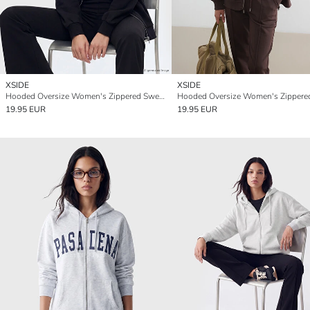
XSIDE
XSIDE
Hooded Oversize Women's Zippered Sweatshirt
19.95 EUR
19.95 EUR