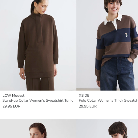
LCW Modest
XSIDE
Stand-up Collar Women's Sweatshirt Tunic
29.95 EUR
29.95 EUR