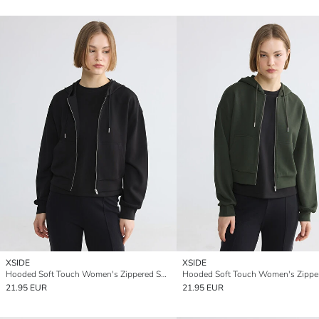
XSIDE
XSIDE
Hooded Soft Touch Women's Zippered Sweatshirt
21.95 EUR
21.95 EUR