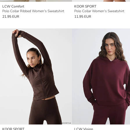
LCW Comfort
KOOR SPORT
Polo Collar Ribbed Women's Sweatshirt
Polo Collar Women's Sweatshirt
21.95 EUR
11.95 EUR
KOOR SPORT
LCW Vision