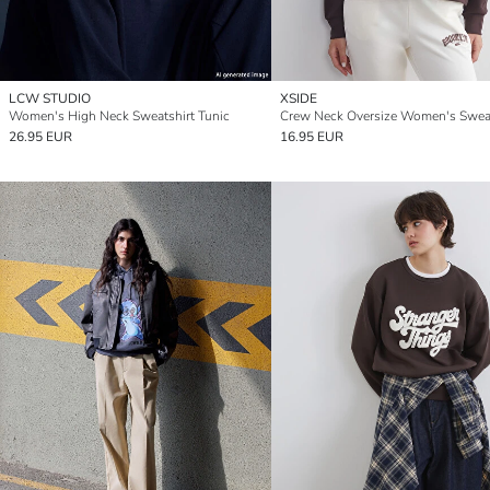
LCW STUDIO
XSIDE
Women's High Neck Sweatshirt Tunic
Crew Neck Oversize Women's Sweat
26.95 EUR
16.95 EUR