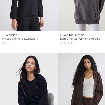
LCW Vision
LCWAIKIKI Classic
V Neck Women's Sweatshirt
Barbie Printed Women's Hoodie
17.95 EUR
29.95 EUR