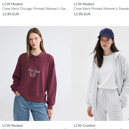
LCW Modest
LCW Modest
Crew Neck Chicago Printed Women's Sweatshirt Tunic
12.95 EUR
12.95 EUR
LCW Modest
LCW Comfort