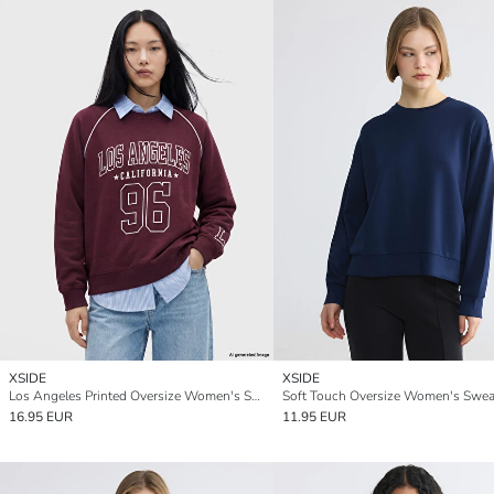
XSIDE
XSIDE
Los Angeles Printed Oversize Women's Sweatshirt
Soft Touch Oversize Women's Sweat
16.95 EUR
11.95 EUR