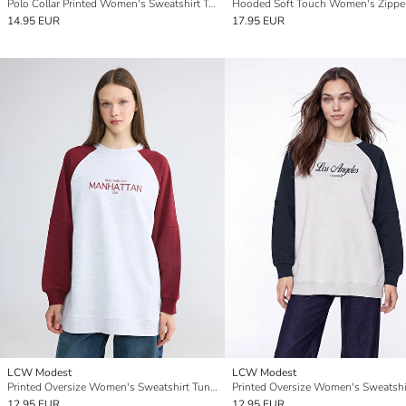
Polo Collar Printed Women's Sweatshirt Tunic
14.95 EUR
17.95 EUR
LCW Modest
LCW Modest
Printed Oversize Women's Sweatshirt Tunic
12.95 EUR
12.95 EUR