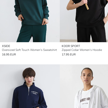
XSIDE
KOOR SPORT
Oversized Soft Touch Women's Sweatshirt
Zipped Collar Women's Hoodie
16.95 EUR
17.95 EUR