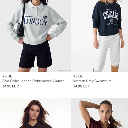
XSIDE
XSIDE
Polo Collar London Embroidered Women's Sweatshirt
Woman Navy Sweatshirt
14.95 EUR
14.95 EUR