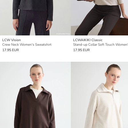
LCW Vision
LCWAIKIKI Classic
Crew Neck Women's Sweatshirt
17.95 EUR
17.95 EUR