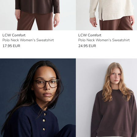
LCW Comfort
LCW Comfort
Polo Neck Women's Sweatshirt
Polo Neck Women's Sweatshirt
17.95 EUR
24.95 EUR