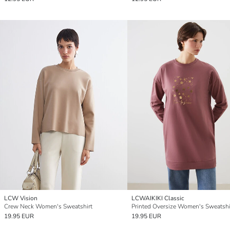
LCW Vision
LCWAIKIKI Classic
Crew Neck Women's Sweatshirt
19.95 EUR
19.95 EUR