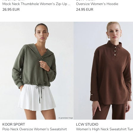
Mock Neck Thumbhole Women's Zip-Up Sweatshirt
Oversize Women's Hoodie
26.95 EUR
24.95 EUR
KOOR SPORT
LCW STUDIO
Polo Neck Oversize Women's Sweatshirt
Women's High Neck Sweatshirt Tun