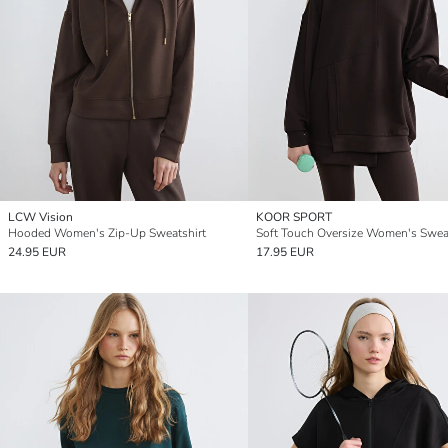
LCW Vision
KOOR SPORT
Hooded Women's Zip-Up Sweatshirt
Soft Touch Oversize Women's Sweat
24.95 EUR
17.95 EUR