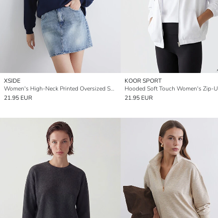
XSIDE
KOOR SPORT
Women's High-Neck Printed Oversized Sweatshirt
21.95 EUR
21.95 EUR