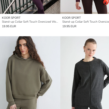
KOOR SPORT
KOOR SPORT
Stand-up Collar Soft Touch Oversized Women's Sweatshirt
19.95 EUR
19.95 EUR