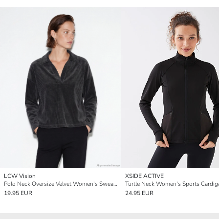
LCW Vision
XSIDE ACTIVE
Polo Neck Oversize Velvet Women's Sweatshirt
Turtle Neck Women's Sports Cardig
19.95 EUR
24.95 EUR