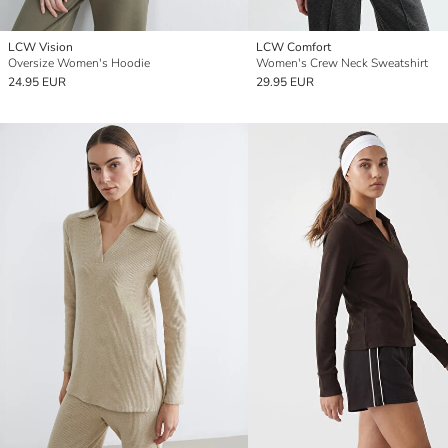
LCW Vision
LCW Comfort
Oversize Women's Hoodie
Women's Crew Neck Sweatshirt
24.95 EUR
29.95 EUR