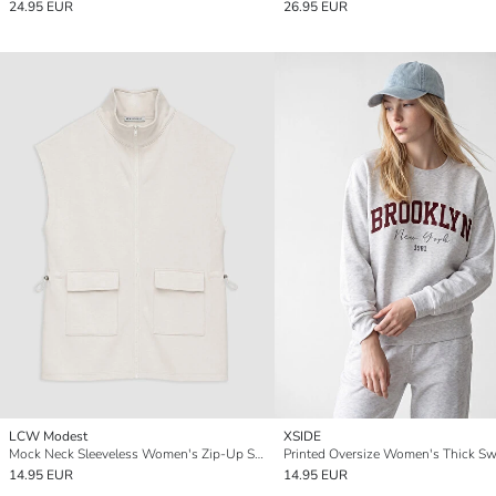
24.95 EUR
26.95 EUR
LCW Modest
XSIDE
Mock Neck Sleeveless Women's Zip-Up Sweatshirt
14.95 EUR
14.95 EUR