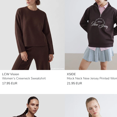
LCW Vision
XSIDE
Women's Crewneck Sweatshirt
17.95 EUR
21.95 EUR