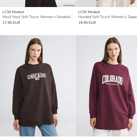
LCW Modest
LCW Modest
Mock Neck Soft Touch Women's Sweatshirt Tunic
17.95 EUR
19.95 EUR