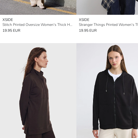
XSIDE
XSIDE
Stitch Printed Oversize Women's Thick Hoodie
19.95 EUR
19.95 EUR