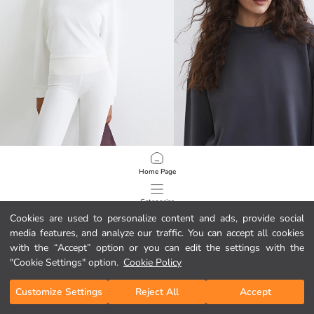
KOOR SPORT
LCW Vision
Home Page
Crew Neck Soft Touch Crop Women's Sweatshirt
Soft Touch Oversize Women's Sweat
12.95 EUR
12.95 EUR
Categories
Cookies are used to personalize content and ads, provide social
media features, and analyze our traffic. You can accept all cookies
My Cart
1
/
132
with the “Accept” option or you can edit the settings with the
"Cookie Settings" option.
Cookie Policy
Customize Settings
Reject All
Accept