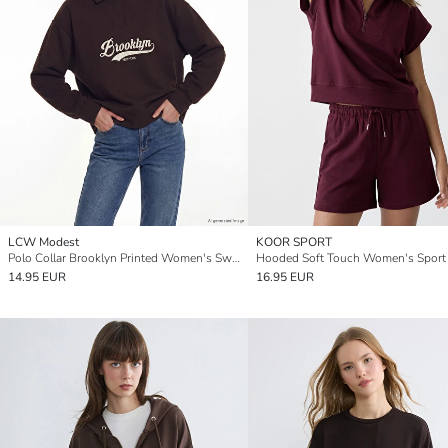
LCW Modest
KOOR SPORT
Polo Collar Brooklyn Printed Women's Sweatshirt Tunic
14.95 EUR
16.95 EUR