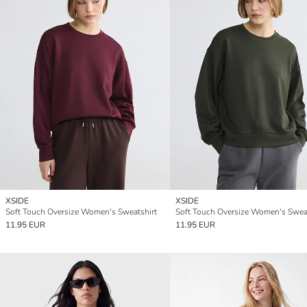
XSIDE
XSIDE
Soft Touch Oversize Women's Sweatshirt
Soft Touch Oversize Women's Sweat
11.95 EUR
11.95 EUR