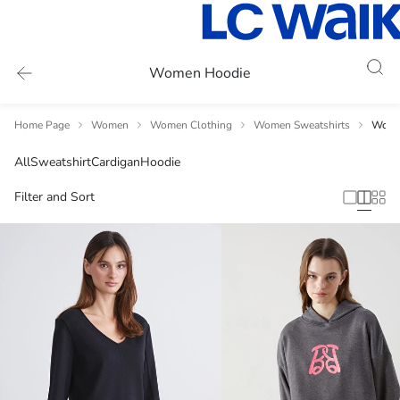
Women Hoodie
Home Page
Women
Women Clothing
Women Sweatshirts
Wome
All
Sweatshirt
Cardigan
Hoodie
Filter and Sort