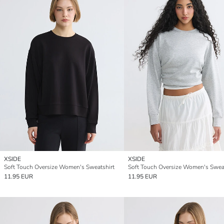
XSIDE
XSIDE
Soft Touch Oversize Women's Sweatshirt
Soft Touch Oversize Women's Sweat
11.95 EUR
11.95 EUR