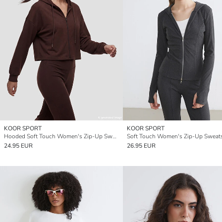
KOOR SPORT
KOOR SPORT
Hooded Soft Touch Women's Zip-Up Sweatshirt
24.95 EUR
26.95 EUR