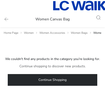
Women Canvas Bag
Home Page
Women
Women Accessories
Women Bags
Women C
We couldn't find any products in the category you're looking for.
Continue shopping to discover new products.
Continue Shopping