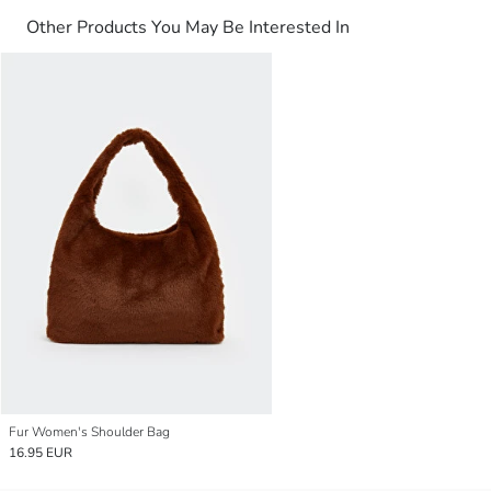
Other Products You May Be Interested In
Fur Women's Shoulder Bag
16.95 EUR