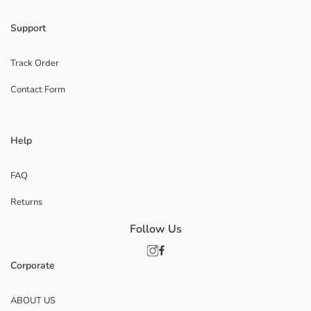
Support
Track Order
Contact Form
Help
FAQ
Returns
Follow Us
Corporate
ABOUT US