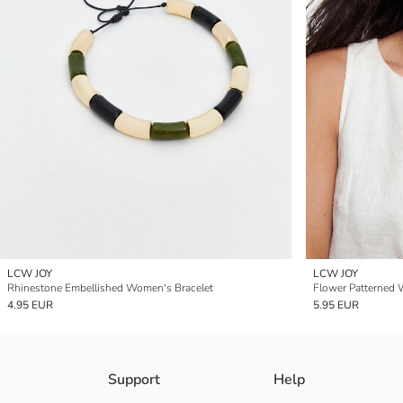
LCW JOY
LCW JOY
Rhinestone Embellished Women's Bracelet
Flower Patterned 
4.95 EUR
5.95 EUR
Support
Help