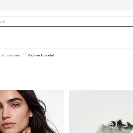
 Accessories
Women Bracelet