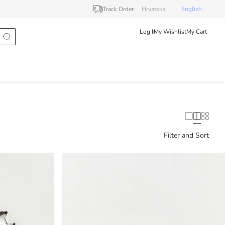
Track Order
Hrvatska
English
Log In
My Wishlist
My Cart
Filter and Sort