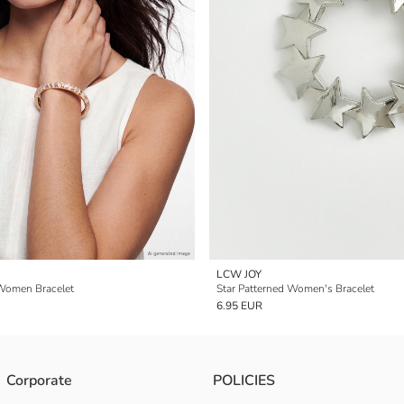
LCW JOY
Women Bracelet
Star Patterned Women's Bracelet
6.95 EUR
Corporate
POLICIES