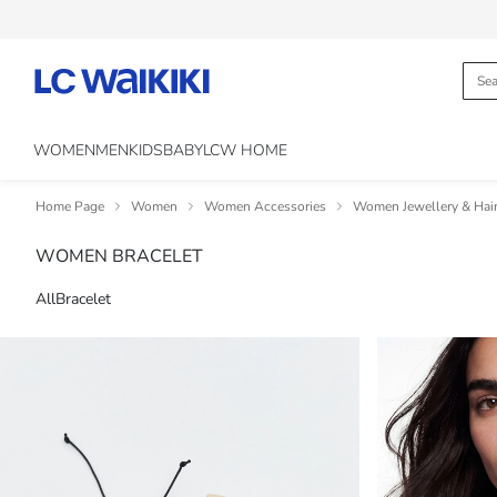
WOMEN
MEN
KIDS
BABY
LCW HOME
Home Page
Women
Women Accessories
Women Jewellery & Hair
WOMEN BRACELET
All
Bracelet