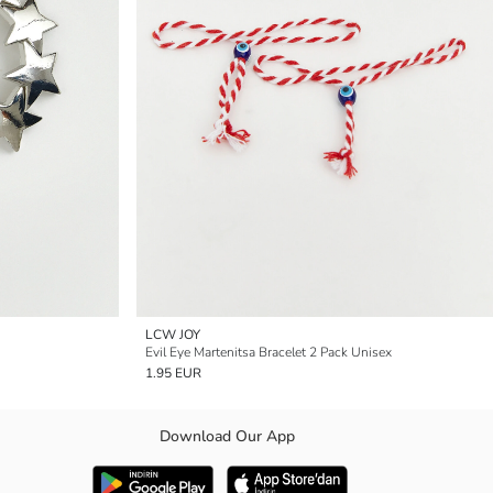
LCW JOY
Evil Eye Martenitsa Bracelet 2 Pack Unisex
1.95 EUR
Download Our App