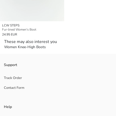
LCW STEPS
Fur-lined Women's Boot
24.95 EUR
These may also interest you
Women Knee-High Boots
Support
Track Order
Contact Form
Help