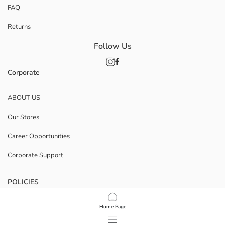
FAQ
Returns
Follow Us
Corporate
ABOUT US
Our Stores
Career Opportunities
Corporate Support
POLICIES
Data Privacy And Security Policy
Home Page