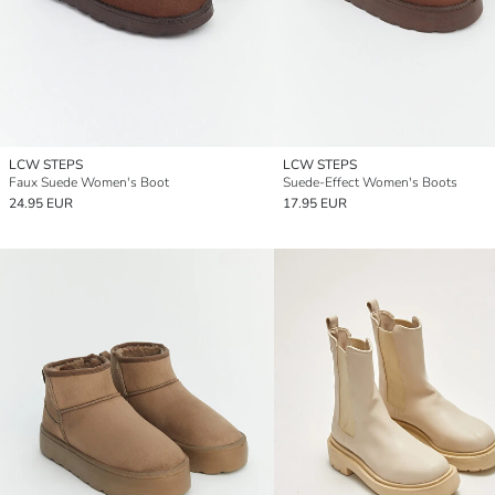
LCW STEPS
LCW STEPS
Faux Suede Women's Boot
Suede-Effect Women's Boots
24.95 EUR
17.95 EUR