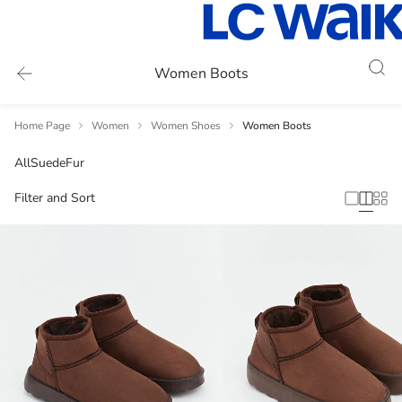
Women Boots
Home Page
Women
Women Shoes
Women Boots
All
Suede
Fur
Filter and Sort