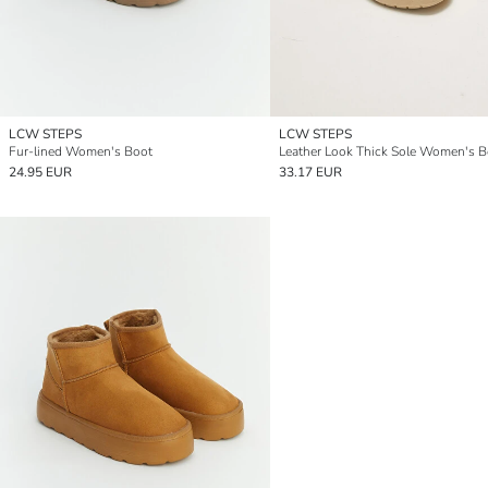
LCW STEPS
LCW STEPS
Fur-lined Women's Boot
24.95 EUR
33.17 EUR