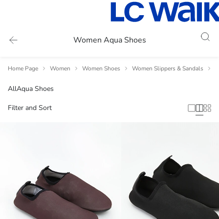
Women Aqua Shoes
Home Page
Women
Women Shoes
Women Slippers & Sandals
W
All
Aqua Shoes
Filter and Sort