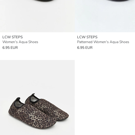
LCW STEPS
LCW STEPS
Women's Aqua Shoes
Patterned Women's Aqua Shoes
6.95 EUR
6.95 EUR