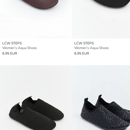
LCW STEPS
LCW STEPS
Women's Aqua Shoes
Women's Aqua Shoes
6.95 EUR
6.95 EUR