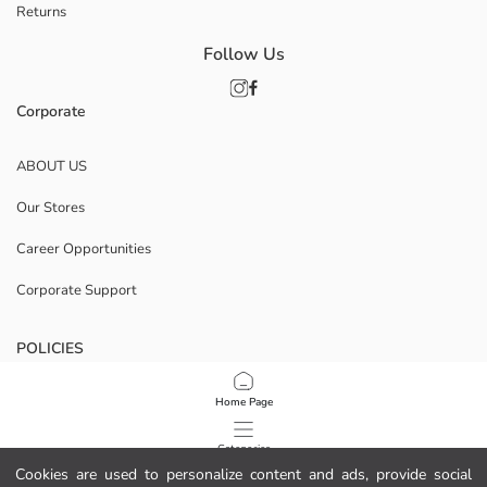
Returns
Follow Us
Corporate
ABOUT US
Our Stores
Career Opportunities
Corporate Support
POLICIES
Data Privacy And Security Policy
Home Page
Terms Of Use
Categories
Cookies are used to personalize content and ads, provide social
Cookie Policy