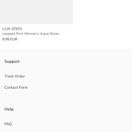
LCW STEPS
Leopard Print Women's Aqua Shoes
6.95 EUR
Support
Track Order
Contact Form
Help
FAQ