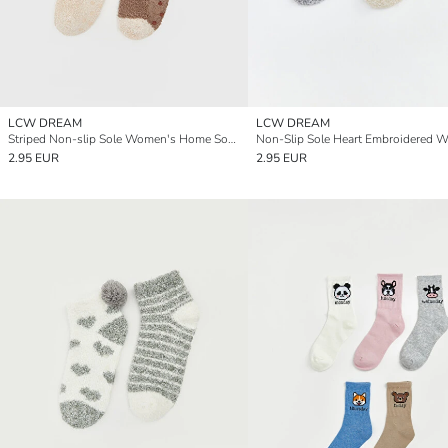
LCW DREAM
LCW DREAM
Striped Non-slip Sole Women's Home Sock 2 Pack
2.95 EUR
2.95 EUR