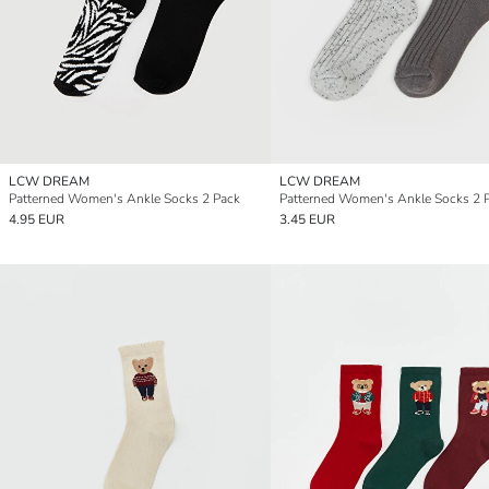
LCW DREAM
LCW DREAM
Patterned Women's Ankle Socks 2 Pack
Patterned Women's Ankle Socks 2 
4.95 EUR
3.45 EUR