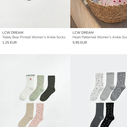
LCW DREAM
LCW DREAM
Teddy Bear Printed Women's Ankle Socks
1.25 EUR
5.95 EUR