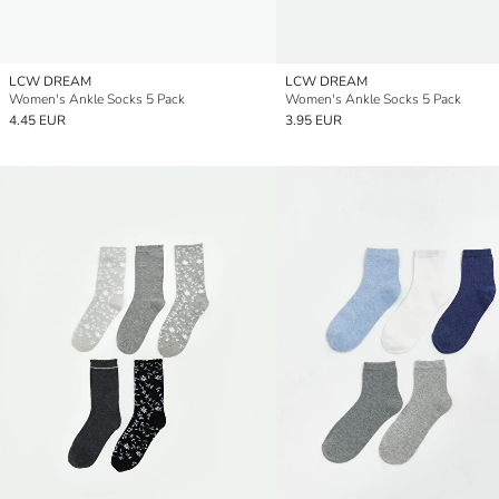
LCW DREAM
LCW DREAM
Women's Ankle Socks 5 Pack
Women's Ankle Socks 5 Pack
4.45 EUR
3.95 EUR