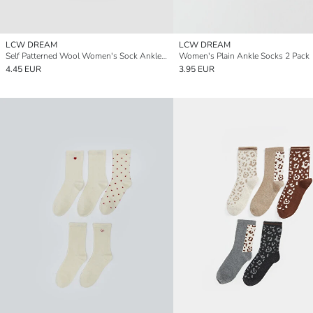
LCW DREAM
LCW DREAM
Self Patterned Wool Women's Sock Ankle Socks 2 Pack
Women's Plain Ankle Socks 2 Pack
4.45 EUR
3.95 EUR