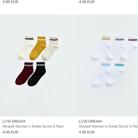
3.95 EUR
4.45 EUR
LCW DREAM
LCW DREAM
Striped Women's Ankle Socks 5 Pack
Striped Women's Ankle Socks 5 Pa
4.45 EUR
4.95 EUR