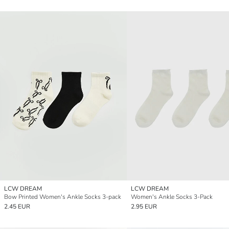
LCW DREAM
LCW DREAM
Bow Printed Women's Ankle Socks 3-pack
Women's Ankle Socks 3-Pack
2.45 EUR
2.95 EUR