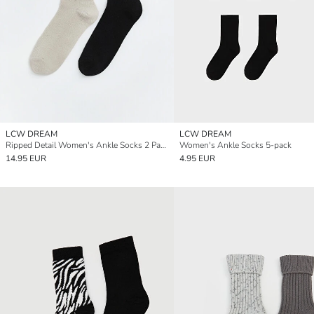
LCW DREAM
LCW DREAM
Ripped Detail Women's Ankle Socks 2 Pack
Women's Ankle Socks 5-pack
14.95 EUR
4.95 EUR