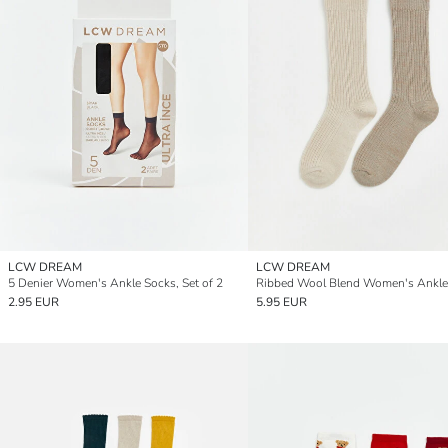
LCW DREAM
LCW DREAM
5 Denier Women's Ankle Socks, Set of 2
2.95 EUR
5.95 EUR