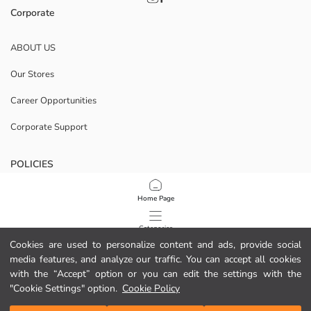
Corporate
ABOUT US
Our Stores
Career Opportunities
Corporate Support
POLICIES
Data Privacy And Security Policy
Home Page
Terms Of Use
Categories
Cookies are used to personalize content and ads, provide social
Cookie Policy
media features, and analyze our traffic. You can accept all cookies
My Cart
1
/
47
with the “Accept” option or you can edit the settings with the
Download Our App
"Cookie Settings" option.
Cookie Policy