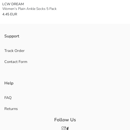
LCW DREAM
Women's Plain Ankle Socks 5 Pack
4.45 EUR
Support
Track Order
Contact Form
Help
FAQ
Returns
Follow Us