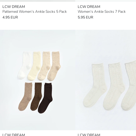
LCW DREAM
LCW DREAM
Patterned Women's Ankle Socks 5 Pack
Women's Ankle Socks 7 Pack
4.95 EUR
5.95 EUR
LCW DREAM
LCW DREAM