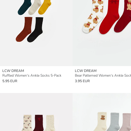
LCW DREAM
LCW DREAM
Ruffled Women's Ankle Socks 5-Pack
5.95 EUR
3.95 EUR