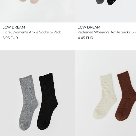
LCW DREAM
LCW DREAM
Floral Women's Ankle Socks 5-Pack
Patterned Women's Ankle Socks 5 
5.95 EUR
4.45 EUR