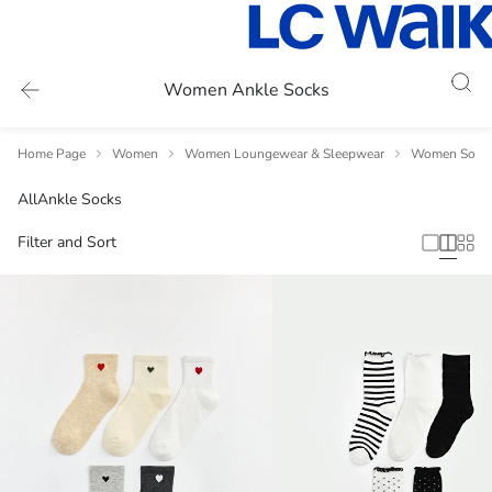
Women Ankle Socks
Home Page
Women
Women Loungewear & Sleepwear
Women Socks
All
Ankle Socks
Filter and Sort