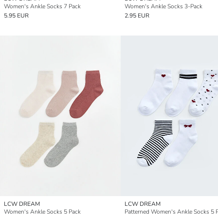
Women's Ankle Socks 7 Pack
Women's Ankle Socks 3-Pack
5.95 EUR
2.95 EUR
LCW DREAM
LCW DREAM
Women's Ankle Socks 5 Pack
Patterned Women's Ankle Socks 5 