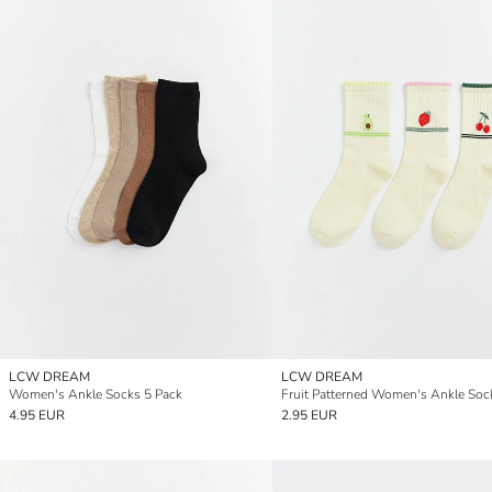
LCW DREAM
LCW DREAM
Women's Ankle Socks 5 Pack
4.95 EUR
2.95 EUR