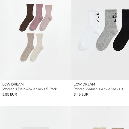
LCW DREAM
LCW DREAM
Women's Plain Ankle Socks 5-Pack
Printed Women's Ankle Socks 3
5.95 EUR
3.45 EUR