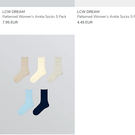
LCW DREAM
LCW DREAM
Patterned Women's Ankle Socks 5 Pack
Patterned Women's Ankle Socks 5 
7.95 EUR
4.45 EUR