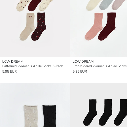
LCW DREAM
LCW DREAM
Patterned Women's Ankle Socks 5-Pack
5.95 EUR
5.95 EUR