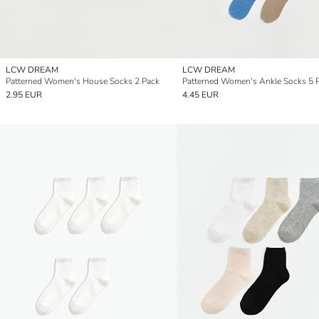
LCW DREAM
LCW DREAM
Patterned Women's House Socks 2 Pack
Patterned Women's Ankle Socks 5 
2.95 EUR
4.45 EUR