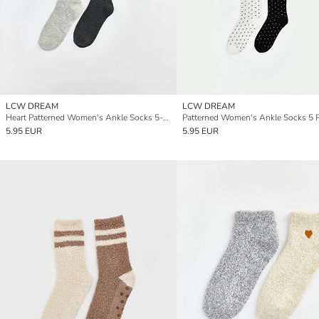
LCW DREAM
LCW DREAM
Heart Patterned Women's Ankle Socks 5-packs
Patterned Women's Ankle Socks 5 
5.95 EUR
5.95 EUR