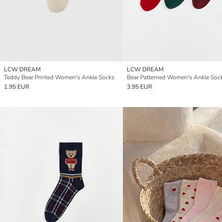
LCW DREAM
LCW DREAM
Teddy Bear Printed Women's Ankle Socks
1.95 EUR
3.95 EUR