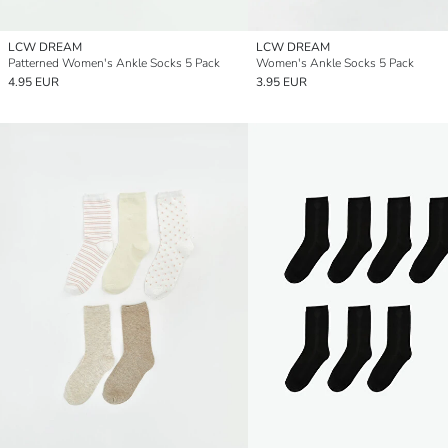
LCW DREAM
LCW DREAM
Patterned Women's Ankle Socks 5 Pack
Women's Ankle Socks 5 Pack
4.95 EUR
3.95 EUR