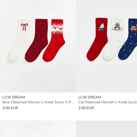
LCW DREAM
LCW DREAM
Bow Patterned Women's Ankle Socks 3-Pack
3.95 EUR
3.95 EUR