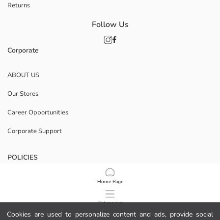
Returns
Follow Us
Corporate
ABOUT US
Our Stores
Career Opportunities
Corporate Support
POLICIES
Data Privacy And Security Policy
Home Page
Terms Of Use
Categories
Cookies are used to personalize content and ads, provide social
Cookie Policy