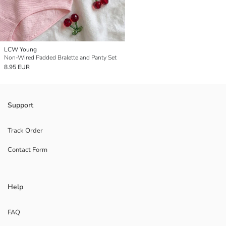
LCW Young
Non-Wired Padded Bralette and Panty Set
8.95 EUR
Support
Track Order
Contact Form
Help
FAQ