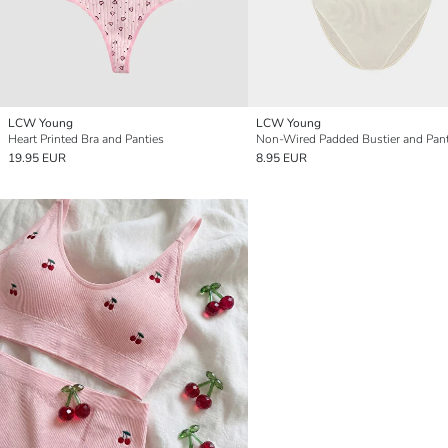
LCW Young
LCW Young
Heart Printed Bra and Panties
Non-Wired Padded Bustier and Pant
19.95 EUR
8.95 EUR