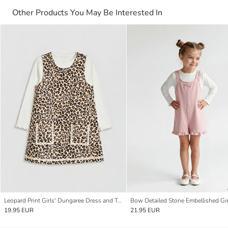
Other Products You May Be Interested In
Leopard Print Girls' Dungaree Dress and T-shirt
19.95 EUR
21.95 EUR