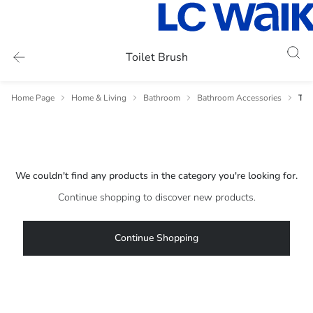
Toilet Brush
Home Page
Home & Living
Bathroom
Bathroom Accessories
Toi
We couldn't find any products in the category you're looking for.
Continue shopping to discover new products.
Continue Shopping