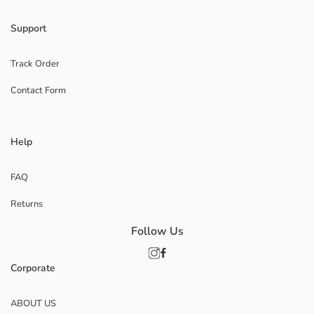
Support
Track Order
Contact Form
Help
FAQ
Returns
Follow Us
Corporate
ABOUT US