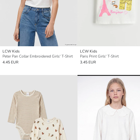
LCW Kids
LCW Kids
Peter Pan Collar Embroidered Girls' T-Shirt
Paris Print Girls' T-Shirt
4.45 EUR
3.45 EUR