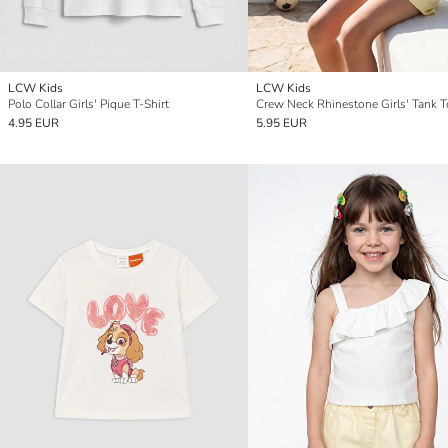
LCW Kids
LCW Kids
Polo Collar Girls' Pique T-Shirt
Crew Neck Rhinestone Girls' Tank 
4.95 EUR
5.95 EUR