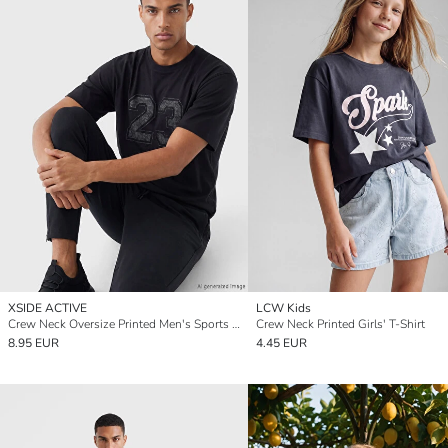
XSIDE ACTIVE
LCW Kids
Crew Neck Oversize Printed Men's Sports T-Shirt
Crew Neck Printed Girls' T-Shirt
8.95 EUR
4.45 EUR