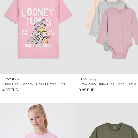
LCW Kids
LCW baby
Crew Neck Looney Tunes Printed Girls' T-Shirt
4.95 EUR
9.95 EUR