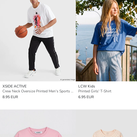
XSIDE ACTIVE
LCW Kids
Crew Neck Oversize Printed Men's Sports T-Shirt
Printed Girls' T-Shirt
8.95 EUR
6.95 EUR