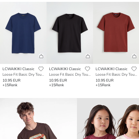
LCWAIKIKI Classic
LCWAIKIKI Classic
LCWAIKIKI Classic
Loose Fit Basic Dry Touch T-Shirt
Loose Fit Basic Dry Touch T-Shirt
Loose Fit Basic Dry Touch T-Shirt
10.95 EUR
10.95 EUR
10.95 EUR
+15
Renk
+15
Renk
+15
Renk