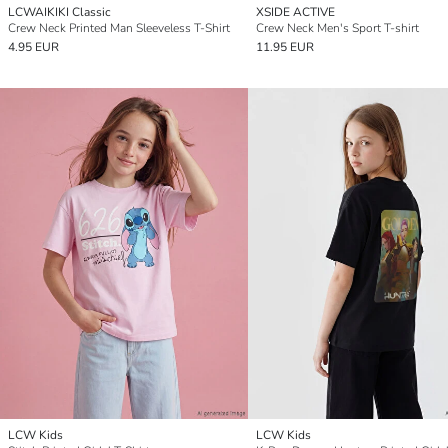
LCWAIKIKI Classic
XSIDE ACTIVE
Crew Neck Printed Man Sleeveless T-Shirt
Crew Neck Men's Sport T-shirt
4.95 EUR
11.95 EUR
LCW Kids
LCW Kids