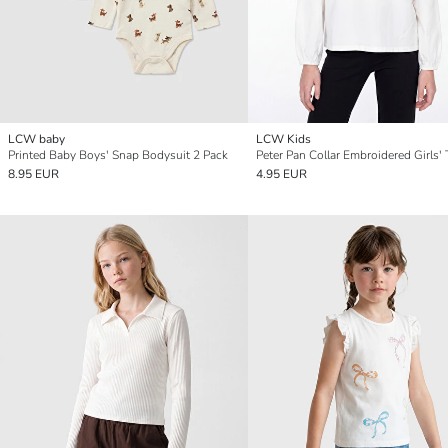
LCW baby
LCW Kids
Printed Baby Boys' Snap Bodysuit 2 Pack
Peter Pan Collar Embroidered Girls' 
8.95 EUR
4.95 EUR