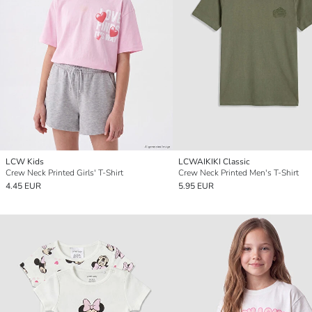
LCW Kids
LCWAIKIKI Classic
Crew Neck Printed Girls' T-Shirt
Crew Neck Printed Men's T-Shirt
4.45 EUR
5.95 EUR