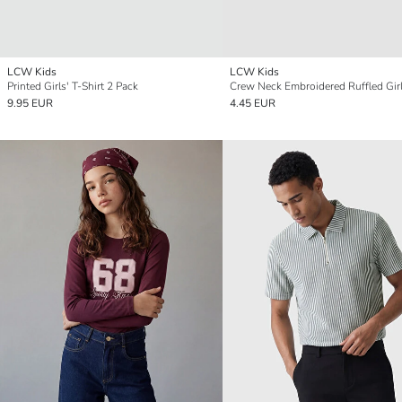
LCW Kids
LCW Kids
Printed Girls' T-Shirt 2 Pack
9.95 EUR
4.45 EUR