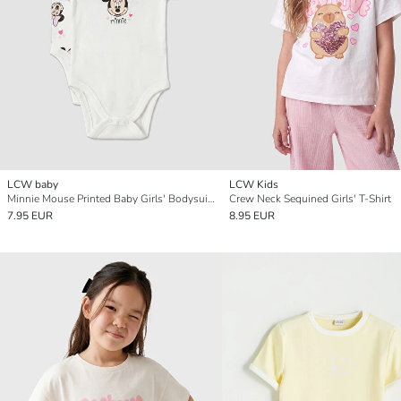
LCW baby
LCW Kids
Minnie Mouse Printed Baby Girls' Bodysuit 2 Pack
Crew Neck Sequined Girls' T-Shirt
7.95 EUR
8.95 EUR