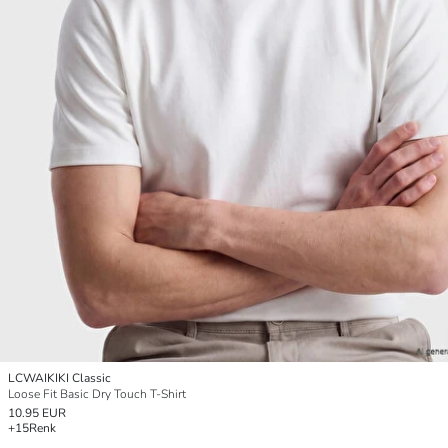
LCWAIKIKI Classic
Loose Fit Basic Dry Touch T-Shirt
10.95 EUR
+15
Renk