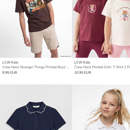
LCW Kids
LCW Kids
Crew Neck Stranger Things Printed Boys' T-Shirt
Crew Neck Printed Girls' T-Shirt 2 P
9.95 EUR
10.95 EUR