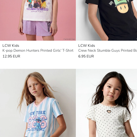
LCW Kids
LCW Kids
K-pop Demon Hunters Printed Girls' T-Shirt
12.95 EUR
6.95 EUR