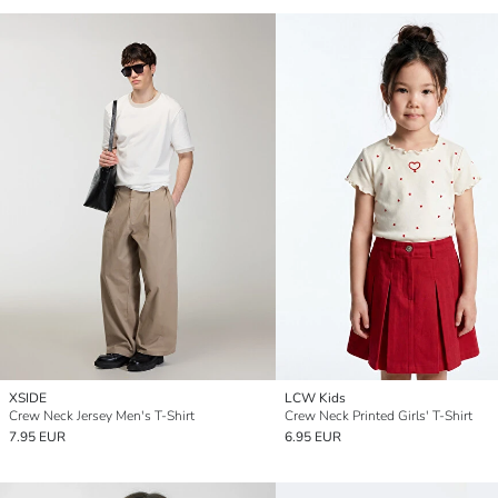
XSIDE
LCW Kids
Crew Neck Jersey Men's T-Shirt
Crew Neck Printed Girls' T-Shirt
7.95 EUR
6.95 EUR