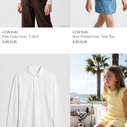
LCW Kids
LCW Kids
Polo Collar Girls' T-Shirt
Bow Printed Girls' Tank Top
5.95 EUR
4.95 EUR