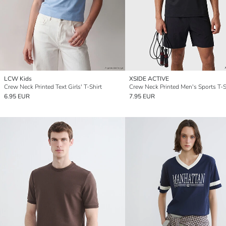
LCW Kids
XSIDE ACTIVE
Crew Neck Printed Text Girls' T-Shirt
Crew Neck Printed Men's Sports T-S
6.95 EUR
7.95 EUR