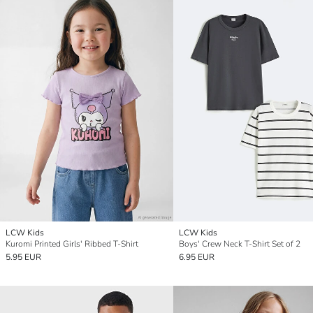
LCW Kids
LCW Kids
Kuromi Printed Girls' Ribbed T-Shirt
Boys' Crew Neck T-Shirt Set of 2
5.95 EUR
6.95 EUR