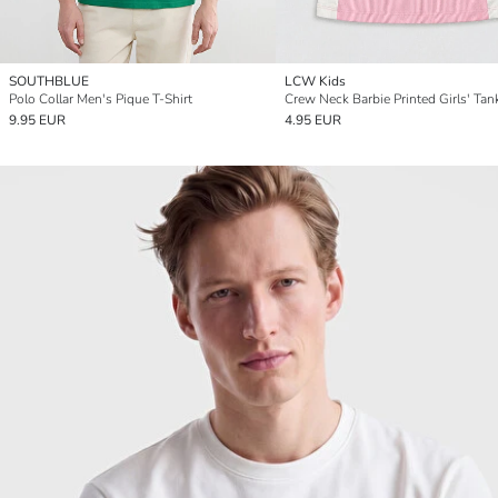
SOUTHBLUE
LCW Kids
Polo Collar Men's Pique T-Shirt
Crew Neck Barbie Printed Girls' Tan
9.95 EUR
4.95 EUR