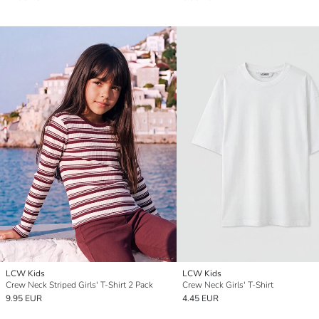
LCW Kids
LCW Kids
Crew Neck Striped Girls' T-Shirt 2 Pack
Crew Neck Girls' T-Shirt
9.95 EUR
4.45 EUR