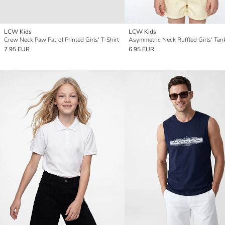
LCW Kids
LCW Kids
Crew Neck Paw Patrol Printed Girls' T-Shirt
Asymmetric Neck Ruffled Girls' Tan
7.95 EUR
6.95 EUR