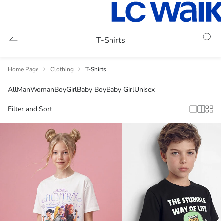
T-Shirts
Home Page
Clothing
T-Shirts
All
Man
Woman
Boy
Girl
Baby Boy
Baby Girl
Unisex
Filter and Sort