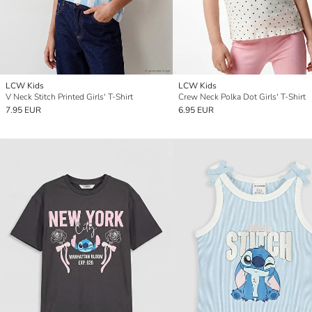
LCW Kids
LCW Kids
V Neck Stitch Printed Girls' T-Shirt
Crew Neck Polka Dot Girls' T-Shirt
7.95 EUR
6.95 EUR