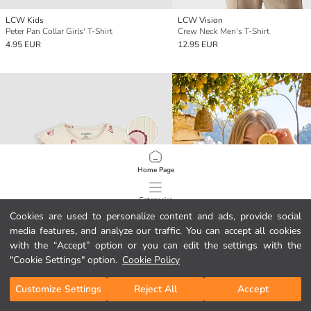
LCW Kids
LCW Vision
Peter Pan Collar Girls' T-Shirt
Crew Neck Men's T-Shirt
4.95 EUR
12.95 EUR
Home Page
Categories
Cookies are used to personalize content and ads, provide social
media features, and analyze our traffic. You can accept all cookies
My Cart
1
/
4692
with the “Accept” option or you can edit the settings with the
"Cookie Settings" option.
Cookie Policy
Customize Settings
Reject All
Accept