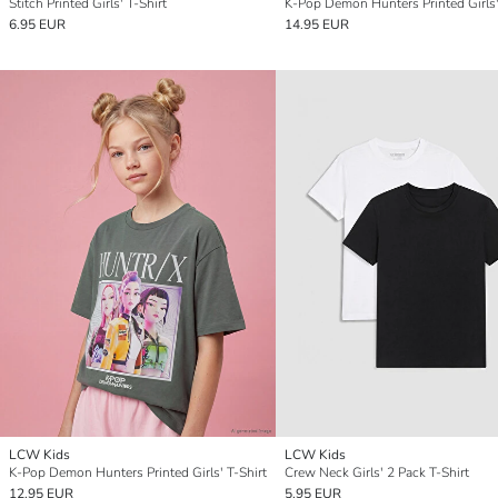
Stitch Printed Girls' T-Shirt
K-Pop Demon Hunters Printed Girls'
6.95 EUR
14.95 EUR
LCW Kids
LCW Kids
K-Pop Demon Hunters Printed Girls' T-Shirt
Crew Neck Girls' 2 Pack T-Shirt
12.95 EUR
5.95 EUR