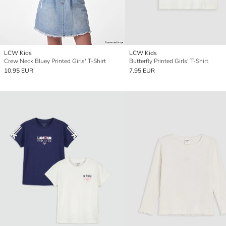
LCW Kids
LCW Kids
Crew Neck Bluey Printed Girls' T-Shirt
Butterfly Printed Girls' T-Shirt
10.95 EUR
7.95 EUR