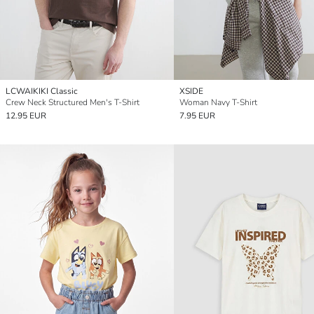
LCWAIKIKI Classic
XSIDE
Crew Neck Structured Men's T-Shirt
Woman Navy T-Shirt
12.95 EUR
7.95 EUR