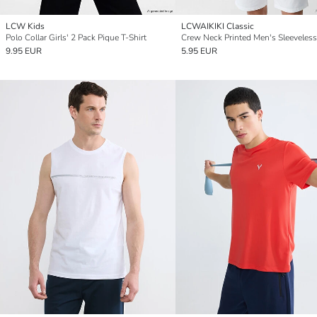
LCW Kids
LCWAIKIKI Classic
Polo Collar Girls' 2 Pack Pique T-Shirt
Crew Neck Printed Men's Sleeveless
9.95 EUR
5.95 EUR