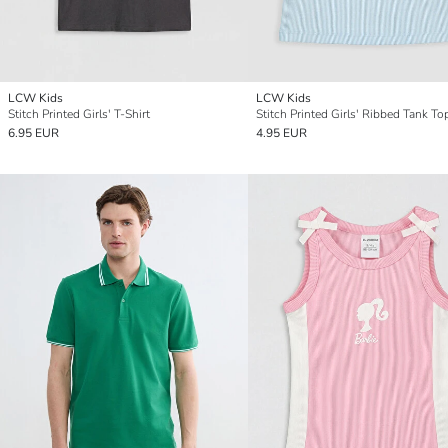
LCW Kids
LCW Kids
Stitch Printed Girls' T-Shirt
Stitch Printed Girls' Ribbed Tank To
6.95 EUR
4.95 EUR