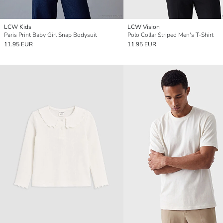
LCW Kids
LCW Vision
Paris Print Baby Girl Snap Bodysuit
Polo Collar Striped Men's T-Shirt
11.95 EUR
11.95 EUR