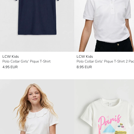
LCW Kids
LCW Kids
Polo Collar Girls' Pique T-Shirt
Polo Collar Girls' Pique T-Shirt 2 Pa
4.95 EUR
8.95 EUR