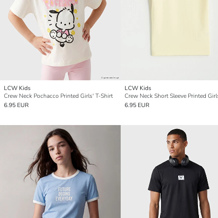
LCW Kids
LCW Kids
Crew Neck Pochacco Printed Girls' T-Shirt
6.95 EUR
6.95 EUR