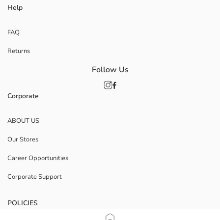
Help
FAQ
Returns
Follow Us
Corporate
ABOUT US
Our Stores
Career Opportunities
Corporate Support
POLICIES