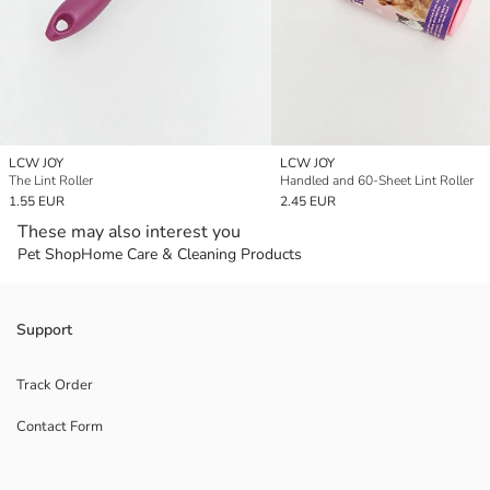
LCW JOY
LCW JOY
The Lint Roller
Handled and 60-Sheet Lint Roller
1.55 EUR
2.45 EUR
These may also interest you
Pet Shop
Home Care & Cleaning Products
Support
Track Order
Contact Form