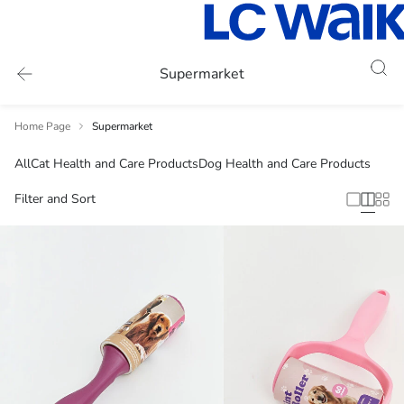
Supermarket
Home Page
Supermarket
All
Cat Health and Care Products
Dog Health and Care Products
Filter and Sort