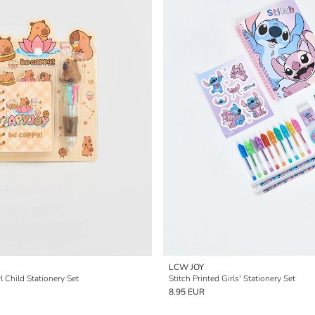
LCW JOY
l Child Stationery Set
Stitch Printed Girls' Stationery Set
8.95 EUR