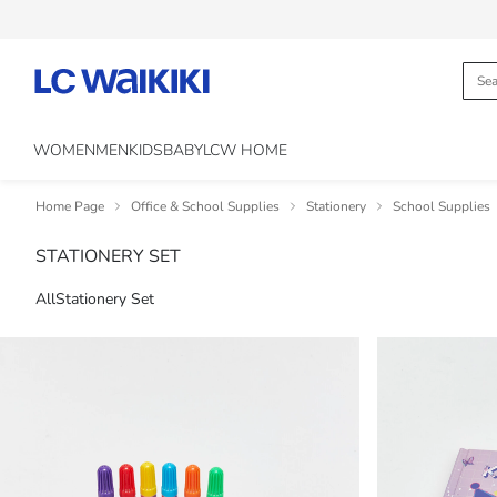
WOMEN
MEN
KIDS
BABY
LCW HOME
Home Page
Office & School Supplies
Stationery
School Supplies
STATIONERY SET
All
Stationery Set