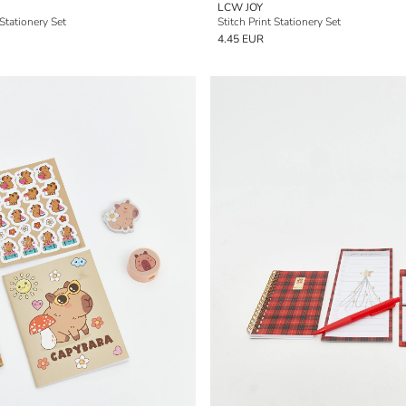
LCW JOY
 Stationery Set
Stitch Print Stationery Set
4.45 EUR