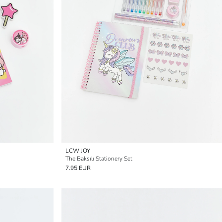
LCW JOY
The Baksılı Stationery Set
7.95 EUR