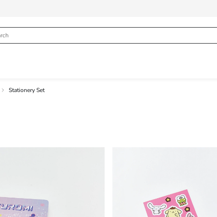
Stationery Set