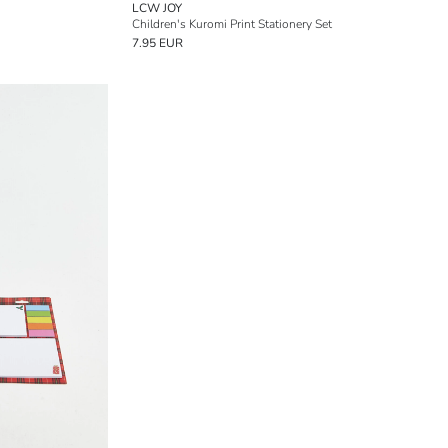
LCW JOY
Children's Kuromi Print Stationery Set
7.95 EUR