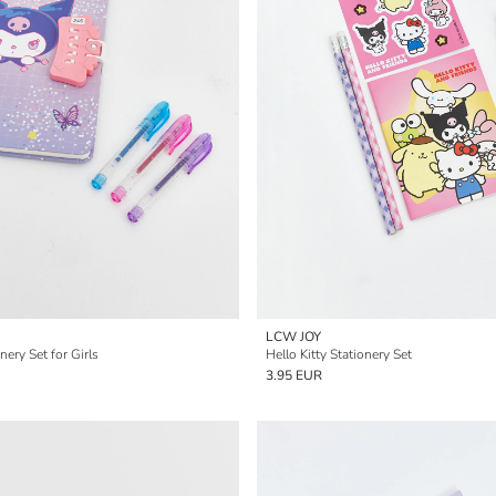
LCW JOY
nery Set for Girls
Hello Kitty Stationery Set
3.95 EUR