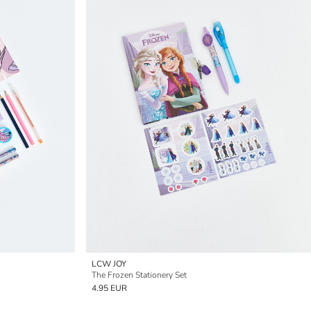
LCW JOY
The Frozen Stationery Set
4.95 EUR