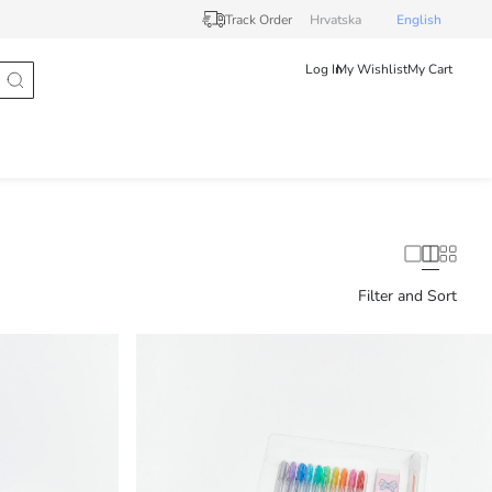
Track Order
Hrvatska
English
Log In
My Wishlist
My Cart
Filter and Sort