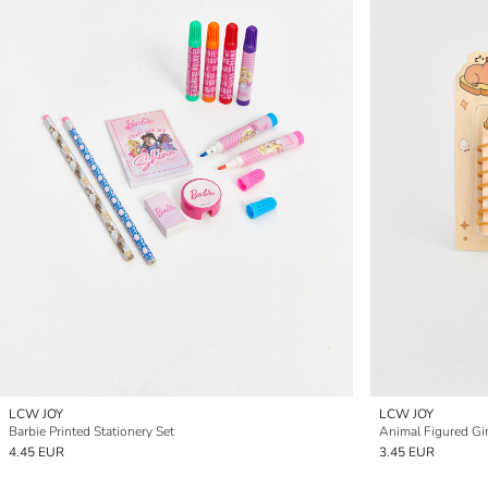
LCW JOY
LCW JOY
Barbie Printed Stationery Set
Animal Figured Gir
4.45 EUR
3.45 EUR