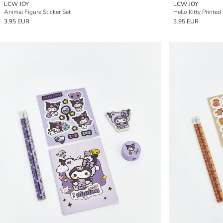
LCW JOY
LCW JOY
Animal Figure Sticker Set
Hello Kitty Printed
3.95 EUR
3.95 EUR