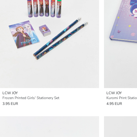
LCW JOY
LCW JOY
Frozen Printed Girls' Stationery Set
Kuromi Print Statio
3.95 EUR
4.95 EUR