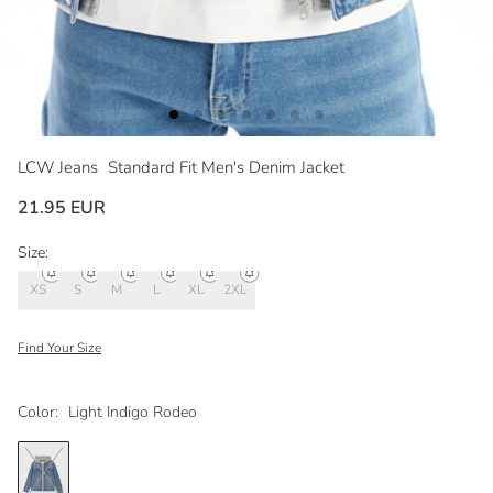
LCW Jeans
Standard Fit Men's Denim Jacket
21.95 EUR
Size:
XS
S
M
L
XL
2XL
Find Your Size
Color:
Light Indigo Rodeo