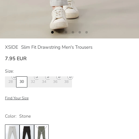
XSIDE
Slim Fit Drawstring Men's Trousers
7.95 EUR
Size:
28
30
32
34
36
38
Find Your Size
Color:
Stone