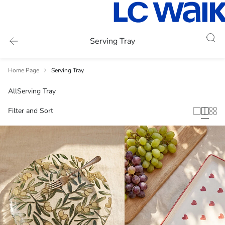
Serving Tray
Home Page
Serving Tray
All
Serving Tray
Filter and Sort