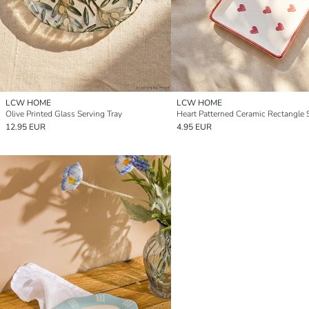
LCW HOME
LCW HOME
Olive Printed Glass Serving Tray
12.95 EUR
4.95 EUR