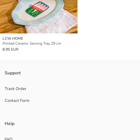
LCW HOME
Printed Ceramic Serving Tray 29 cm
8.95 EUR
Support
Track Order
Contact Form
Help
FAQ