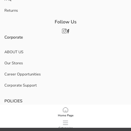
Returns
Follow Us
Corporate
ABOUT US
Our Stores
Career Opportunities
Corporate Support
POLICIES
Data Privacy And Security Policy
Home Page
Terms Of Use
Categories