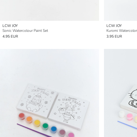
LCW JOY
LCW JOY
Sonic Watercolour Paint Set
Kuromi Watercolor 
4.95 EUR
3.95 EUR