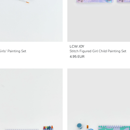
LCW JOY
irls' Painting Set
Stitch Figured Girl Child Painting Set
4.95 EUR