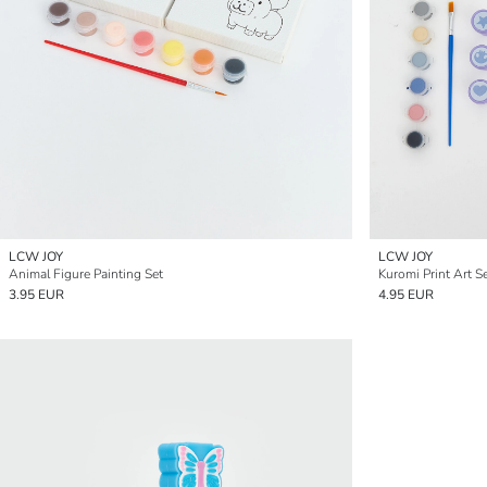
LCW JOY
LCW JOY
Animal Figure Painting Set
Kuromi Print Art Se
3.95 EUR
4.95 EUR