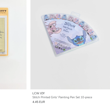
LCW JOY
Stitch Printed Girls' Painting Pen Set 10-piece
4.45 EUR