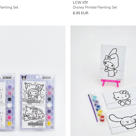
LCW JOY
Painting Set
Disney Printed Painting Set
6.95 EUR