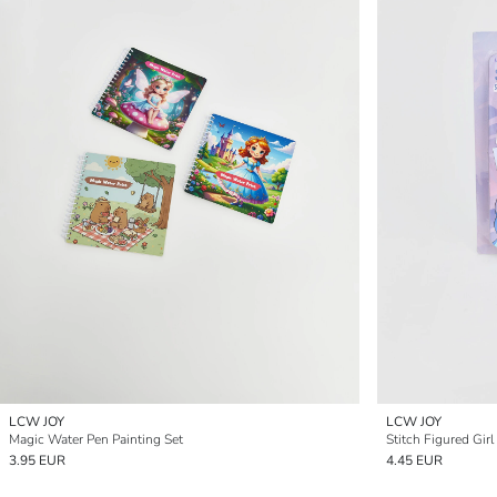
LCW JOY
LCW JOY
Magic Water Pen Painting Set
Stitch Figured Girl
3.95 EUR
4.45 EUR