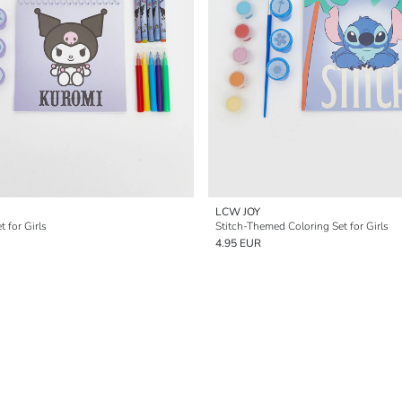
LCW JOY
t for Girls
Stitch-Themed Coloring Set for Girls
4.95 EUR