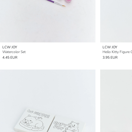
LCW JOY
LCW JOY
Watercolor Set
Hello Kitty Figure G
4.45 EUR
3.95 EUR