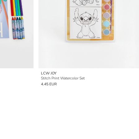
LCW JOY
Stitch Print Watercolor Set
4.45 EUR