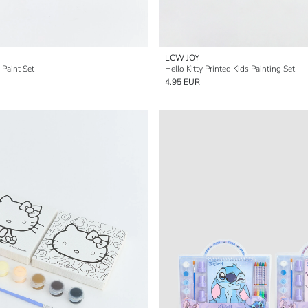
LCW JOY
Paint Set
Hello Kitty Printed Kids Painting Set
4.95 EUR