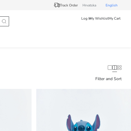
Track Order
Hrvatska
English
Log In
My Wishlist
My Cart
Filter and Sort