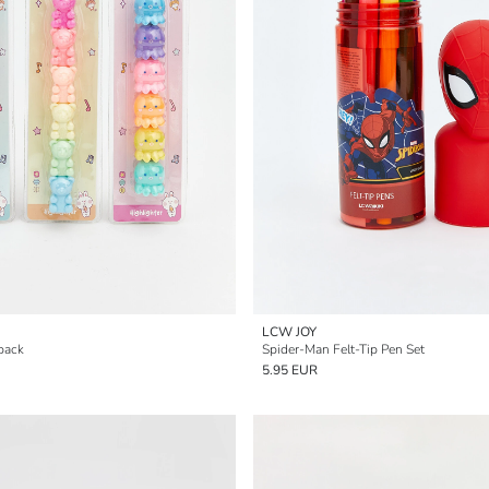
LCW JOY
-pack
Spider-Man Felt-Tip Pen Set
5.95 EUR