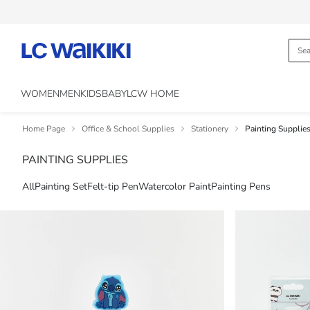
WOMEN
MEN
KIDS
BABY
LCW HOME
Home Page
Office & School Supplies
Stationery
Painting Supplie
PAINTING SUPPLIES
All
Painting Set
Felt-tip Pen
Watercolor Paint
Painting Pens