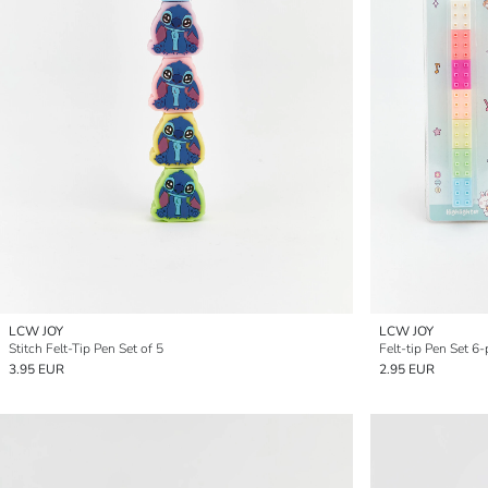
LCW JOY
LCW JOY
Stitch Felt-Tip Pen Set of 5
Felt-tip Pen Set 6
3.95 EUR
2.95 EUR