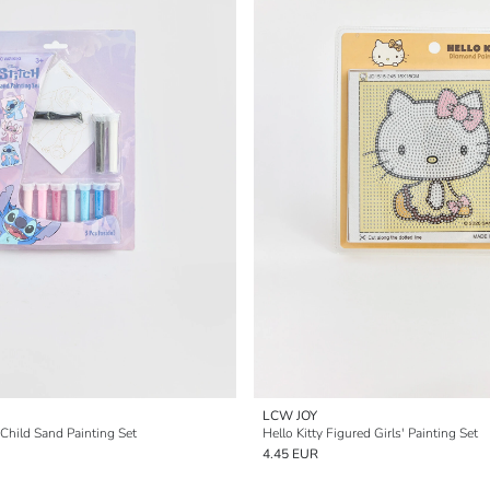
LCW JOY
 Child Sand Painting Set
Hello Kitty Figured Girls' Painting Set
4.45 EUR