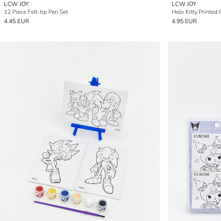
LCW JOY
LCW JOY
12 Piece Felt-tip Pen Set
Helo Kitty Printed 
4.45 EUR
4.95 EUR