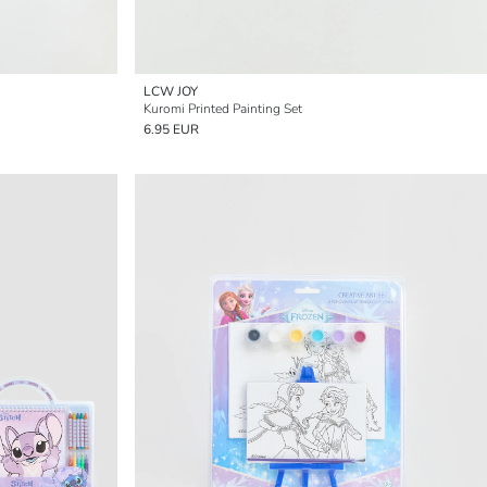
LCW JOY
Kuromi Printed Painting Set
6.95 EUR