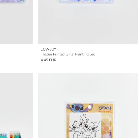
LCW JOY
Frozen Printed Girls' Painting Set
4.45 EUR