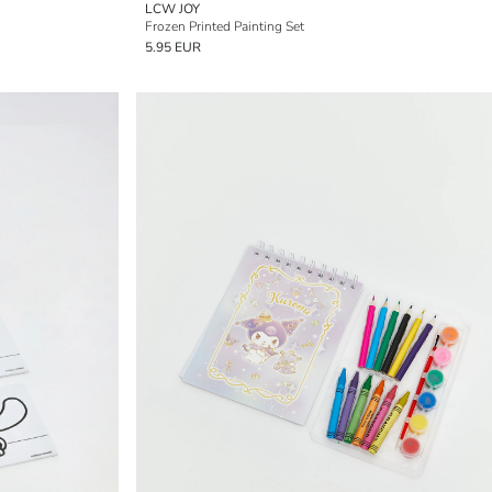
LCW JOY
Frozen Printed Painting Set
5.95 EUR