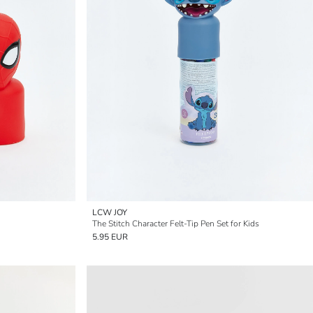
LCW JOY
The Stitch Character Felt-Tip Pen Set for Kids
5.95 EUR