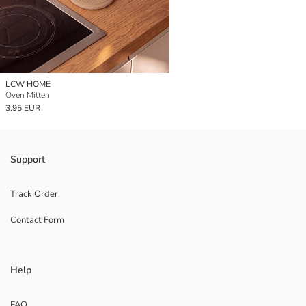
LCW HOME
Oven Mitten
3.95 EUR
Support
Track Order
Contact Form
Help
FAQ