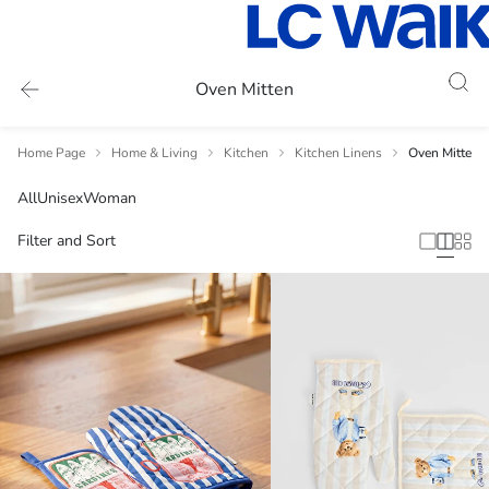
Oven Mitten
Home Page
Home & Living
Kitchen
Kitchen Linens
Oven Mitten
All
Unisex
Woman
Filter and Sort