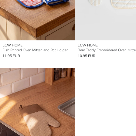
LCW HOME
LCW HOME
Fish Printed Oven Mitten and Pot Holder
11.95 EUR
10.95 EUR