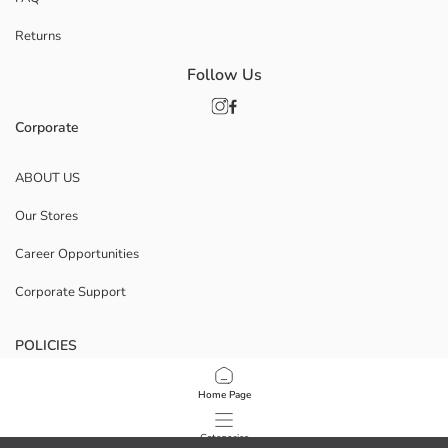
Returns
Follow Us
Corporate
ABOUT US
Our Stores
Career Opportunities
Corporate Support
POLICIES
Data Privacy And Security Policy
Home Page
Terms Of Use
Categories