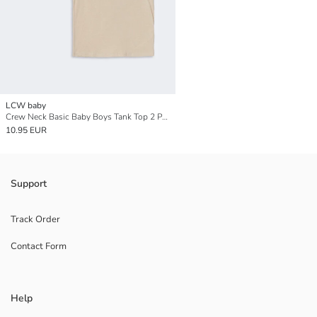
LCW baby
Crew Neck Basic Baby Boys Tank Top 2 Pack
10.95 EUR
Support
Track Order
Contact Form
Help