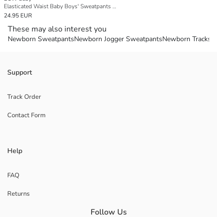
Elasticated Waist Baby Boys' Sweatpants 3-Pack
24.95 EUR
These may also interest you
Newborn Sweatpants
Newborn Jogger Sweatpants
Newborn Tracksui
Support
Track Order
Contact Form
Help
FAQ
Returns
Follow Us