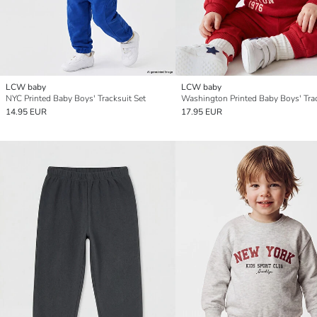
LCW baby
LCW baby
NYC Printed Baby Boys' Tracksuit Set
14.95 EUR
17.95 EUR