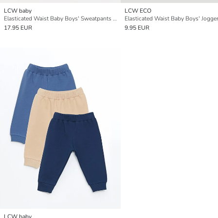
LCW baby
LCW ECO
Elasticated Waist Baby Boys' Sweatpants 2 Pack
17.95 EUR
9.95 EUR
LCW baby