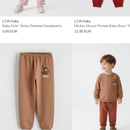
LCW baby
LCW baby
Baby Girls' Stripe Detailed Sweatpants
5.95 EUR
11.95 EUR