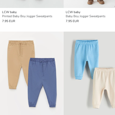
LCW baby
LCW baby
Printed Baby Boy Jogger Sweatpants
Baby Boy Jogger Sweatpants
7.95 EUR
7.95 EUR