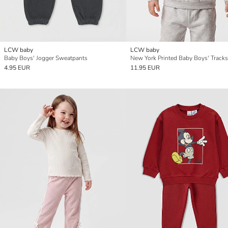
LCW baby
LCW baby
Baby Boys' Jogger Sweatpants
New York Printed Baby Boys' Tracks
4.95 EUR
11.95 EUR