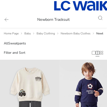
Newborn Tracksuit
Home Page
Baby
Baby Clothing
Newborn Baby Clothes
Newborn
All
Sweatpants
Filter and Sort