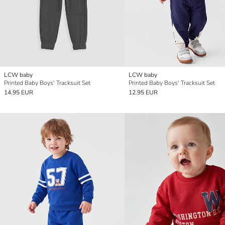
LCW baby
LCW baby
Printed Baby Boys' Tracksuit Set
Printed Baby Boys' Tracksuit Set
14.95 EUR
12.95 EUR