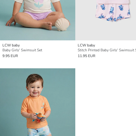
LCW baby
LCW baby
Baby Girls' Swimsuit Set
Stitch Printed Baby Girls' Swimsuit 
9.95 EUR
11.95 EUR