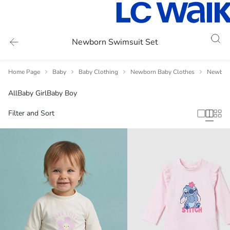
Newborn Swimsuit Set
Home Page
Baby
Baby Clothing
Newborn Baby Clothes
Newbor
All
Baby Girl
Baby Boy
Filter and Sort