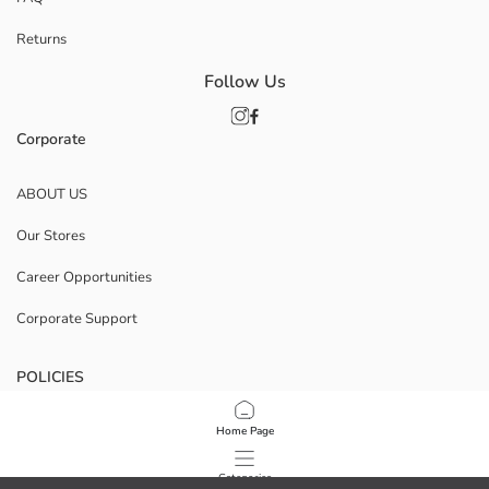
Returns
Follow Us
Corporate
ABOUT US
Our Stores
Career Opportunities
Corporate Support
POLICIES
Data Privacy And Security Policy
Home Page
Terms Of Use
Categories