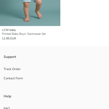
LCW baby
Printed Baby Boys' Swimwear Set
11.95 EUR
Support
Track Order
Contact Form
Help
FAQ