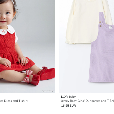
LCW baby
ee Dress and T-shirt
Jersey Baby Girls' Dungarees and T-Shi
16.95 EUR