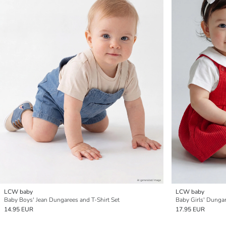
LCW baby
LCW baby
Baby Boys' Jean Dungarees and T-Shirt Set
Baby Girls' Dungar
14.95 EUR
17.95 EUR