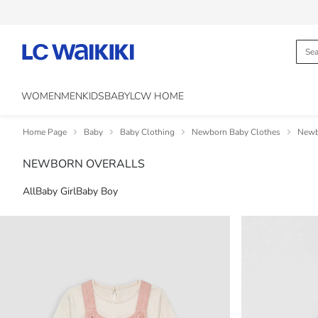
WOMEN
MEN
KIDS
BABY
LCW HOME
Home Page
Baby
Baby Clothing
Newborn Baby Clothes
Newb
NEWBORN OVERALLS
All
Baby Girl
Baby Boy