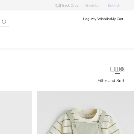
Track Order
Hrvatska
English
Log In
My Wishlist
My Cart
Filter and Sort