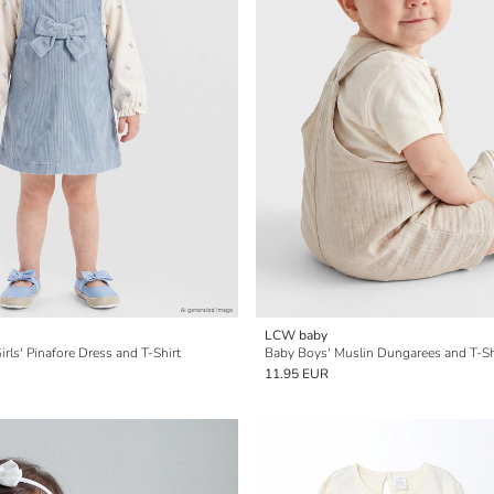
LCW baby
rls' Pinafore Dress and T-Shirt
Baby Boys' Muslin Dungarees and T-Sh
11.95 EUR