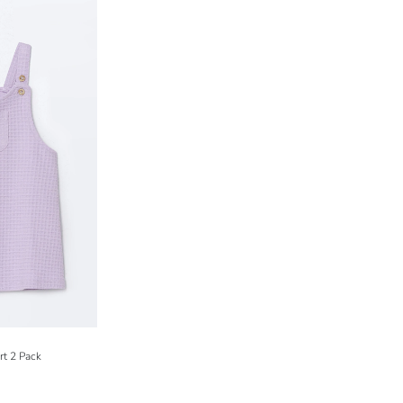
rt 2 Pack