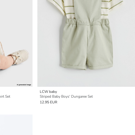
LCW baby
irt Set
Striped Baby Boys' Dungaree Set
12.95 EUR