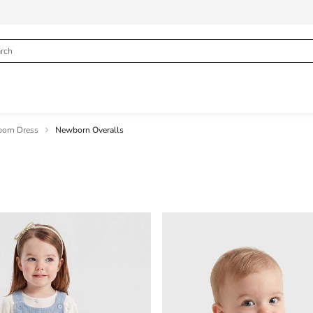
orn Dress
Newborn Overalls