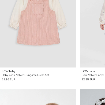
LCW baby
LCW baby
Baby Girls' Velvet Dungaree Dress Set
Bow Velvet Baby Gi
11.95 EUR
12.95 EUR