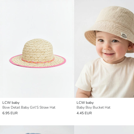
LCW baby
LCW baby
Bow Detail Baby Girl’S Straw Hat
Baby Boy Bucket Hat
6.95 EUR
4.45 EUR