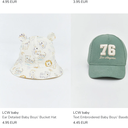
4.95 EUR
3.95 EUR
LCW baby
LCW baby
Ear Detailed Baby Boys' Bucket Hat
Text Embroidered Baby Boys' Baseb
4.95 EUR
4.45 EUR