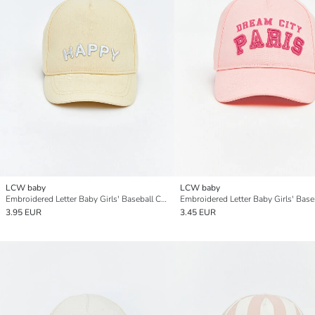
LCW baby
LCW baby
Embroidered Letter Baby Girls' Baseball Cap
3.95 EUR
3.45 EUR