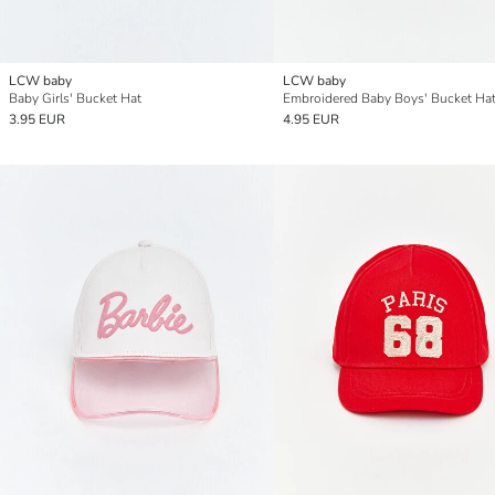
LCW baby
LCW baby
Baby Girls' Bucket Hat
Embroidered Baby Boys' Bucket Ha
3.95 EUR
4.95 EUR