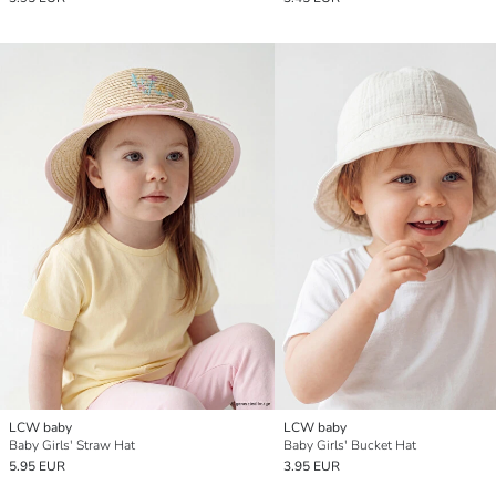
LCW baby
LCW baby
Baby Girls' Straw Hat
Baby Girls' Bucket Hat
5.95 EUR
3.95 EUR