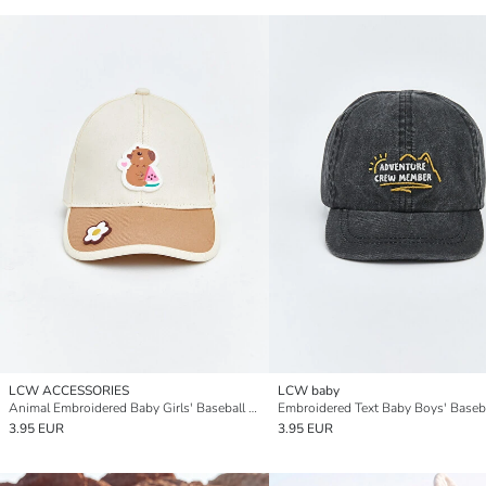
LCW ACCESSORIES
LCW baby
Animal Embroidered Baby Girls' Baseball Cap
Embroidered Text Baby Boys' Baseb
3.95 EUR
3.95 EUR