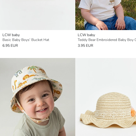
LCW baby
LCW baby
Basic Baby Boys' Bucket Hat
Teddy Bear Embroidered Baby Boy 
6.95 EUR
3.95 EUR