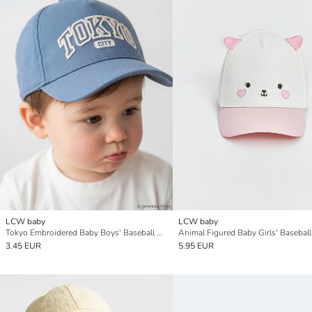
LCW baby
LCW baby
Tokyo Embroidered Baby Boys' Baseball Cap
Animal Figured Baby Girls' Basebal
3.45 EUR
5.95 EUR