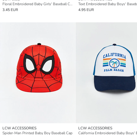
Floral Embroidered Baby Girls' Baseball Cap
Text Embroidered Baby Boys' Baseb
3.45 EUR
4.95 EUR
LCW ACCESSORIES
LCW ACCESSORIES
Spider-Man Printed Baby Boy Baseball Cap