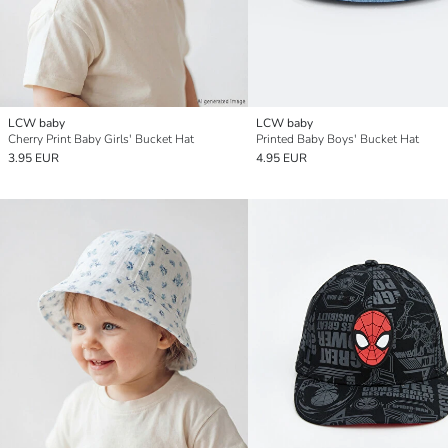
LCW baby
LCW baby
Cherry Print Baby Girls' Bucket Hat
Printed Baby Boys' Bucket Hat
3.95 EUR
4.95 EUR