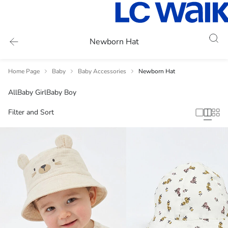
Newborn Hat
Home Page
Baby
Baby Accessories
Newborn Hat
All
Baby Girl
Baby Boy
Filter and Sort