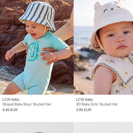
LCW baby
LCW baby
Striped Baby Boys' Bucket Hat
3D Baby Girls' Bucket Hat
4.45 EUR
3.95 EUR