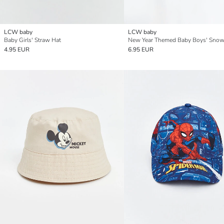
LCW baby
LCW baby
Baby Girls' Straw Hat
New Year Themed Baby Boys' Snow
4.95 EUR
6.95 EUR