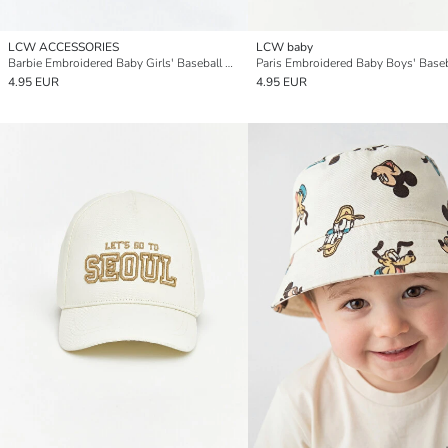
LCW ACCESSORIES
LCW baby
Barbie Embroidered Baby Girls' Baseball Cap
Paris Embroidered Baby Boys' Base
4.95 EUR
4.95 EUR