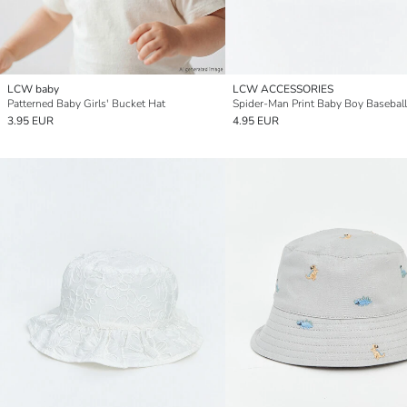
LCW baby
LCW ACCESSORIES
Patterned Baby Girls' Bucket Hat
Spider-Man Print Baby Boy Basebal
3.95 EUR
4.95 EUR