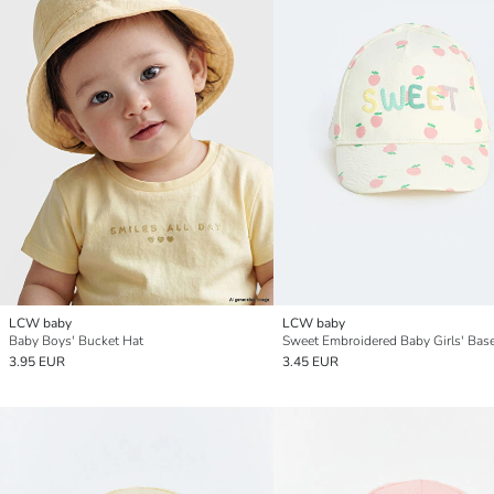
LCW baby
LCW baby
Baby Boys' Bucket Hat
3.95 EUR
3.45 EUR