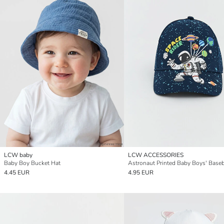
LCW baby
LCW ACCESSORIES
Baby Boy Bucket Hat
Astronaut Printed Baby Boys' Baseb
4.45 EUR
4.95 EUR