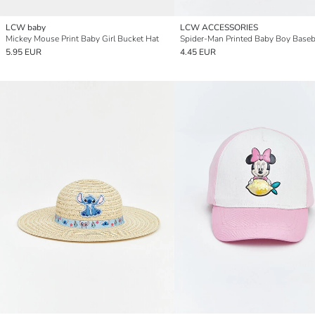
LCW baby
LCW ACCESSORIES
Mickey Mouse Print Baby Girl Bucket Hat
Spider-Man Printed Baby Boy Baseb
5.95 EUR
4.45 EUR