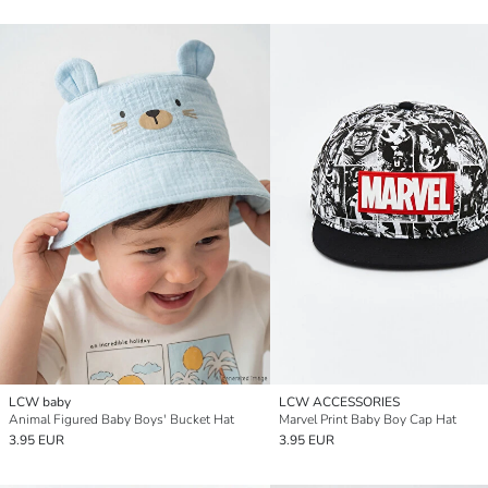
LCW baby
LCW ACCESSORIES
Animal Figured Baby Boys' Bucket Hat
Marvel Print Baby Boy Cap Hat
3.95 EUR
3.95 EUR