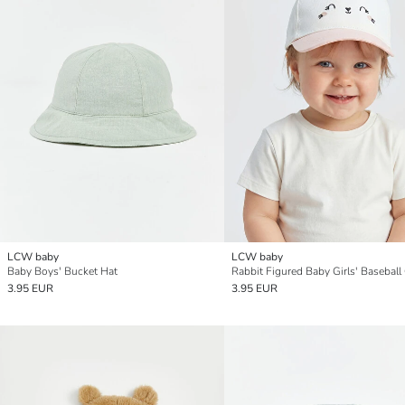
LCW baby
LCW baby
Baby Boys' Bucket Hat
Rabbit Figured Baby Girls' Baseball
3.95 EUR
3.95 EUR