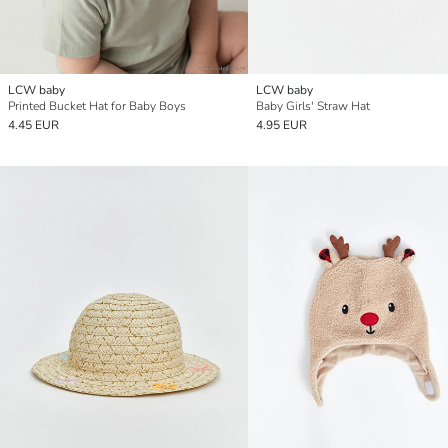
LCW baby
LCW baby
Printed Bucket Hat for Baby Boys
Baby Girls' Straw Hat
4.45 EUR
4.95 EUR