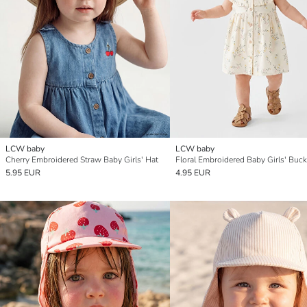
LCW baby
LCW baby
Cherry Embroidered Straw Baby Girls' Hat
Floral Embroidered Baby Girls' Buck
5.95 EUR
4.95 EUR