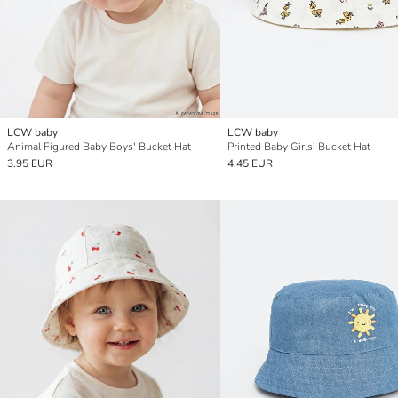
LCW baby
LCW baby
Animal Figured Baby Boys' Bucket Hat
Printed Baby Girls' Bucket Hat
3.95 EUR
4.45 EUR