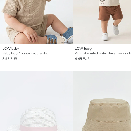
LCW baby
LCW baby
Baby Boys' Straw Fedora Hat
Animal Printed Baby Boys' Fedora 
3.95 EUR
4.45 EUR