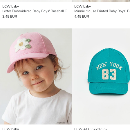
LCW baby
LCW baby
Letter Embroidered Baby Boys' Baseball Cap
3.45 EUR
4.45 EUR
LCW baby
LCW ACCESSORIES