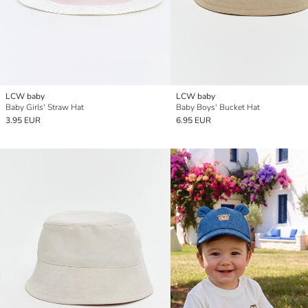
LCW baby
LCW baby
Baby Girls' Straw Hat
Baby Boys' Bucket Hat
3.95 EUR
6.95 EUR