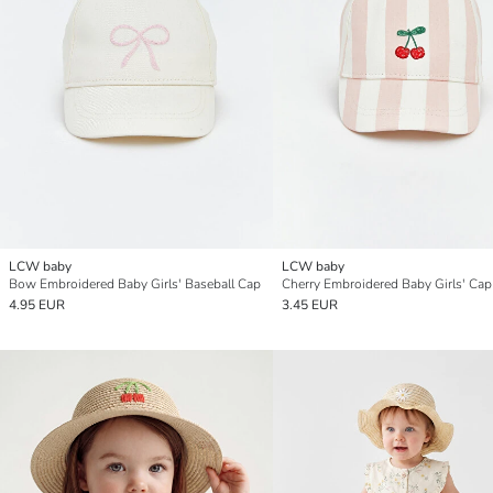
LCW baby
LCW baby
Bow Embroidered Baby Girls' Baseball Cap
Cherry Embroidered Baby Girls' Cap
4.95 EUR
3.45 EUR