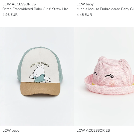
LCW ACCESSORIES
LCW baby
Stitch Embroidered Baby Girls' Straw Hat
4.95 EUR
4.45 EUR
LCW baby
LCW ACCESSORIES