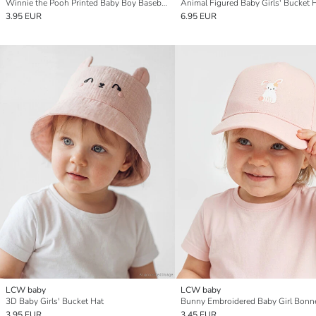
Winnie the Pooh Printed Baby Boy Baseball Cap
Animal Figured Baby Girls' Bucket 
3.95 EUR
6.95 EUR
LCW baby
LCW baby
3D Baby Girls' Bucket Hat
Bunny Embroidered Baby Girl Bonn
3.95 EUR
3.45 EUR