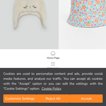
LCW baby
LCW baby
Home Page
Ear Detail Baby Girls' Snow Hat
Floral Print Baby Girls' Bucket Hat
3.95 EUR
5.95 EUR
Categories
Cookies are used to personalize content and ads, provide social
media features, and analyze our traffic. You can accept all cookies
My Cart
1
/
67
with the “Accept” option or you can edit the settings with the
"Cookie Settings" option.
Cookie Policy
Customize Settings
Reject All
Accept