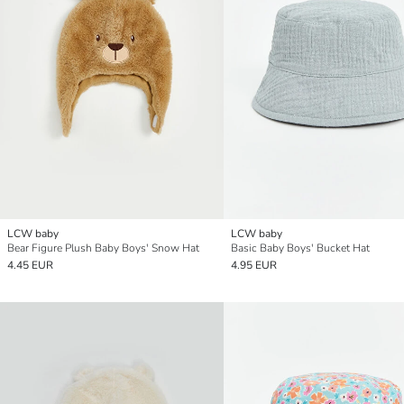
LCW baby
LCW baby
Bear Figure Plush Baby Boys' Snow Hat
Basic Baby Boys' Bucket Hat
4.45 EUR
4.95 EUR