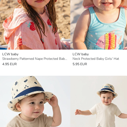
LCW baby
LCW baby
Strawberry Patterned Nape Protected Baby Girls' Baseball Cap
Neck Protected Baby Girls' Hat
4.95 EUR
5.95 EUR