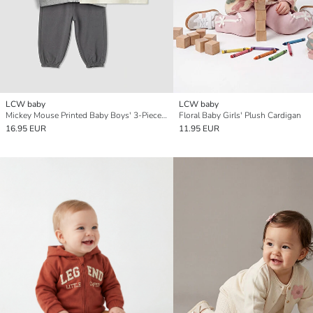
LCW baby
LCW baby
Mickey Mouse Printed Baby Boys' 3-Piece Set
Floral Baby Girls' Plush Cardigan
16.95 EUR
11.95 EUR