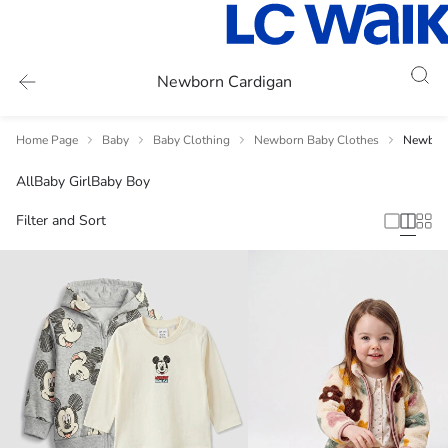
Newborn Cardigan
Home Page
Baby
Baby Clothing
Newborn Baby Clothes
Newborn
All
Baby Girl
Baby Boy
Filter and Sort