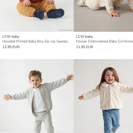
LCW baby
LCW baby
Hooded Printed Baby Boy Zip-Up Sweatshirt
12.95 EUR
11.95 EUR