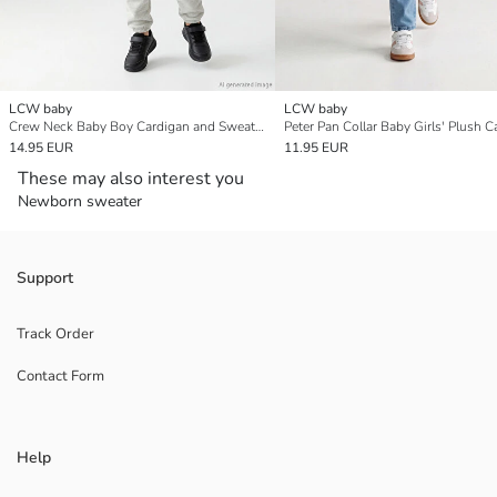
LCW baby
LCW baby
Crew Neck Baby Boy Cardigan and Sweatpants Set
Peter Pan Collar Baby Girls' Plush C
14.95 EUR
11.95 EUR
These may also interest you
Newborn sweater
Support
Track Order
Contact Form
Help