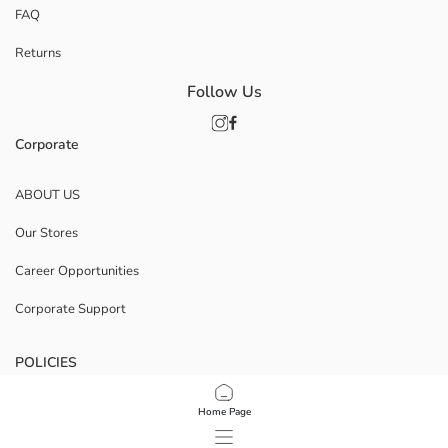
FAQ
Returns
Follow Us
Corporate
ABOUT US
Our Stores
Career Opportunities
Corporate Support
POLICIES
Data Privacy And Security Policy
Home Page