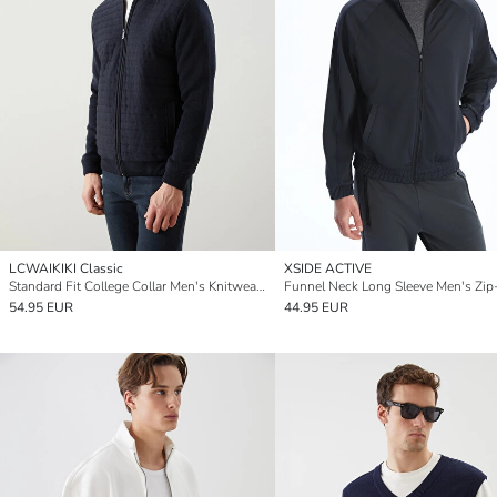
LCWAIKIKI Classic
XSIDE ACTIVE
Standard Fit College Collar Men's Knitwear Cardigan
54.95 EUR
44.95 EUR