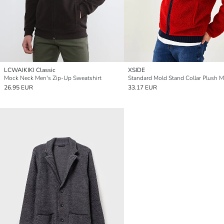
LCWAIKIKI Classic
XSIDE
Mock Neck Men's Zip-Up Sweatshirt
26.95 EUR
33.17 EUR