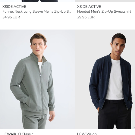
XSIDE ACTIVE
XSIDE ACTIVE
Funnel Neck Long Sleeve Men's Zip-Up Sweatshirt
Hooded Men's Zip-Up Sweatshirt
34.95 EUR
29.95 EUR
LCWAIKIKI Classic
LCW Vision