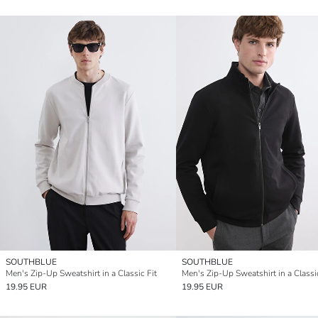
SOUTHBLUE
SOUTHBLUE
Men's Zip-Up Sweatshirt in a Classic Fit
Men's Zip-Up Sweatshirt in a Classic
19.95 EUR
19.95 EUR