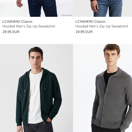
LCWAIKIKI Classic
LCWAIKIKI Classic
Hooded Men's Zip-Up Sweatshirt
Hooded Men's Zip-Up Sweatshirt
29.95 EUR
19.95 EUR