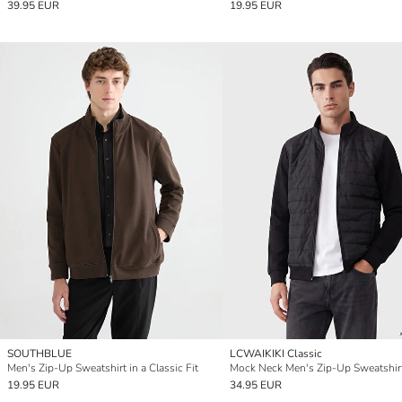
39.95 EUR
19.95 EUR
SOUTHBLUE
LCWAIKIKI Classic
Men's Zip-Up Sweatshirt in a Classic Fit
Mock Neck Men's Zip-Up Sweatshir
19.95 EUR
34.95 EUR