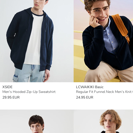
XSIDE
LCWAIKIKI Basic
Men's Hooded Zip-Up Sweatshirt
29.95 EUR
24.95 EUR