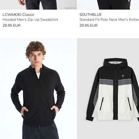
LCWAIKIKI Classic
SOUTHBLUE
Hooded Men's Zip-Up Sweatshirt
29.95 EUR
29.95 EUR