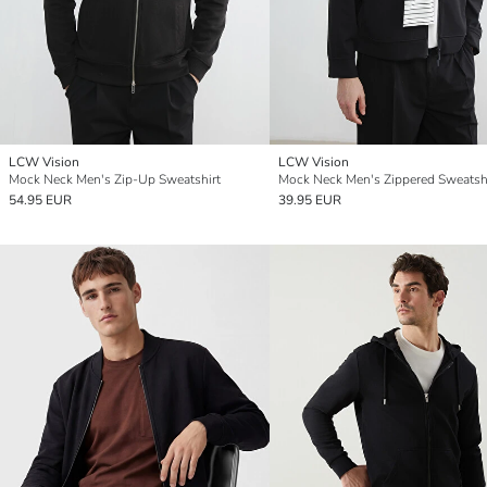
LCW Vision
LCW Vision
Mock Neck Men's Zip-Up Sweatshirt
Mock Neck Men's Zippered Sweatsh
54.95 EUR
39.95 EUR