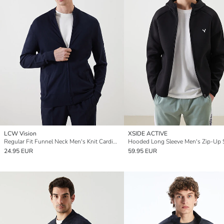
LCW Vision
XSIDE ACTIVE
Regular Fit Funnel Neck Men's Knit Cardigan
24.95 EUR
59.95 EUR