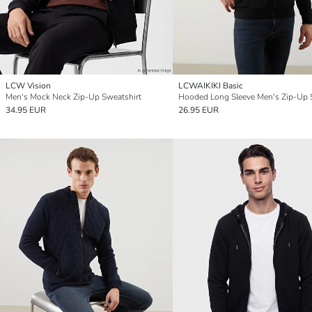
LCW Vision
LCWAIKIKI Basic
Men's Mock Neck Zip-Up Sweatshirt
34.95 EUR
26.95 EUR