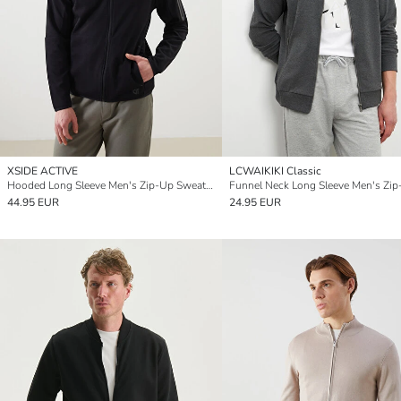
XSIDE ACTIVE
LCWAIKIKI Classic
Hooded Long Sleeve Men's Zip-Up Sweatshirt
44.95 EUR
24.95 EUR