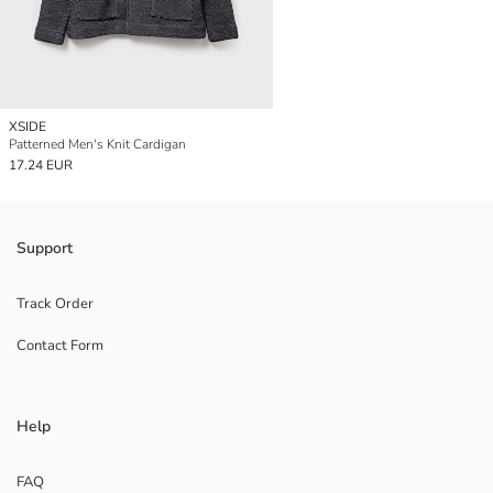
XSIDE
Patterned Men's Knit Cardigan
17.24 EUR
Support
Track Order
Contact Form
Help
FAQ