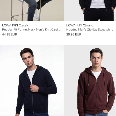
LCWAIKIKI Classic
LCWAIKIKI Classic
Regular Fit Funnel Neck Men's Knit Cardigan
Hooded Men's Zip-Up Sweatshirt
44.95 EUR
29.95 EUR