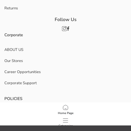
Returns
Follow Us
Corporate
ABOUT US
Our Stores
Career Opportunities
Corporate Support
POLICIES
Data Privacy And Security Policy
Home Page
Terms Of Use
Categories