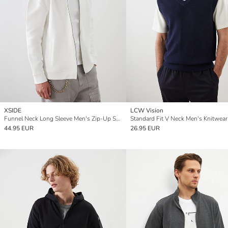
XSIDE
LCW Vision
Funnel Neck Long Sleeve Men's Zip-Up Sweatshirt
44.95 EUR
26.95 EUR