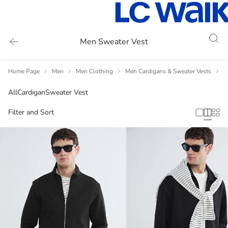
Men Sweater Vest
Home Page
Men
Men Clothing
Men Cardigans & Sweater Vests
M
All
Cardigan
Sweater Vest
Filter and Sort