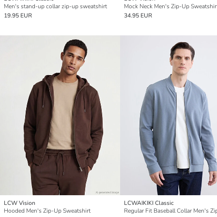
Men's stand-up collar zip-up sweatshirt
Mock Neck Men's Zip-Up Sweatshir
19.95 EUR
34.95 EUR
LCW Vision
LCWAIKIKI Classic
Hooded Men's Zip-Up Sweatshirt