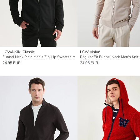
LCWAIKIKI Classic
LCW Vision
Funnel Neck Plain Men's Zip-Up Sweatshirt
24.95 EUR
24.95 EUR