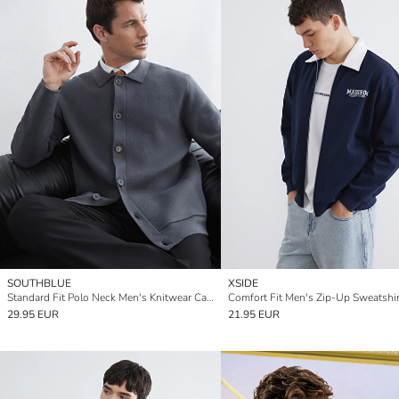
SOUTHBLUE
XSIDE
Standard Fit Polo Neck Men's Knitwear Cardigan
Comfort Fit Men's Zip-Up Sweatshir
29.95 EUR
21.95 EUR