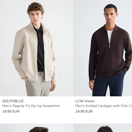
SOUTHBLUE
LCW Vision
Men's Regular Fit Zip-Up Sweatshirt
19.95 EUR
24.95 EUR