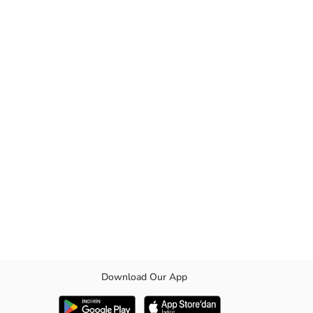
Download Our App