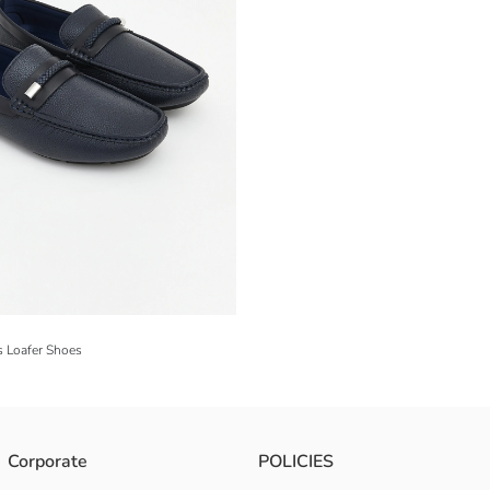
s Loafer Shoes
Corporate
POLICIES