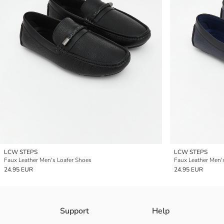
LCW STEPS
LCW STEPS
Faux Leather Men's Loafer Shoes
Faux Leather Men'
24.95 EUR
24.95 EUR
Support
Help