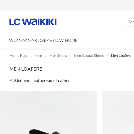
WOMEN
MEN
KIDS
BABY
LCW HOME
Home Page
Men
Men Shoes
Men Casual Shoes
Men Loafers
MEN LOAFERS
All
Genuine Leather
Faux Leather