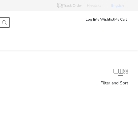
Track Order
Hrvatska
English
Log In
My Wishlist
My Cart
Filter and Sort