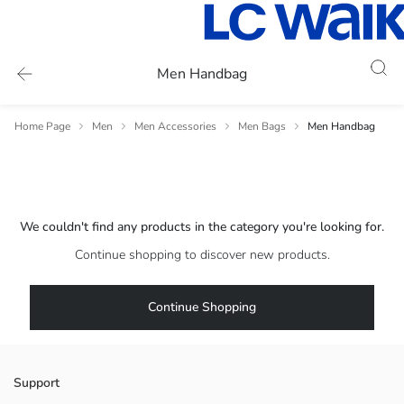
Men Handbag
Home Page
Men
Men Accessories
Men Bags
Men Handbag
We couldn't find any products in the category you're looking for.
Continue shopping to discover new products.
Continue Shopping
Support