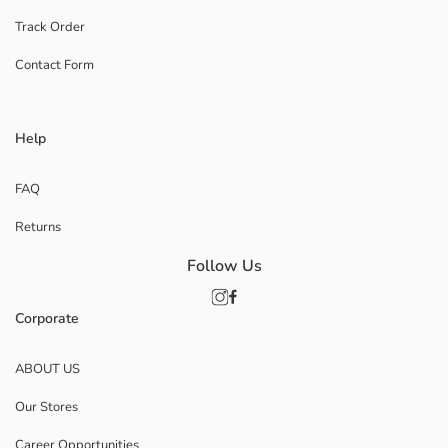
Track Order
Contact Form
Help
FAQ
Returns
Follow Us
Corporate
ABOUT US
Our Stores
Career Opportunities