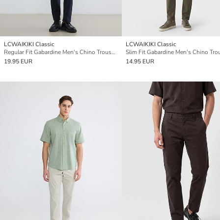
LCWAIKIKI Classic
LCWAIKIKI Classic
Regular Fit Gabardine Men's Chino Trousers
Slim Fit Gabardine Men's Chino Tro
19.95 EUR
14.95 EUR