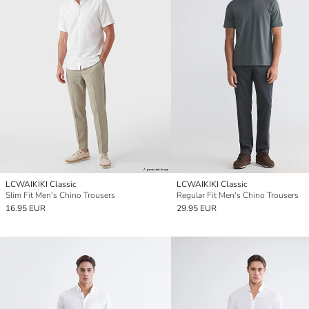
LCWAIKIKI Classic
LCWAIKIKI Classic
Slim Fit Men's Chino Trousers
Regular Fit Men's Chino Trousers
16.95 EUR
29.95 EUR