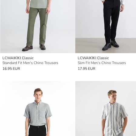
LCWAIKIKI Classic
LCWAIKIKI Classic
Standard Fit Men's Chino Trousers
Slim Fit Men's Chino Trousers
16.95 EUR
17.95 EUR