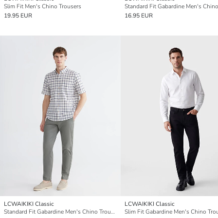
Slim Fit Men's Chino Trousers
19.95 EUR
16.95 EUR
LCWAIKIKI Classic
LCWAIKIKI Classic
Standard Fit Gabardine Men's Chino Trousers
Slim Fit Gabardine Men's Chino Tro