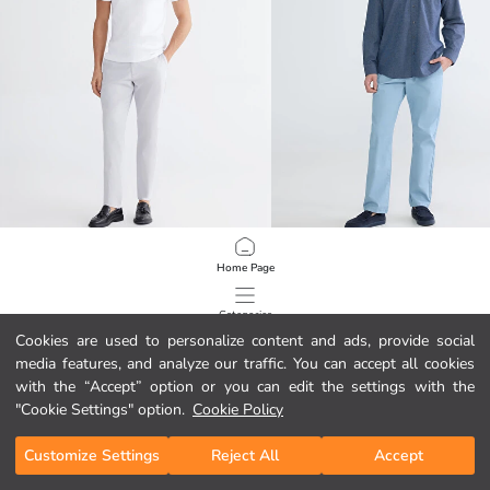
LCWAIKIKI Classic
LCWAIKIKI Classic
Home Page
Slim Fit Gabardine Men's Chino Trousers
17.95 EUR
16.95 EUR
Categories
Cookies are used to personalize content and ads, provide social
media features, and analyze our traffic. You can accept all cookies
My Cart
1
/
100
with the “Accept” option or you can edit the settings with the
"Cookie Settings" option.
Cookie Policy
Customize Settings
Reject All
Accept