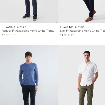
LCWAIKIKI Classic
LCWAIKIKI Classic
Regular Fit Gabardine Men's Chino Trousers
Slim Fit Gabardine Men's Chino Tro
19.95 EUR
14.95 EUR