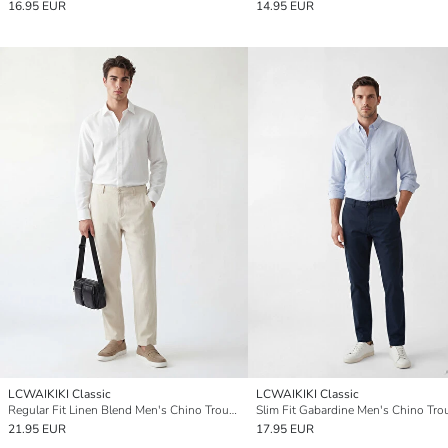
16.95 EUR
14.95 EUR
LCWAIKIKI Classic
LCWAIKIKI Classic
Regular Fit Linen Blend Men's Chino Trousers
Slim Fit Gabardine Men's Chino Tro
21.95 EUR
17.95 EUR