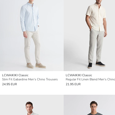
LCWAIKIKI Classic
LCWAIKIKI Classic
Slim Fit Gabardine Men's Chino Trousers
24.95 EUR
21.95 EUR