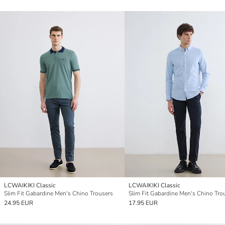
LCWAIKIKI Classic
LCWAIKIKI Classic
Slim Fit Gabardine Men's Chino Trousers
Slim Fit Gabardine Men's Chino Tro
24.95 EUR
17.95 EUR