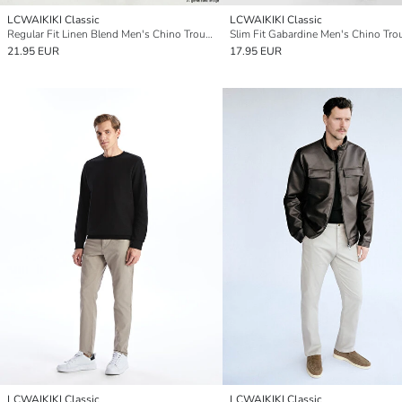
LCWAIKIKI Classic
LCWAIKIKI Classic
Regular Fit Linen Blend Men's Chino Trousers
Slim Fit Gabardine Men's Chino Tro
21.95 EUR
17.95 EUR
LCWAIKIKI Classic
LCWAIKIKI Classic