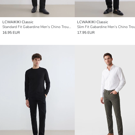
LCWAIKIKI Classic
LCWAIKIKI Classic
Standard Fit Gabardine Men's Chino Trousers
Slim Fit Gabardine Men's Chino Tro
16.95 EUR
17.95 EUR