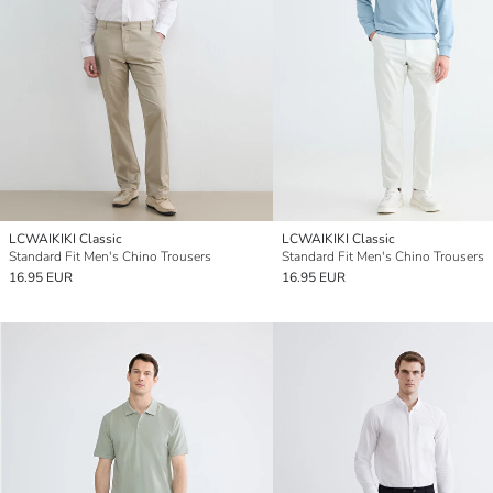
LCWAIKIKI Classic
LCWAIKIKI Classic
Standard Fit Men's Chino Trousers
Standard Fit Men's Chino Trousers
16.95 EUR
16.95 EUR