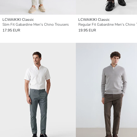
LCWAIKIKI Classic
LCWAIKIKI Classic
Slim Fit Gabardine Men's Chino Trousers
17.95 EUR
19.95 EUR