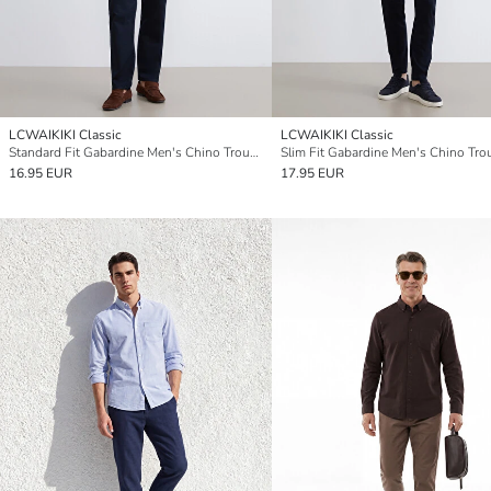
LCWAIKIKI Classic
LCWAIKIKI Classic
Standard Fit Gabardine Men's Chino Trousers
Slim Fit Gabardine Men's Chino Tro
16.95 EUR
17.95 EUR