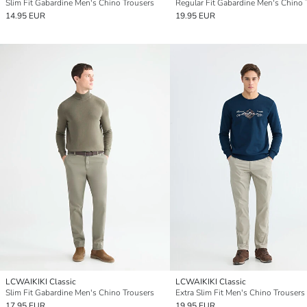
Slim Fit Gabardine Men's Chino Trousers
14.95 EUR
19.95 EUR
LCWAIKIKI Classic
LCWAIKIKI Classic
Slim Fit Gabardine Men's Chino Trousers
Extra Slim Fit Men's Chino Trousers
17.95 EUR
19.95 EUR