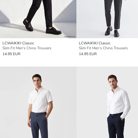
LCWAIKIKI Classic
LCWAIKIKI Classic
Slim Fit Men's Chino Trousers
Slim Fit Men's Chino Trousers
14.95 EUR
14.95 EUR