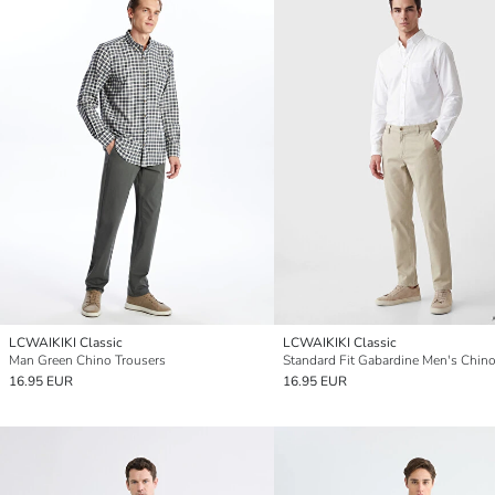
LCWAIKIKI Classic
LCWAIKIKI Classic
Man Green Chino Trousers
16.95 EUR
16.95 EUR