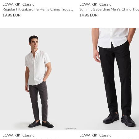
LCWAIKIKI Classic
LCWAIKIKI Classic
Regular Fit Gabardine Men's Chino Trousers
Slim Fit Gabardine Men's Chino Tro
19.95 EUR
14.95 EUR
LCWAIKIKI Classic
LCWAIKIKI Classic