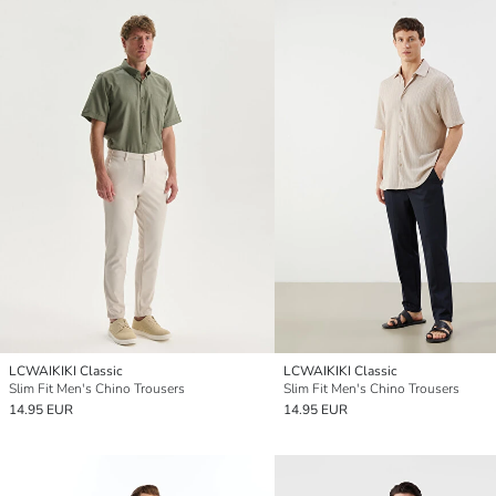
LCWAIKIKI Classic
LCWAIKIKI Classic
Slim Fit Men's Chino Trousers
Slim Fit Men's Chino Trousers
14.95 EUR
14.95 EUR