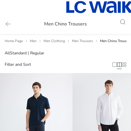
Men Chino Trousers
Home Page
Men
Men Clothing
Men Trousers
Men Chino Trouser
All
Standard | Regular
Filter and Sort