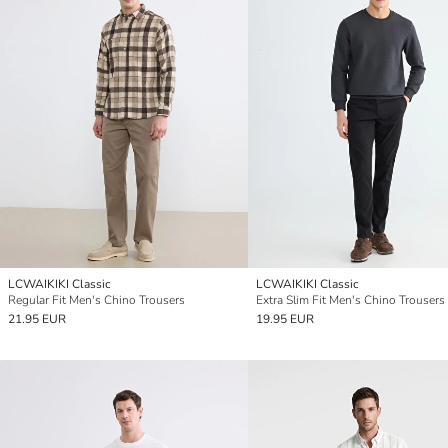
LCWAIKIKI Classic
LCWAIKIKI Classic
Regular Fit Men's Chino Trousers
Extra Slim Fit Men's Chino Trousers
21.95 EUR
19.95 EUR