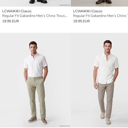
LCWAIKIKI Classic
LCWAIKIKI Classic
Regular Fit Gabardine Men's Chino Trousers
19.95 EUR
19.95 EUR