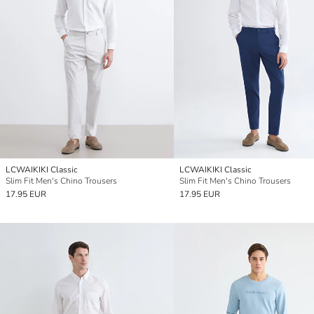
LCWAIKIKI Classic
LCWAIKIKI Classic
Slim Fit Men's Chino Trousers
Slim Fit Men's Chino Trousers
17.95 EUR
17.95 EUR