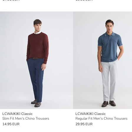
LCWAIKIKI Classic
LCWAIKIKI Classic
Slim Fit Men's Chino Trousers
Regular Fit Men's Chino Trousers
14.95 EUR
29.95 EUR