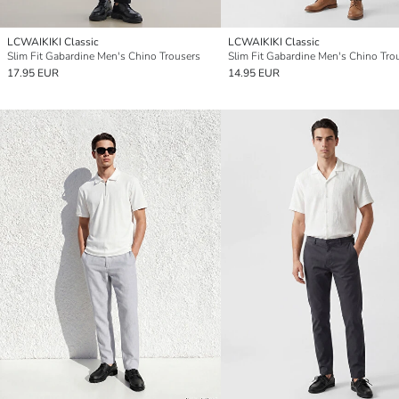
LCWAIKIKI Classic
LCWAIKIKI Classic
Slim Fit Gabardine Men's Chino Trousers
Slim Fit Gabardine Men's Chino Tro
17.95 EUR
14.95 EUR