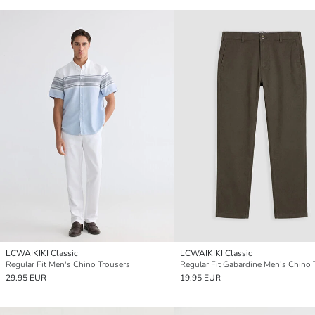
LCWAIKIKI Classic
LCWAIKIKI Classic
Regular Fit Men's Chino Trousers
29.95 EUR
19.95 EUR