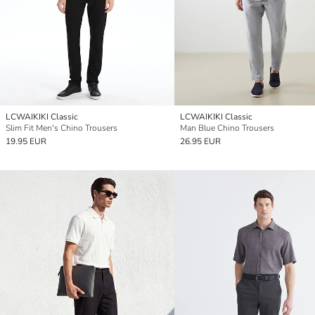
LCWAIKIKI Classic
LCWAIKIKI Classic
Slim Fit Men's Chino Trousers
Man Blue Chino Trousers
19.95 EUR
26.95 EUR