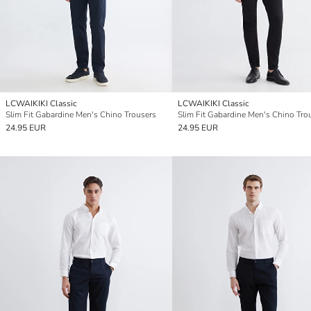
LCWAIKIKI Classic
LCWAIKIKI Classic
Slim Fit Gabardine Men's Chino Trousers
Slim Fit Gabardine Men's Chino Tro
24.95 EUR
24.95 EUR