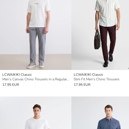
LCWAIKIKI Classic
LCWAIKIKI Classic
Men's Canvas Chino Trousers in a Regular Fit
Slim Fit Men's Chino Trousers
17.95 EUR
17.95 EUR