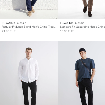
LCWAIKIKI Classic
LCWAIKIKI Classic
Regular Fit Linen Blend Men's Chino Trousers
21.95 EUR
16.95 EUR