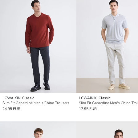
LCWAIKIKI Classic
LCWAIKIKI Classic
Slim Fit Gabardine Men's Chino Trousers
Slim Fit Gabardine Men's Chino Tro
24.95 EUR
17.95 EUR