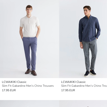
LCWAIKIKI Classic
LCWAIKIKI Classic
Slim Fit Gabardine Men's Chino Trousers
Slim Fit Gabardine Men's Chino Tro
17.95 EUR
17.95 EUR