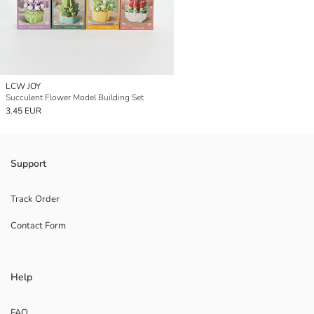
LCW JOY
Succulent Flower Model Building Set
3.45 EUR
Support
Track Order
Contact Form
Help
FAQ