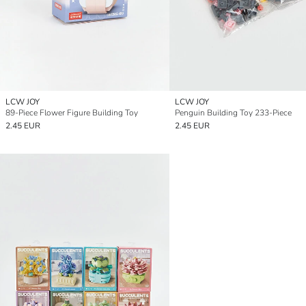
LCW JOY
LCW JOY
89-Piece Flower Figure Building Toy
Penguin Building Toy 233-Piece
2.45 EUR
2.45 EUR