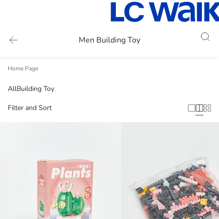
Men Building Toy
Home Page
All
Building Toy
Filter and Sort