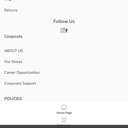
Returns
Follow Us
Corporate
ABOUT US
Our Stores
Career Opportunities
Corporate Support
POLICIES
Data Privacy And Security Policy
Home Page
Terms Of Use
Categories