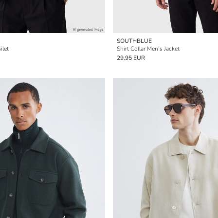
SOUTHBLUE
ilet
Shirt Collar Men's Jacket
29.95 EUR