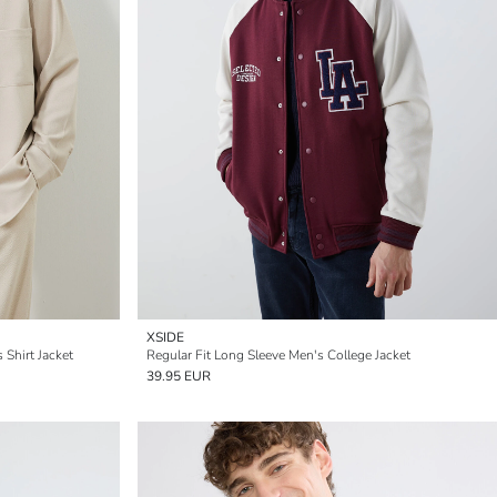
XSIDE
 Shirt Jacket
Regular Fit Long Sleeve Men's College Jacket
39.95 EUR