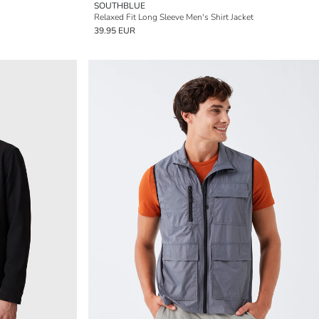
SOUTHBLUE
Relaxed Fit Long Sleeve Men's Shirt Jacket
39.95 EUR