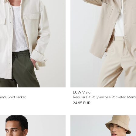
LCW Vision
en's Shirt Jacket
Regular Fit Polyviscose Pocketed Men's
24.95 EUR