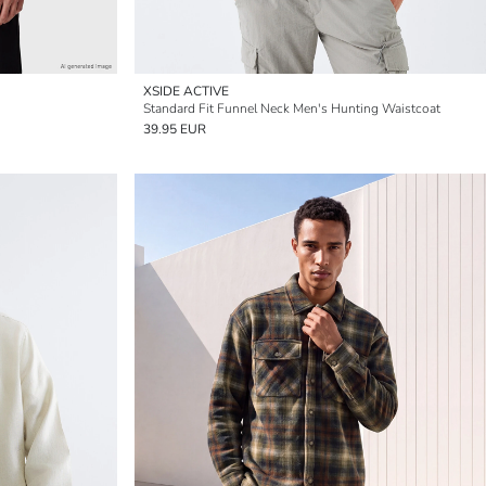
XSIDE ACTIVE
Standard Fit Funnel Neck Men's Hunting Waistcoat
39.95 EUR