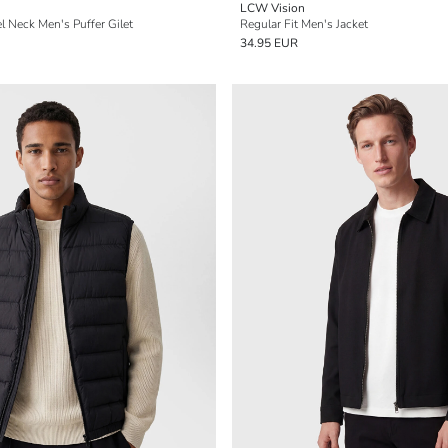
LCW Vision
l Neck Men's Puffer Gilet
Regular Fit Men's Jacket
34.95 EUR