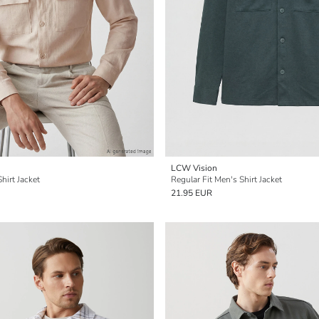
LCW Vision
hirt Jacket
Regular Fit Men's Shirt Jacket
21.95 EUR