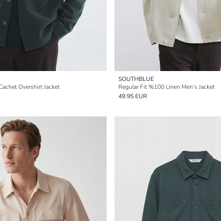
SOUTHBLUE
Cachet Overshirt Jacket
Regular Fit %100 Linen Men's Jacket
49.95 EUR