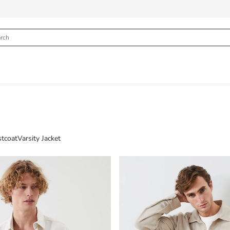
tcoat
Varsity Jacket