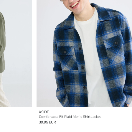
XSIDE
Comfortable Fit Plaid Men's Shirt Jacket
39.95 EUR