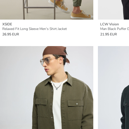
XSIDE
LCW Vision
Relaxed Fit Long Sleeve Men's Shirt Jacket
Man Black Puffer G
26.95 EUR
21.95 EUR