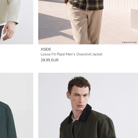
XSIDE
Loose Fit Plaid Men's Overshirt Jacket
29.95 EUR