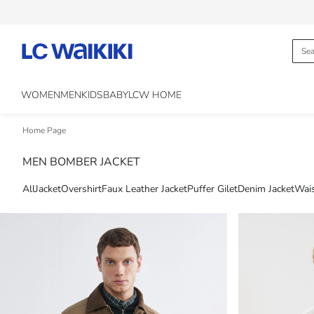
WOMEN
MEN
KIDS
BABY
LCW HOME
Home Page
MEN BOMBER JACKET
All
Jacket
Overshirt
Faux Leather Jacket
Puffer Gilet
Denim Jacket
Wais