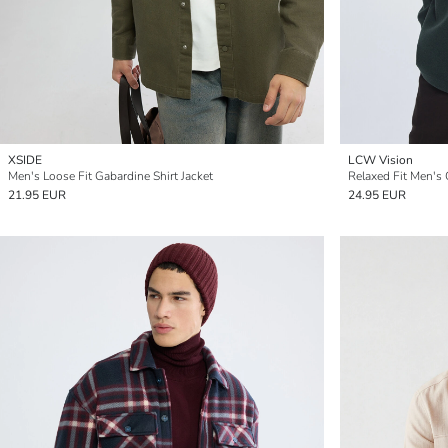
XSIDE
LCW Vision
Men's Loose Fit Gabardine Shirt Jacket
Relaxed Fit Men's 
21.95 EUR
24.95 EUR