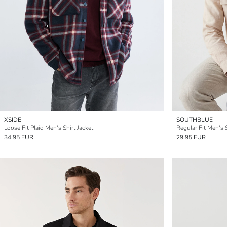
XSIDE
SOUTHBLUE
Loose Fit Plaid Men's Shirt Jacket
Regular Fit Men's S
34.95 EUR
29.95 EUR