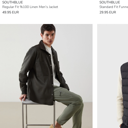
SOUTHBLUE
SOUTHBLUE
Regular Fit %100 Linen Men's Jacket
Standard Fit Funne
49.95 EUR
29.95 EUR