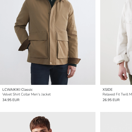
LCWAIKIKI Classic
XSIDE
Velvet Shirt Collar Men's Jacket
Relaxed Fit Twill M
34.95 EUR
26.95 EUR