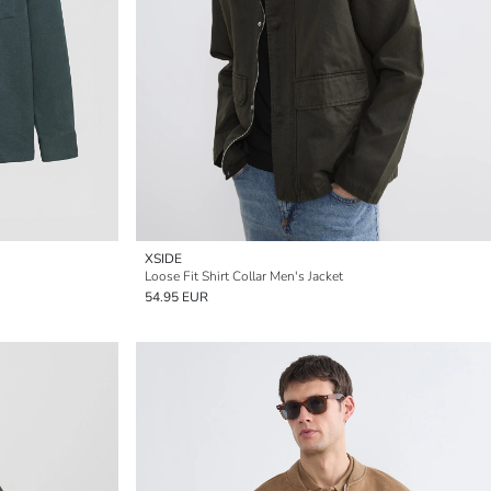
XSIDE
Loose Fit Shirt Collar Men's Jacket
54.95 EUR