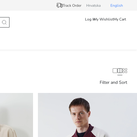
Track Order
Hrvatska
English
Log In
My Wishlist
My Cart
Filter and Sort