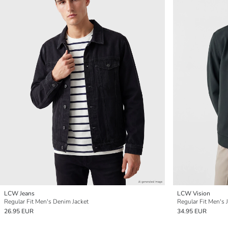
LCW Jeans
LCW Vision
Regular Fit Men's Denim Jacket
Regular Fit Men's 
26.95 EUR
34.95 EUR