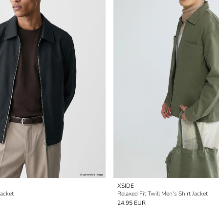
XSIDE
Jacket
Relaxed Fit Twill Men's Shirt Jacket
24.95 EUR