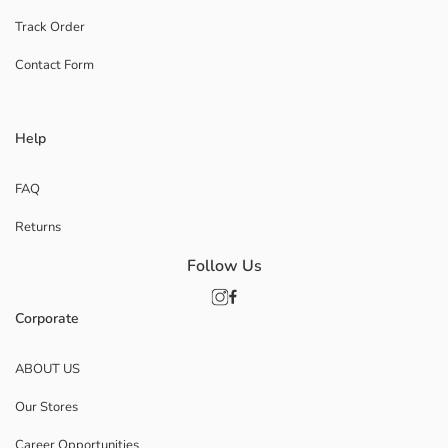
Track Order
Contact Form
Help
FAQ
Returns
Follow Us
Corporate
ABOUT US
Our Stores
Career Opportunities