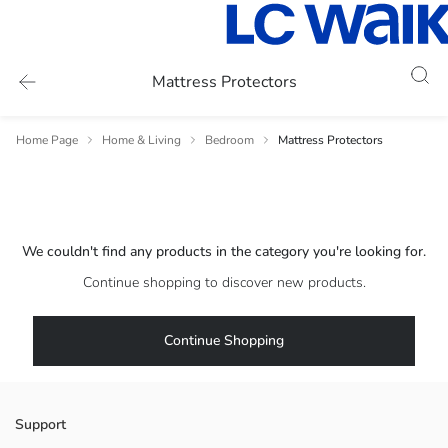
Mattress Protectors
Home Page
Home & Living
Bedroom
Mattress Protectors
We couldn't find any products in the category you're looking for.
Continue shopping to discover new products.
Continue Shopping
Support