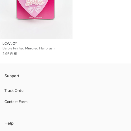
LCW JOY
Barbie Printed Mirrored Hairbrush
2.95 EUR
Support
Track Order
Contact Form
Help