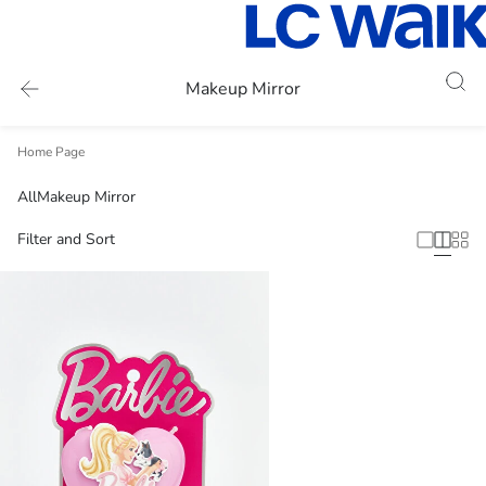
Makeup Mirror
Home Page
All
Makeup Mirror
Filter and Sort