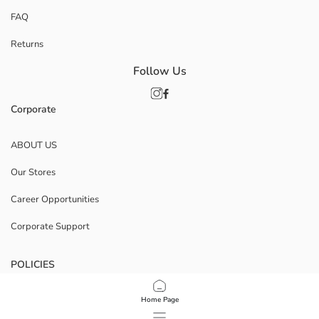
FAQ
Returns
Follow Us
Corporate
ABOUT US
Our Stores
Career Opportunities
Corporate Support
POLICIES
Data Privacy And Security Policy
Home Page