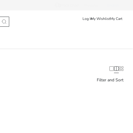
Track Order
Hrvatska
English
Log In
My Wishlist
My Cart
Filter and Sort