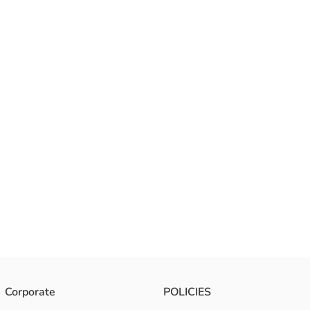
Corporate
POLICIES