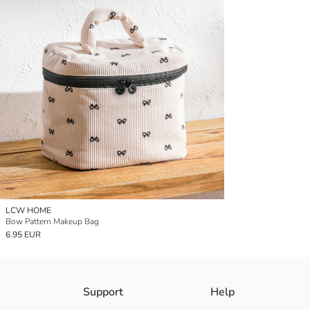
LCW HOME
Bow Pattern Makeup Bag
6.95 EUR
Support
Help