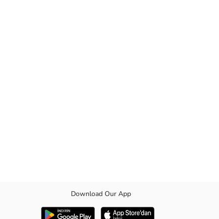
Download Our App