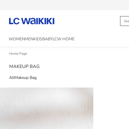
WOMEN
MEN
KIDS
BABY
LCW HOME
Home Page
MAKEUP BAG
All
Makeup Bag