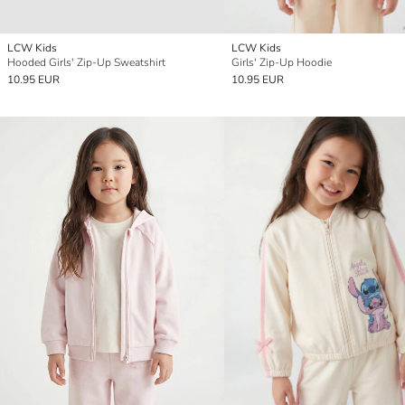
LCW Kids
LCW Kids
Hooded Girls' Zip-Up Sweatshirt
Girls' Zip-Up Hoodie
10.95 EUR
10.95 EUR