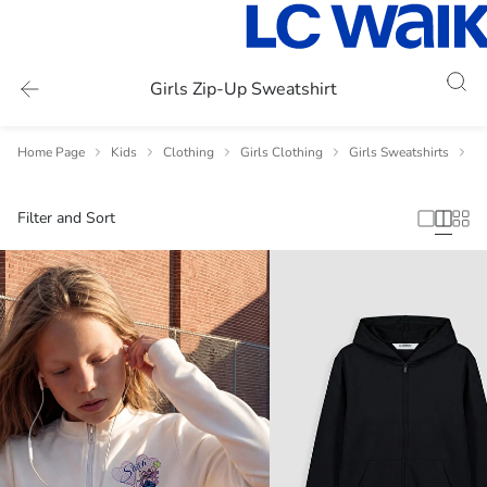
Girls Zip-Up Sweatshirt
Home Page
Kids
Clothing
Girls Clothing
Girls Sweatshirts
G
Filter and Sort