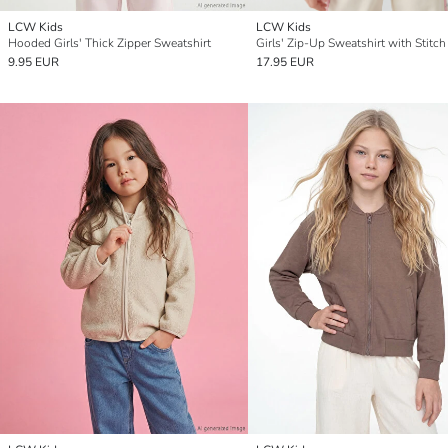
LCW Kids
LCW Kids
Hooded Girls' Thick Zipper Sweatshirt
9.95 EUR
17.95 EUR