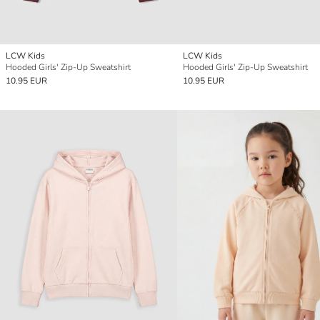
LCW Kids
LCW Kids
Hooded Girls' Zip-Up Sweatshirt
Hooded Girls' Zip-Up Sweatshirt
10.95 EUR
10.95 EUR