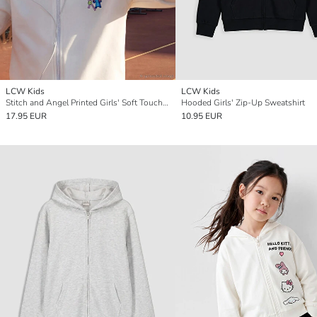
LCW Kids
LCW Kids
Stitch and Angel Printed Girls' Soft Touch Zip-Up Sweatshirt
Hooded Girls' Zip-Up Sweatshirt
17.95 EUR
10.95 EUR