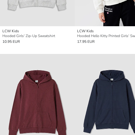
LCW Kids
LCW Kids
Hooded Girls' Zip-Up Sweatshirt
10.95 EUR
17.95 EUR