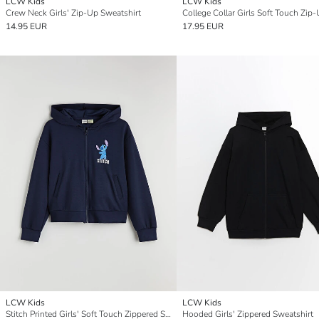
LCW Kids
LCW Kids
Crew Neck Girls' Zip-Up Sweatshirt
14.95 EUR
17.95 EUR
LCW Kids
LCW Kids
Stitch Printed Girls' Soft Touch Zippered Sweatshirt
Hooded Girls' Zippered Sweatshirt