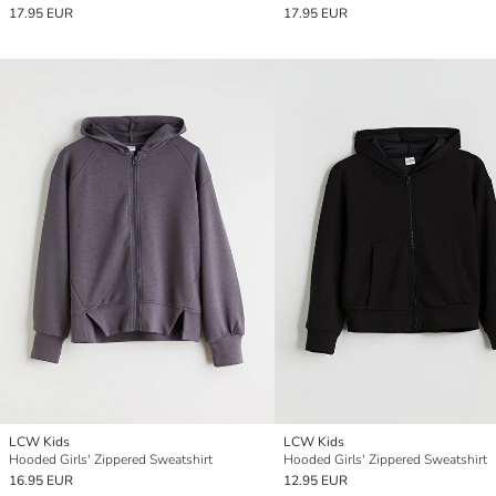
17.95 EUR
17.95 EUR
LCW Kids
LCW Kids
Hooded Girls' Zippered Sweatshirt
Hooded Girls' Zippered Sweatshirt
16.95 EUR
12.95 EUR