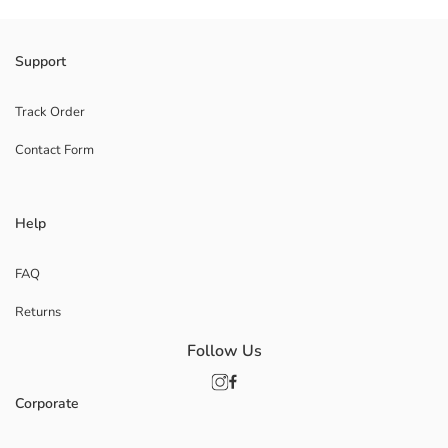
Support
Track Order
Contact Form
Help
FAQ
Returns
Follow Us
Corporate