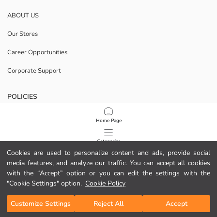
ABOUT US
Our Stores
Career Opportunities
Corporate Support
POLICIES
Data Privacy And Security Policy
Home Page
Terms Of Use
Categories
Cookies are used to personalize content and ads, provide social
Cookie Policy
media features, and analyze our traffic. You can accept all cookies
My Cart
1
/
13
with the “Accept” option or you can edit the settings with the
Download Our App
"Cookie Settings" option.
Cookie Policy
Customize Settings
Reject All
Accept