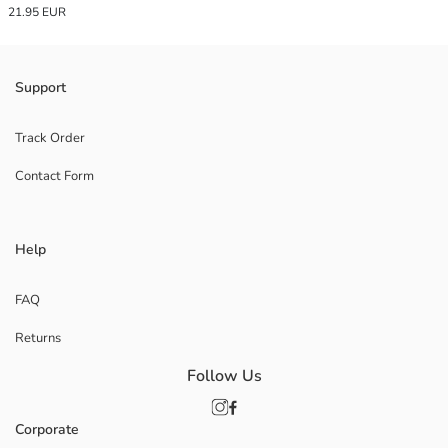
21.95 EUR
Support
Track Order
Contact Form
Help
FAQ
Returns
Follow Us
Corporate