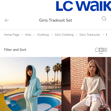
Girls Tracksuit Set
Home Page
Kids
Clothing
Girls Clothing
Girls Tracksuits
Gir
Filter and Sort