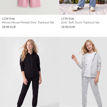
LCW Kids
LCW Kids
Minnie Mouse Printed Girls' Tracksuit Set
Girls' Soft Touch Tracksuit Set
29.95 EUR
29.95 EUR