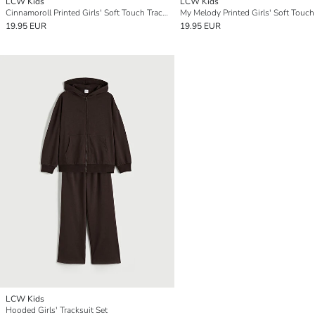
LCW Kids
LCW Kids
Cinnamoroll Printed Girls' Soft Touch Tracksuit Set
19.95 EUR
19.95 EUR
LCW Kids
Hooded Girls' Tracksuit Set