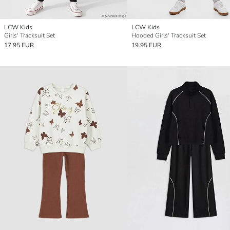
LCW Kids
LCW Kids
Girls' Tracksuit Set
Hooded Girls' Tracksuit Set
17.95 EUR
19.95 EUR