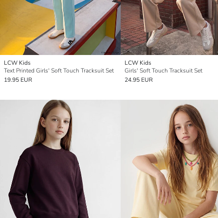
LCW Kids
LCW Kids
Text Printed Girls' Soft Touch Tracksuit Set
Girls' Soft Touch Tracksuit Set
19.95 EUR
24.95 EUR