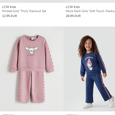
LCW Kids
LCW Kids
Printed Girls' Thick Tracksuit Set
Mock Neck Girls' Soft Touch Tracksu
12.95 EUR
26.95 EUR