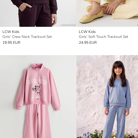
LCW Kids
LCW Kids
Girls' Crew Neck Tracksuit Set
Girls' Soft Touch Tracksuit Set
19.95 EUR
24.95 EUR