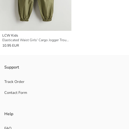
LCW Kids
Elasticated Waist Girls' Cargo Jogger Trousers
10.95 EUR
Support
Track Order
Contact Form
Help
FAQ