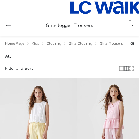
Girls Jogger Trousers
Home Page
Kids
Clothing
Girls Clothing
Girls Trousers
Girls
All
Filter and Sort