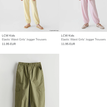
LCW Kids
LCW Kids
Elastic Waist Girls' Jogger Trousers
Elastic Waist Girls' Jogger Trousers
11.95 EUR
11.95 EUR