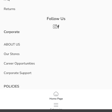
Returns
Follow Us
Corporate
ABOUT US
Our Stores
Career Opportunities
Corporate Support
POLICIES
Data Privacy And Security Policy
Home Page
Terms Of Use
Categories