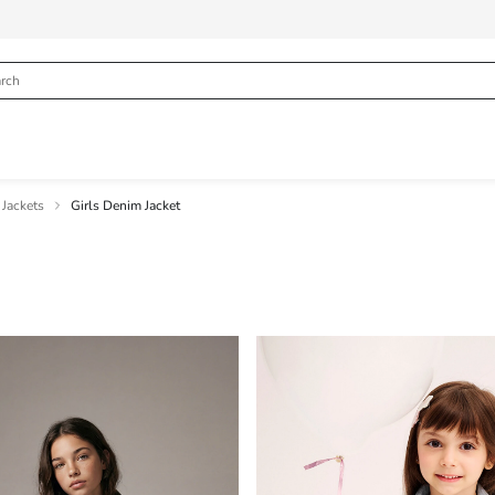
 Jackets
Girls Denim Jacket