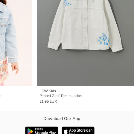
LCW Kids
t
Printed Girls' Denim Jacket
21.95 EUR
Download Our App