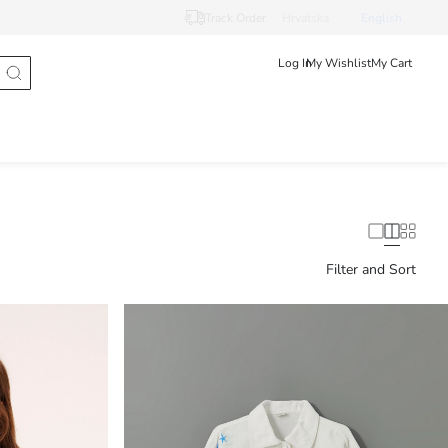
Track Order
Hrvatska
English
Log In
My Wishlist
My Cart
Filter and Sort