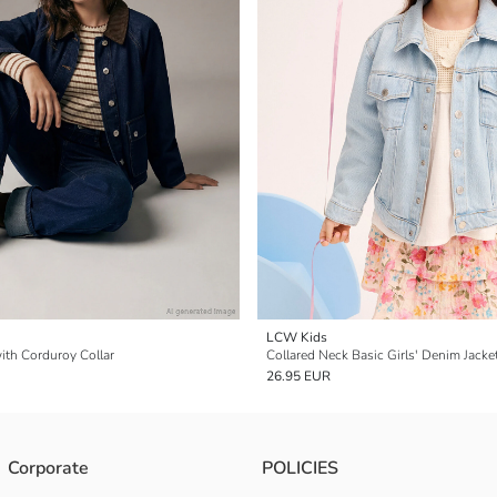
LCW Kids
with Corduroy Collar
Collared Neck Basic Girls' Denim Jacke
26.95 EUR
Corporate
POLICIES