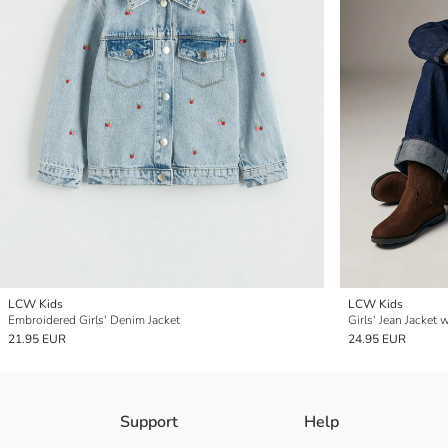
LCW Kids
LCW Kids
Embroidered Girls' Denim Jacket
Girls' Jean Jacket 
21.95 EUR
24.95 EUR
Support
Help