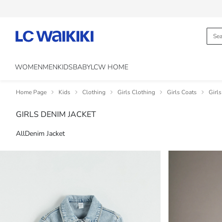
WOMEN
MEN
KIDS
BABY
LCW HOME
Home Page
Kids
Clothing
Girls Clothing
Girls Coats
Girls
GIRLS DENIM JACKET
All
Denim Jacket