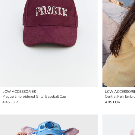
LCW ACCESSORIES
LCW ACCESSORI
Prague Embroidered Girls' Baseball Cap
Central Park Embro
4.45 EUR
4.95 EUR