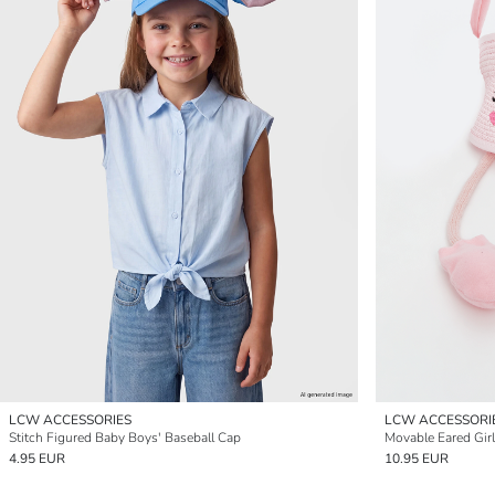
LCW ACCESSORIES
LCW ACCESSORI
Stitch Figured Baby Boys' Baseball Cap
Movable Eared Girl
4.95 EUR
10.95 EUR