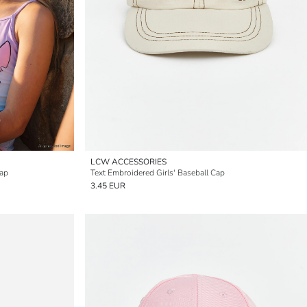
LCW ACCESSORIES
Cap
Text Embroidered Girls' Baseball Cap
3.45 EUR