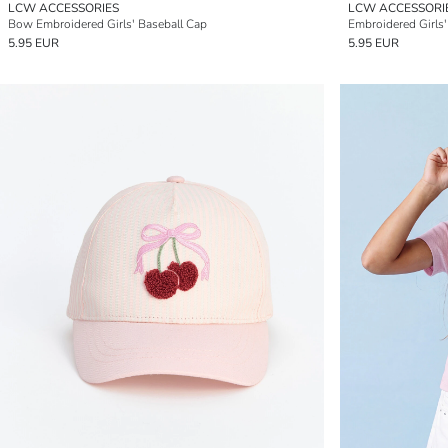
LCW ACCESSORIES
LCW ACCESSORI
Bow Embroidered Girls' Baseball Cap
Embroidered Girls'
5.95 EUR
5.95 EUR