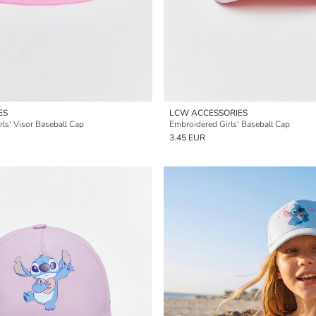
ES
LCW ACCESSORIES
rls' Visor Baseball Cap
Embroidered Girls' Baseball Cap
3.45 EUR