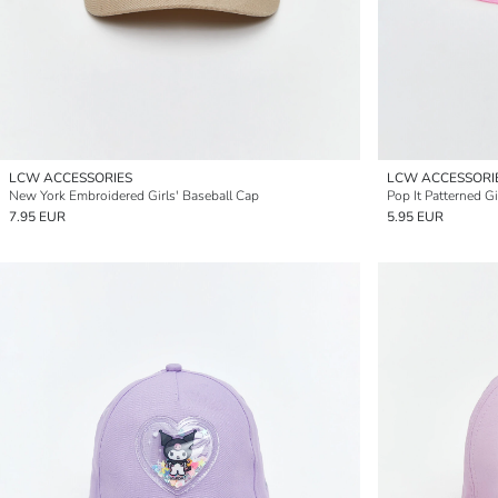
LCW ACCESSORIES
LCW ACCESSORI
New York Embroidered Girls' Baseball Cap
Pop It Patterned Gi
7.95 EUR
5.95 EUR