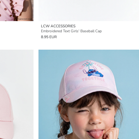
LCW ACCESSORIES
Embroidered Text Girls' Baseball Cap
8.95 EUR