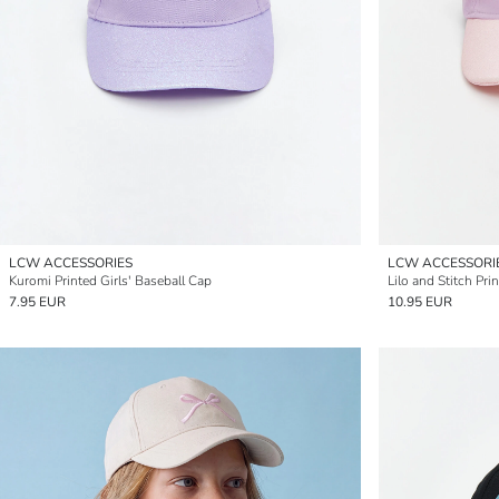
LCW ACCESSORIES
LCW ACCESSORI
Kuromi Printed Girls' Baseball Cap
Lilo and Stitch Pri
7.95 EUR
10.95 EUR