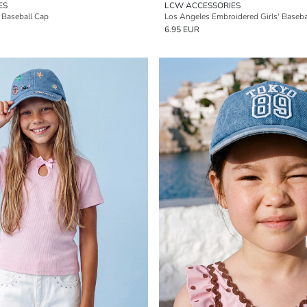
ES
LCW ACCESSORIES
 Baseball Cap
Los Angeles Embroidered Girls' Baseba
6.95 EUR