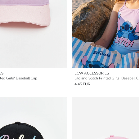
ES
LCW ACCESSORIES
nted Girls' Baseball Cap
Lilo and Stitch Printed Girls' Baseball 
4.45 EUR