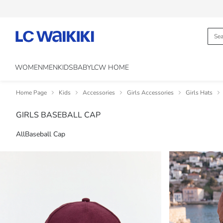
WOMEN
MEN
KIDS
BABY
LCW HOME
Home Page
Kids
Accessories
Girls Accessories
Girls Hats
GIRLS BASEBALL CAP
All
Baseball Cap