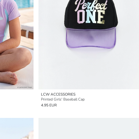
LCW ACCESSORIES
Printed Girls' Baseball Cap
4.95 EUR