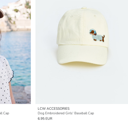
LCW ACCESSORIES
ll Cap
Dog Embroidered Girls' Baseball Cap
6.95 EUR