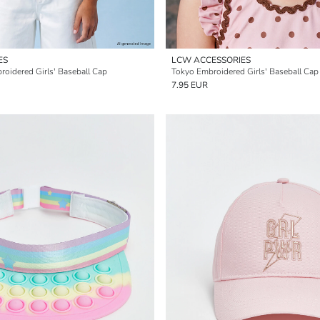
ES
LCW ACCESSORIES
broidered Girls' Baseball Cap
Tokyo Embroidered Girls' Baseball Cap
7.95 EUR