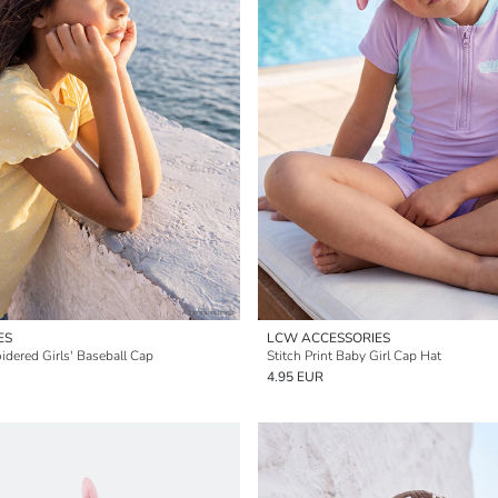
ES
LCW ACCESSORIES
idered Girls' Baseball Cap
Stitch Print Baby Girl Cap Hat
4.95 EUR