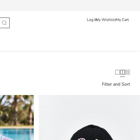
Track Order
Hrvatska
English
Log In
My Wishlist
My Cart
Filter and Sort