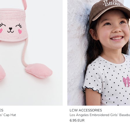
ES
LCW ACCESSORIES
s' Cap Hat
Los Angeles Embroidered Girls' Baseba
6.95 EUR