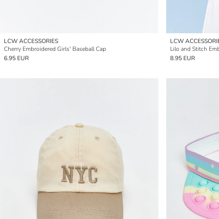
LCW ACCESSORIES
LCW ACCESSORI
Cherry Embroidered Girls' Baseball Cap
Lilo and Stitch Em
6.95 EUR
8.95 EUR