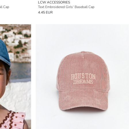
LCW ACCESSORIES
ll Cap
Text Embroidered Girls' Baseball Cap
4.45 EUR