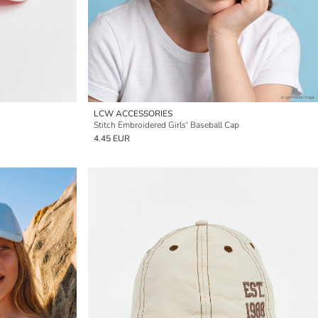
LCW ACCESSORIES
Stitch Embroidered Girls' Baseball Cap
4.45 EUR