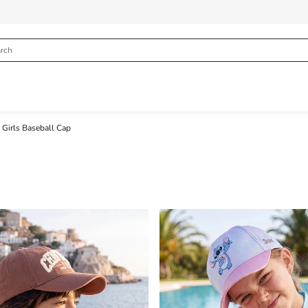
Girls Baseball Cap