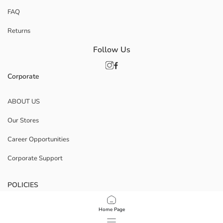
FAQ
Returns
Follow Us
Corporate
ABOUT US
Our Stores
Career Opportunities
Corporate Support
POLICIES
Data Privacy And Security Policy
Home Page