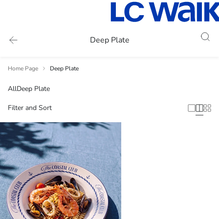
Deep Plate
Home Page
Deep Plate
All
Deep Plate
Filter and Sort