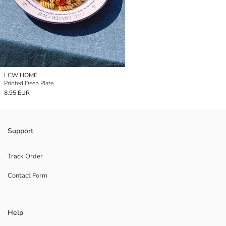
LCW HOME
Printed Deep Plate
8.95 EUR
Support
Track Order
Contact Form
Help