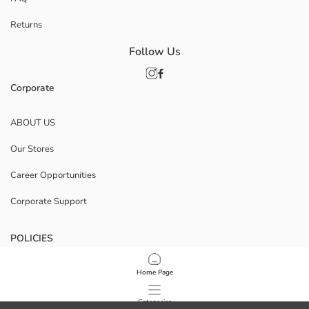
Returns
Follow Us
Corporate
ABOUT US
Our Stores
Career Opportunities
Corporate Support
POLICIES
Data Privacy And Security Policy
Home Page
Terms Of Use
Categories