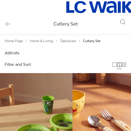
Cutlery Set
Home Page
Home & Living
Tableware
Cutlery Set
All
Knife
Filter and Sort