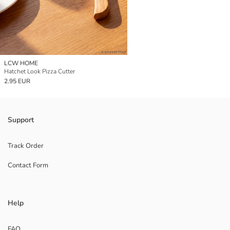
LCW HOME
Hatchet Look Pizza Cutter
2.95 EUR
Support
Track Order
Contact Form
Help
FAQ