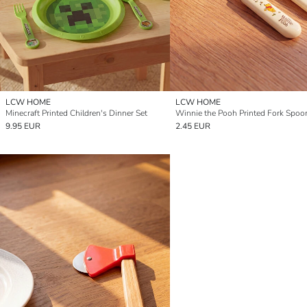
LCW HOME
LCW HOME
Minecraft Printed Children's Dinner Set
Winnie the Pooh Printed Fork Spoo
9.95 EUR
2.45 EUR