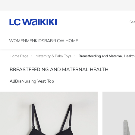
WOMEN
MEN
KIDS
BABY
LCW HOME
Home Page
Maternity & Baby Toys
Breastfeeding and Maternal Health
BREASTFEEDING AND MATERNAL HEALTH
All
Bra
Nursing Vest Top