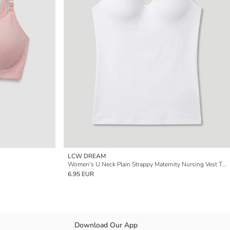
LCW DREAM
Women's U Neck Plain Strappy Maternity Nursing Vest Top
6.95 EUR
Download Our App