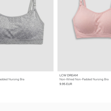
LCW DREAM
dded Nursing Bra
Non-Wired Non-Padded Nursing Bra
9.95 EUR