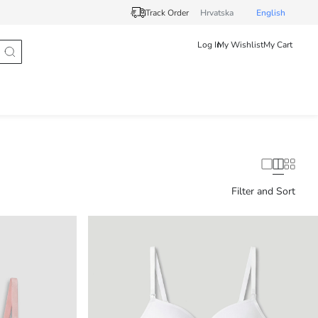
Track Order
Hrvatska
English
Log In
My Wishlist
My Cart
Filter and Sort