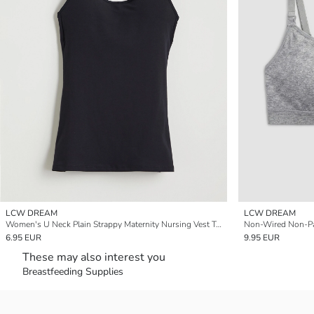
LCW DREAM
LCW DREAM
Women's U Neck Plain Strappy Maternity Nursing Vest Top
Non-Wired Non-Pa
6.95 EUR
9.95 EUR
These may also interest you
Breastfeeding Supplies