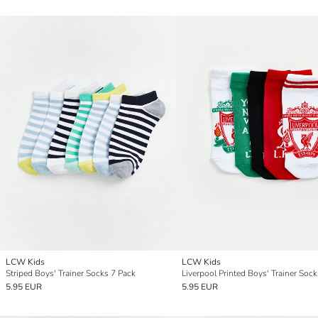
LCW Kids
LCW Kids
Striped Boys' Trainer Socks 7 Pack
5.95 EUR
5.95 EUR