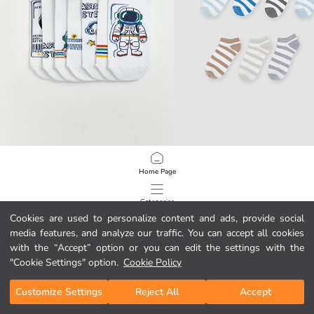
LCW Kids
LCW Kids
Home Page
Printed Boys' Trainer Socks 7 Pack
Striped Boys' Trainer Socks 7 Pack
5.95 EUR
5.95 EUR
Categories
Cookies are used to personalize content and ads, provide social
media features, and analyze our traffic. You can accept all cookies
My Cart
1
/
100
with the “Accept” option or you can edit the settings with the
"Cookie Settings" option.
Cookie Policy
Customize Settings
Reject All
Accept