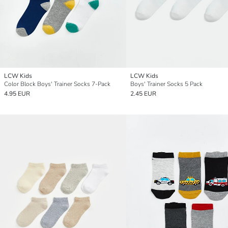
LCW Kids
LCW Kids
Color Block Boys' Trainer Socks 7-Pack
Boys' Trainer Socks 5 Pack
4.95 EUR
2.45 EUR