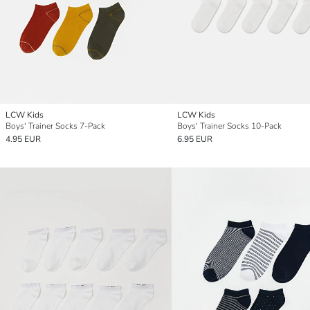
LCW Kids
LCW Kids
Boys' Trainer Socks 7-Pack
Boys' Trainer Socks 10-Pack
4.95 EUR
6.95 EUR