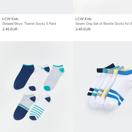
LCW Kids
LCW Kids
Striped Boys' Trainer Socks 5 Pack
Seven-Day Set of Bootie Socks for 
2.45 EUR
3.45 EUR