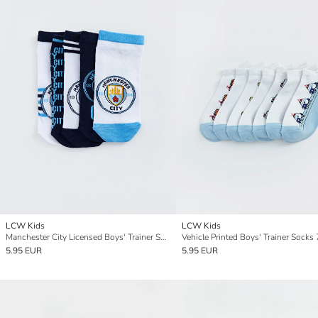
LCW Kids
LCW Kids
Manchester City Licensed Boys' Trainer Socks 5 Pack
Vehicle Printed Boys' Trainer Socks 
5.95 EUR
5.95 EUR