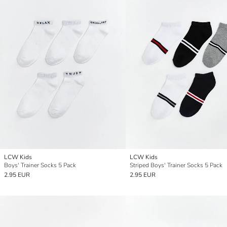
LCW Kids
LCW Kids
Boys' Trainer Socks 5 Pack
Striped Boys' Trainer Socks 5 Pack
2.95 EUR
2.95 EUR