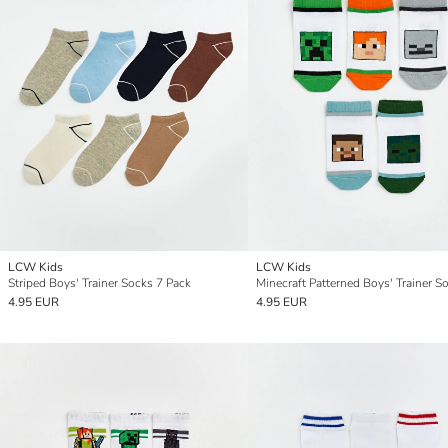
LCW Kids
LCW Kids
Striped Boys' Trainer Socks 7 Pack
4.95 EUR
4.95 EUR