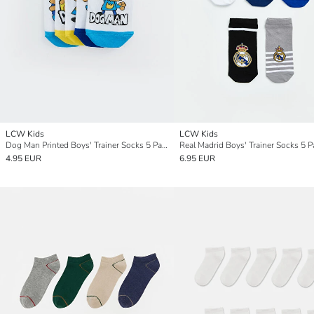
LCW Kids
LCW Kids
Dog Man Printed Boys' Trainer Socks 5 Pack
Real Madrid Boys' Trainer Socks 5 P
4.95 EUR
6.95 EUR