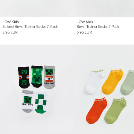
LCW Kids
LCW Kids
Striped Boys' Trainer Socks 7-Pack
Boys' Trainer Socks 7 Pack
3.95 EUR
5.95 EUR