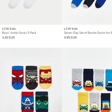
LCW Kids
LCW Kids
Boys' Ankle Socks 5 Pack
Seven-Day Set of Bootie Socks for 
3.45 EUR
4.95 EUR