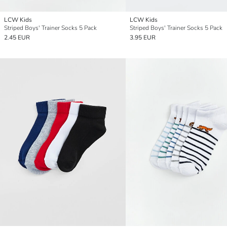
LCW Kids
LCW Kids
Striped Boys' Trainer Socks 5 Pack
Striped Boys' Trainer Socks 5 Pack
2.45 EUR
3.95 EUR