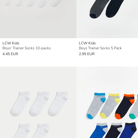
LCW Kids
LCW Kids
Boys' Trainer Socks 10-packs
Boys Trainer Socks 5 Pack
4.45 EUR
2.95 EUR