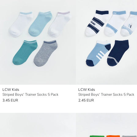
LCW Kids
LCW Kids
Striped Boys' Trainer Socks 5 Pack
Striped Boys' Trainer Socks 5 Pack
3.45 EUR
2.45 EUR