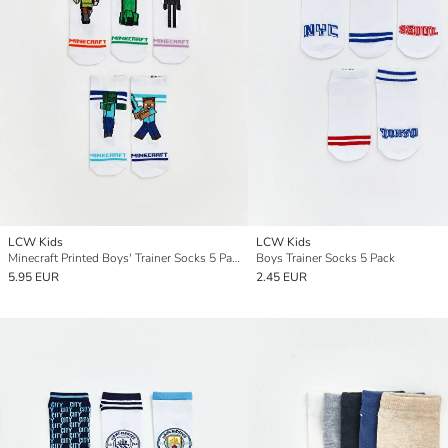
LCW Kids
LCW Kids
Minecraft Printed Boys' Trainer Socks 5 Pack
Boys Trainer Socks 5 Pack
5.95 EUR
2.45 EUR