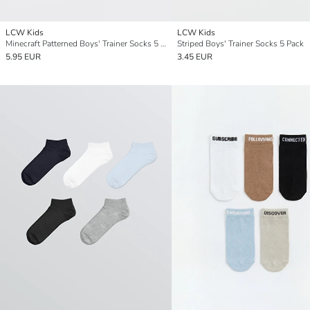
LCW Kids
LCW Kids
Minecraft Patterned Boys' Trainer Socks 5 Pack
Striped Boys' Trainer Socks 5 Pack
5.95 EUR
3.45 EUR