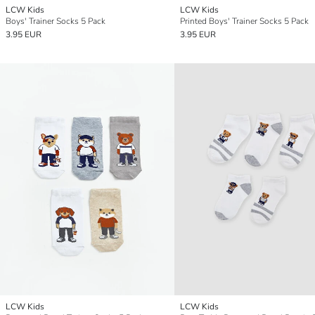
LCW Kids
LCW Kids
Boys' Trainer Socks 5 Pack
Printed Boys' Trainer Socks 5 Pack
3.95 EUR
3.95 EUR
LCW Kids
LCW Kids