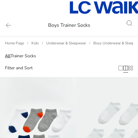
Boys Trainer Socks
Home Page
Kids
Underwear & Sleepwear
Boys Underwear & Sleepw
All
Trainer Socks
Filter and Sort