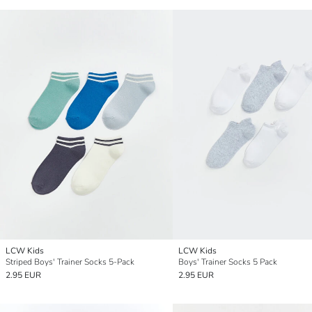
LCW Kids
LCW Kids
Striped Boys' Trainer Socks 5-Pack
Boys' Trainer Socks 5 Pack
2.95 EUR
2.95 EUR