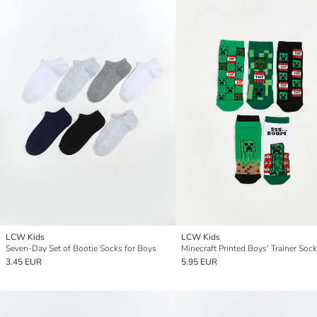
LCW Kids
LCW Kids
Seven-Day Set of Bootie Socks for Boys
Minecraft Printed Boys' Trainer Sock
3.45 EUR
5.95 EUR