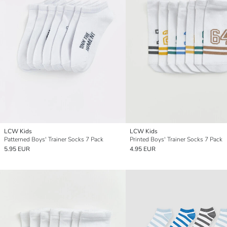
LCW Kids
LCW Kids
Patterned Boys' Trainer Socks 7 Pack
Printed Boys' Trainer Socks 7 Pack
5.95 EUR
4.95 EUR