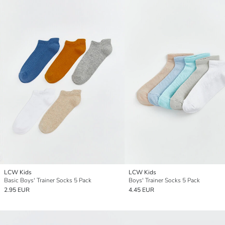
LCW Kids
LCW Kids
Basic Boys' Trainer Socks 5 Pack
Boys' Trainer Socks 5 Pack
2.95 EUR
4.45 EUR