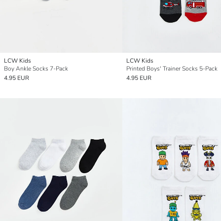
LCW Kids
LCW Kids
Boy Ankle Socks 7-Pack
Printed Boys' Trainer Socks 5-Pack
4.95 EUR
4.95 EUR