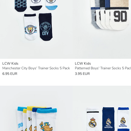
LCW Kids
LCW Kids
Manchester City Boys' Trainer Socks 5 Pack
Patterned Boys' Trainer Socks 5 Pac
6.95 EUR
3.95 EUR