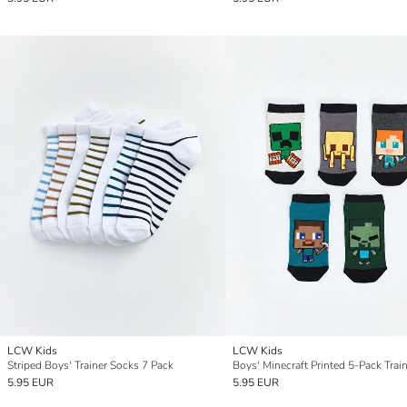
LCW Kids
LCW Kids
Striped Boys' Trainer Socks 7 Pack
5.95 EUR
5.95 EUR