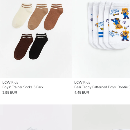
LCW Kids
LCW Kids
Boys' Trainer Socks 5 Pack
2.95 EUR
4.45 EUR