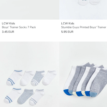
LCW Kids
LCW Kids
Boys' Trainer Socks 7 Pack
3.45 EUR
5.95 EUR