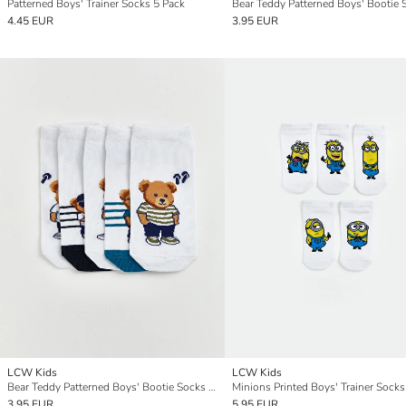
Patterned Boys' Trainer Socks 5 Pack
4.45 EUR
3.95 EUR
LCW Kids
LCW Kids
Bear Teddy Patterned Boys' Bootie Socks 5 Pack
Minions Printed Boys' Trainer Socks
3.95 EUR
5.95 EUR