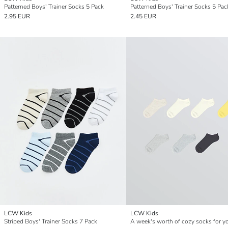
Patterned Boys' Trainer Socks 5 Pack
Patterned Boys' Trainer Socks 5 Pac
2.95 EUR
2.45 EUR
LCW Kids
LCW Kids
Striped Boys' Trainer Socks 7 Pack