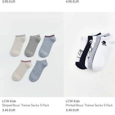
3.95 EUR
4.95 EUR
LCW Kids
LCW Kids
Striped Boys' Trainer Socks 5 Pack
Printed Boys' Trainer Socks 5 Pack
3.45 EUR
3.45 EUR