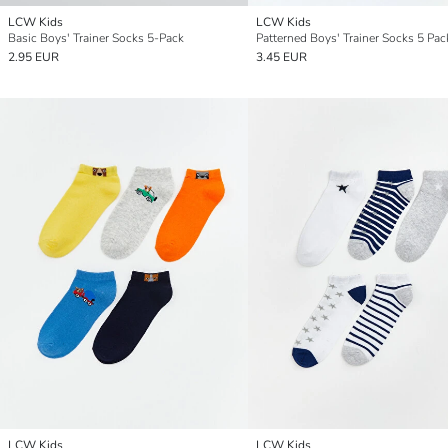
LCW Kids
LCW Kids
Basic Boys' Trainer Socks 5-Pack
Patterned Boys' Trainer Socks 5 Pac
2.95 EUR
3.45 EUR
LCW Kids
LCW Kids