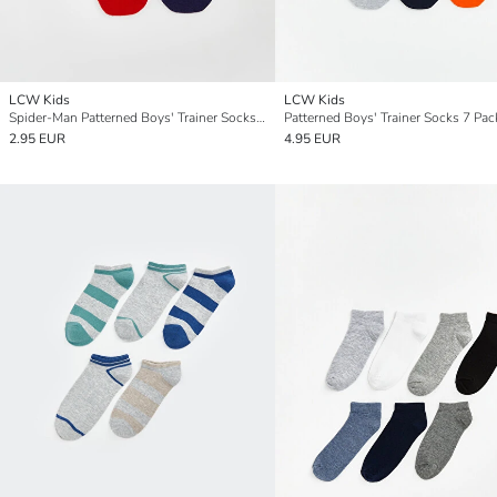
LCW Kids
LCW Kids
Spider-Man Patterned Boys' Trainer Socks 5 Pack
Patterned Boys' Trainer Socks 7 Pac
2.95 EUR
4.95 EUR